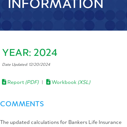
INFORMATION
YEAR: 2024
Date Updated: 12/20/2024
Report
(PDF)
|
Workbook
(XSL)
COMMENTS
The updated calculations for Bankers Life Insurance