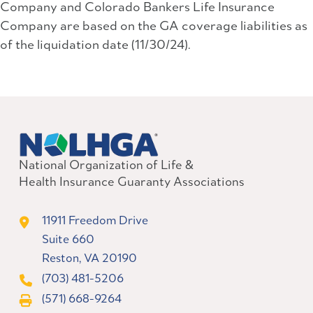
Company and Colorado Bankers Life Insurance
Company are based on the GA coverage liabilities as
of the liquidation date (11/30/24).
National Organization of Life &
Health Insurance Guaranty Associations
11911 Freedom Drive
Suite 660
Reston, VA 20190
(703) 481-5206
(571) 668-9264