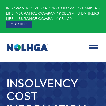
Skip
INFORMATION REGARDING COLORADO BANKERS
to
LIFE INSURANCE COMPANY ("CBL") AND BANKERS
content
LIFE INSURANCE COMPANY ("BLIC")
CLICK HERE
INSOLVENCY
COST