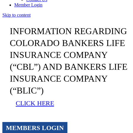
Member Login
Skip to content
INFORMATION REGARDING
COLORADO BANKERS LIFE
INSURANCE COMPANY
(“CBL”) AND BANKERS LIFE
INSURANCE COMPANY
(“BLIC”)
CLICK HERE
MEMBERS LOGIN