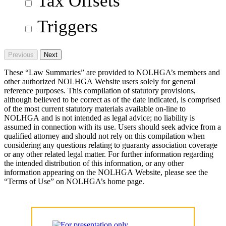
Tax Offsets
Triggers
Previous
Next
These “Law Summaries” are provided to NOLHGA’s members and
other authorized NOLHGA Website users solely for general
reference purposes. This compilation of statutory provisions,
although believed to be correct as of the date indicated, is comprised
of the most current statutory materials available on-line to
NOLHGA and is not intended as legal advice; no liability is
assumed in connection with its use. Users should seek advice from a
qualified attorney and should not rely on this compilation when
considering any questions relating to guaranty association coverage
or any other related legal matter. For further information regarding
the intended distribution of this information, or any other
information appearing on the NOLHGA Website, please see the
“Terms of Use” on NOLHGA’s home page.