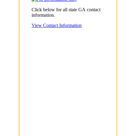
Click below for all state GA contact
information.
View Contact Information