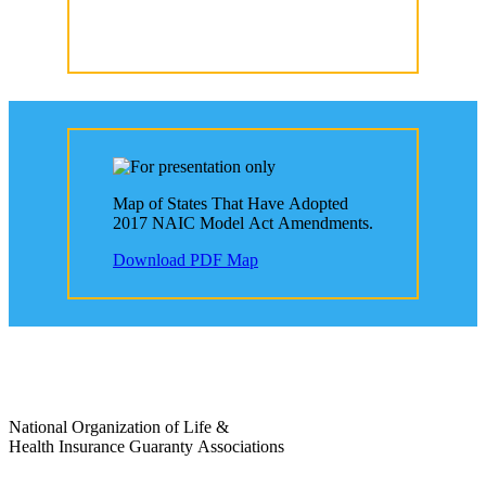
Map of States That Have Adopted
2017 NAIC Model Act Amendments.
Download PDF Map
National Organization of Life &
Health Insurance Guaranty Associations