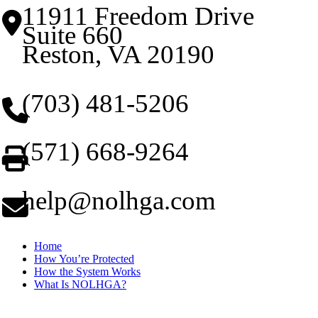
11911 Freedom Drive
Suite 660
Reston, VA 20190
(703) 481-5206
(571) 668-9264
help@nolhga.com
Home
How You’re Protected
How the System Works
What Is NOLHGA?