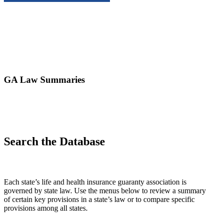
GA Law Summaries
Search the Database
Each state’s life and health insurance guaranty association is
governed by state law. Use the menus below to review a summary
of certain key provisions in a state’s law or to compare specific
provisions among all states.