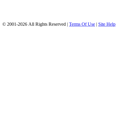
© 2001-2026 All Rights Reserved |
Terms Of Use
|
Site Help