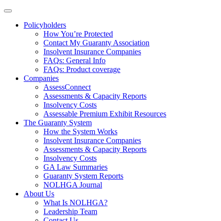
Policyholders
How You’re Protected
Contact My Guaranty Association
Insolvent Insurance Companies
FAQ
s
: General Info
FAQs: Product coverage
Companies
AssessConnect
Assessments & Capacity Reports
Insolvency Costs
Assessable Premium Exhibit Resources
The Guaranty System
How the System Works
Insolvent Insurance Companies
Assessments & Capacity Reports
Insolvency Costs
GA Law Summaries
Guaranty System Reports
NOLHGA Journal
About Us
What Is NOLHGA?
Leadership Team
Contact Us