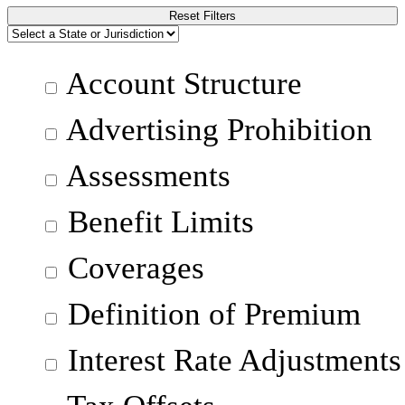
Reset Filters
Account Structure
Advertising Prohibition
Assessments
Benefit Limits
Coverages
Definition of Premium
Interest Rate Adjustments