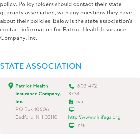
policy. Policyholders should contact their state
guaranty association, with any questions they have
about their policies. Below is the state association's
contact information for Patriot Health Insurance
Company, Inc. .
STATE ASSOCIATION
Patriot Health
603-472-
Insurance Company,
3734
Inc.
n/a
PO Box 10606
Bedford, NH 03110
http://www.nhlifega.org
n/a