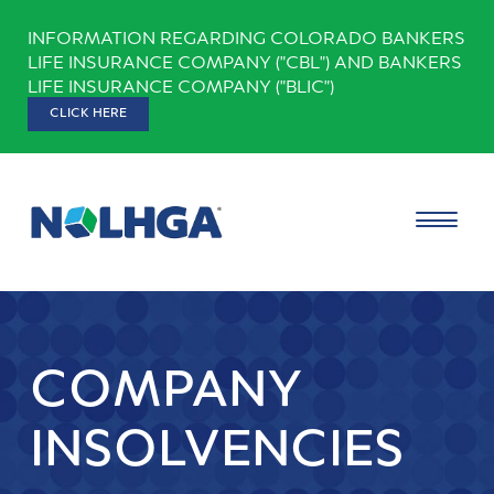
Skip
INFORMATION REGARDING COLORADO BANKERS
to
LIFE INSURANCE COMPANY ("CBL") AND BANKERS
content
LIFE INSURANCE COMPANY ("BLIC")
CLICK HERE
COMPANY
INSOLVENCIES