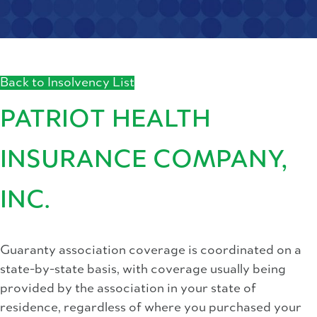
Back to Insolvency List
PATRIOT HEALTH
INSURANCE COMPANY,
INC.
Guaranty association coverage is coordinated on a
state-by-state basis, with coverage usually being
provided by the association in your state of
residence, regardless of where you purchased your