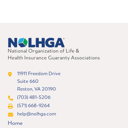
National Organization of Life &
Health Insurance Guaranty Associations
11911 Freedom Drive
Suite 660
Reston, VA 20190
(703) 481-5206
(571) 668-9264
help@nolhga.com
Home