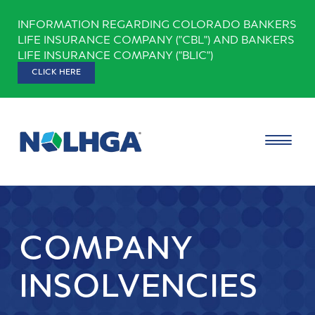
Skip
INFORMATION REGARDING COLORADO BANKERS
to
LIFE INSURANCE COMPANY ("CBL") AND BANKERS
content
LIFE INSURANCE COMPANY ("BLIC")
CLICK HERE
COMPANY
INSOLVENCIES