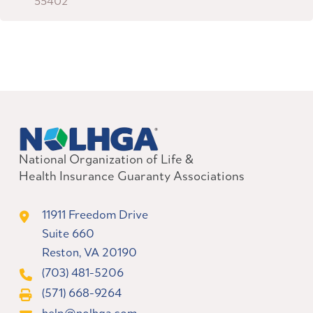
55402
National Organization of Life &
Health Insurance Guaranty Associations
11911 Freedom Drive
Suite 660
Reston, VA 20190
(703) 481-5206
(571) 668-9264