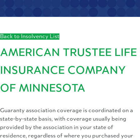
Back to Insolvency List
AMERICAN TRUSTEE LIFE
INSURANCE COMPANY
OF MINNESOTA
Guaranty association coverage is coordinated on a
state-by-state basis, with coverage usually being
provided by the association in your state of
residence, regardless of where you purchased your