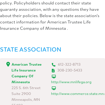
policy. Policyholders should contact their state
guaranty association, with any questions they have
about their policies. Below is the state association's
contact information for American Trustee Life
Insurance Company of Minnesota .
STATE ASSOCIATION
American Trustee
612-322-8713
Life Insurance
308-230-5433
Company Of
Minnesota
http://www.mnlifega.org
225 S. 6th Street
Suite 2900
http://www.commerce.state.mn.
Minneapolis, MN