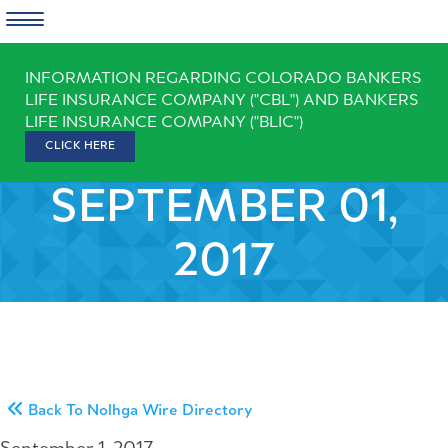
Skip
INFORMATION REGARDING COLORADO BANKERS
to
LIFE INSURANCE COMPANY ("CBL") AND BANKERS
content
LIFE INSURANCE COMPANY ("BLIC")
CLICK HERE
SEPTEMBER 01,
2017
Back To Nolhga Wire Directory