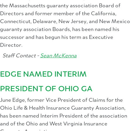
the Massachusetts guaranty association Board of
Directors and former member of the California,
Connecticut, Delaware, New Jersey, and New Mexico
guaranty association Boards, has been named his
successor and has begun his term as Executive
Director.
Staff Contact -
Sean McKenna
EDGE NAMED INTERIM
PRESIDENT OF OHIO GA
June Edge, former Vice President of Claims for the
Ohio Life & Health Insurance Guaranty Association,
has been named Interim President of the association
and of the Ohio and West Virginia Insurance