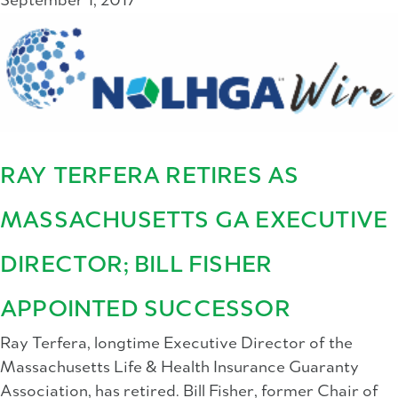
September 1, 2017
RAY TERFERA RETIRES AS
MASSACHUSETTS GA EXECUTIVE
DIRECTOR; BILL FISHER
APPOINTED SUCCESSOR
Ray Terfera, longtime Executive Director of the
Massachusetts Life & Health Insurance Guaranty
Association, has retired. Bill Fisher, former Chair of