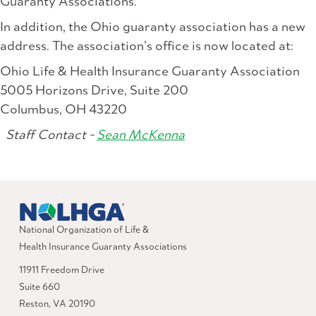
Guaranty Associations.
In addition, the Ohio guaranty association has a new
address. The association’s office is now located at:
Ohio Life & Health Insurance Guaranty Association
5005 Horizons Drive, Suite 200
Columbus, OH 43220
Staff Contact -
Sean McKenna
National Organization of Life &
Health Insurance Guaranty Associations
11911 Freedom Drive
Suite 660
Reston, VA 20190