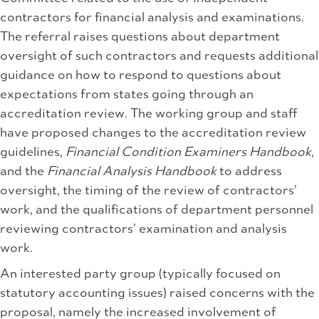
contractors for financial analysis and examinations.
The referral raises questions about department
oversight of such contractors and requests additional
guidance on how to respond to questions about
expectations from states going through an
accreditation review. The working group and staff
have proposed changes to the accreditation review
guidelines,
Financial Condition Examiners Handbook
,
and the
Financial Analysis Handbook
to address
oversight, the timing of the review of contractors’
work, and the qualifications of department personnel
reviewing contractors’ examination and analysis
work.
An interested party group (typically focused on
statutory accounting issues) raised concerns with the
proposal, namely the increased involvement of