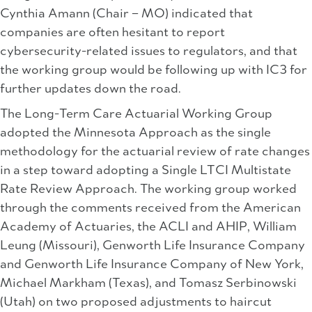
Cynthia Amann (Chair – MO) indicated that
companies are often hesitant to report
cybersecurity-related issues to regulators, and that
the working group would be following up with IC3 for
further updates down the road.
The Long-Term Care Actuarial Working Group
adopted the Minnesota Approach as the single
methodology for the actuarial review of rate changes
in a step toward adopting a Single LTCI Multistate
Rate Review Approach. The working group worked
through the comments received from the American
Academy of Actuaries, the ACLI and AHIP, William
Leung (Missouri), Genworth Life Insurance Company
and Genworth Life Insurance Company of New York,
Michael Markham (Texas), and Tomasz Serbinowski
(Utah) on two proposed adjustments to haircut