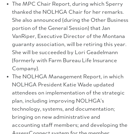
The MPC Chair Report, during which Sperry
thanked the NOLHGA Chair for her remarks.
She also announced (during the Other Business
portion of the General Session) that Jan
VanRiper, Executive Director of the Montana
guaranty association, will be retiring this year.
She will be succeeded by Lori Geadelmann
(formerly with Farm Bureau Life Insurance
Company).
The NOLHGA Management Report, in which
NOLHGA President Katie Wade updated
attendees on implementation of the strategic
plan, including improving NOLHGA’s
technology, systems, and documentation;
bringing on new administrative and
accounting staff members; and developing the
AssessConnect system for the member