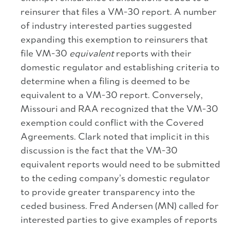
reinsurer that files a VM-30 report. A number
of industry interested parties suggested
expanding this exemption to reinsurers that
file VM-30
equivalent
reports with their
domestic regulator and establishing criteria to
determine when a filing is deemed to be
equivalent to a VM-30 report. Conversely,
Missouri and RAA recognized that the VM-30
exemption could conflict with the Covered
Agreements. Clark noted that implicit in this
discussion is the fact that the VM-30
equivalent reports would need to be submitted
to the ceding company’s domestic regulator
to provide greater transparency into the
ceded business. Fred Andersen (MN) called for
interested parties to give examples of reports