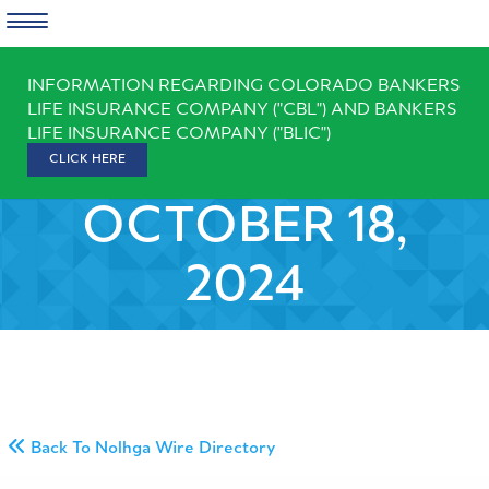
Skip
INFORMATION REGARDING COLORADO BANKERS
to
LIFE INSURANCE COMPANY ("CBL") AND BANKERS
content
LIFE INSURANCE COMPANY ("BLIC")
CLICK HERE
OCTOBER 18,
2024
Back To Nolhga Wire Directory