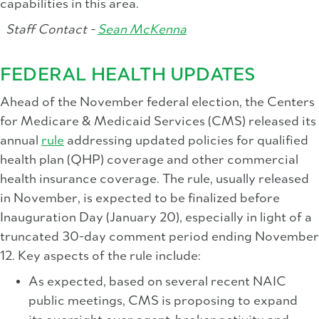
capabilities in this area.
Staff Contact -
Sean McKenna
FEDERAL HEALTH UPDATES
Ahead of the November federal election, the Centers
for Medicare & Medicaid Services (CMS) released its
annual
rule
addressing updated policies for qualified
health plan (QHP) coverage and other commercial
health insurance coverage. The rule, usually released
in November, is expected to be finalized before
Inauguration Day (January 20), especially in light of a
truncated 30-day comment period ending November
12. Key aspects of the rule include:
As expected, based on several recent NAIC
public meetings, CMS is proposing to expand