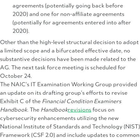
agreements (potentially going back before
2020) and one for non-affiliate agreements
(potentially for agreements entered into after
2020).
Other than the high-level structural decision to adopt
a limited scope and a bifurcated effective date, no
substantive decisions have been made related to the
AG. The next task force meeting is scheduled for
October 24.
The NAIC’s IT Examination Working Group provided
an update on its drafting group’s efforts to revise
Exhibit C of the
Financial Condition Examiners
Handbook
. The
Handbook
revisions
focus on
cybersecurity enhancements utilizing the new
National Institute of Standards and Technology (NIST)
Framework (CSF 2.0) and include updates to common