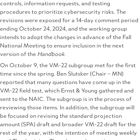
controls, information requests, and testing
procedures to prioritize cybersecurity risks. The
revisions were exposed for a 14-day comment period
ending October 24, 2024, and the working group
intends to adopt the changes in advance of the Fall
National Meeting to ensure inclusion in the next
version of the
Handbook
.
On October 9, the VM-22 subgroup met for the first
time since the spring. Ben Slutsker (Chair – MN)
reported that many questions have come up in the
VM-22 field test, which Ernst & Young gathered and
sent to the NAIC. The subgroup is in the process of
reviewing those items. In addition, the subgroup will
be focused on revising the standard projection
amount (SPA) draft and broader VM-22 draft for the
rest of the year, with the intention of meeting weekly