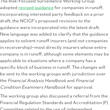
The Risk-Focused Surveillance Working Group
adopted
revised guidance
for companies in runoff,
incorporating interested party feedback on a prior
draft; the NCIGF’s proposed revisions to the
guidance were incorporated into the latest draft.
New language was added to clarify that the guidance
applies to solvent runoff insurers (and not companies
in receivership)—most directly insurers whose entire
company is in runoff, although some elements may be
applicable to situations where a company has a
specific block of business in runoff. The changes will
be sent to the working groups with jurisdiction over
the
Financial Analysis Handbook
and
Financial
Condition Examiners Handbook
for approval.
The working group also discussed a referral from the
Financial Regulation Standards and Accreditation (F)
Committee related to the use of independent