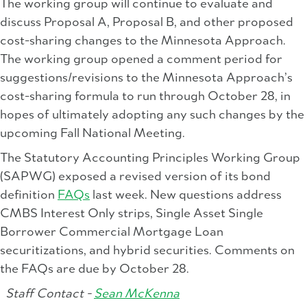
The working group will continue to evaluate and
discuss Proposal A, Proposal B, and other proposed
cost-sharing changes to the Minnesota Approach.
The working group opened a comment period for
suggestions/revisions to the Minnesota Approach’s
cost-sharing formula to run through October 28, in
hopes of ultimately adopting any such changes by the
upcoming Fall National Meeting.
The Statutory Accounting Principles Working Group
(SAPWG) exposed a revised version of its bond
definition
FAQs
last week. New questions address
CMBS Interest Only strips, Single Asset Single
Borrower Commercial Mortgage Loan
securitizations, and hybrid securities. Comments on
the FAQs are due by October 28.
Staff Contact -
Sean McKenna