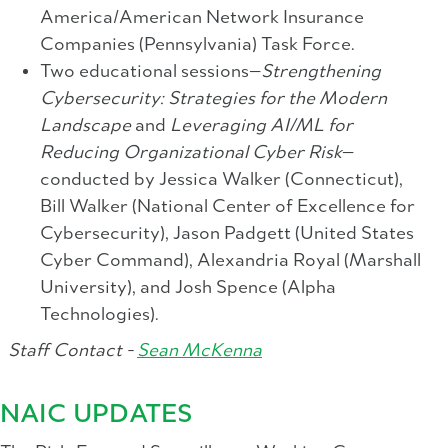
America/American Network Insurance
Companies (Pennsylvania) Task Force.
Two educational sessions—
Strengthening
Cybersecurity: Strategies for the Modern
Landscape
and
Leveraging AI/ML for
Reducing Organizational Cyber Risk
—
conducted by Jessica Walker (Connecticut),
Bill Walker (National Center of Excellence for
Cybersecurity), Jason Padgett (United States
Cyber Command), Alexandria Royal (Marshall
University), and Josh Spence (Alpha
Technologies).
Staff Contact -
Sean McKenna
NAIC UPDATES