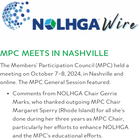
MPC MEETS IN NASHVILLE
The Members’ Participation Council (MPC) held a
meeting on October 7–8, 2024, in Nashville and
online. The MPC General Session featured:
Comments from NOLHGA Chair Gerrie
Marks, who thanked outgoing MPC Chair
Margaret Sperry (Rhode Island) for all she’s
done during her three years as MPC Chair,
particularly her efforts to enhance NOLHGA
and the MPC’s educational efforts.