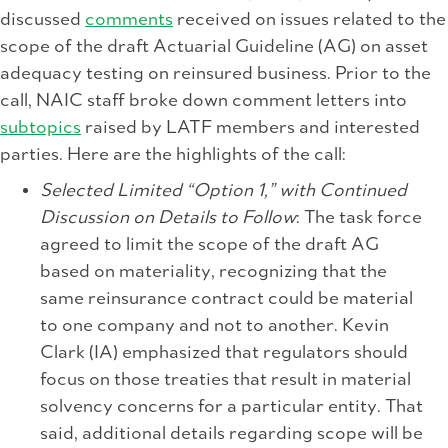
discussed
comments
received on issues related to the
scope of the draft Actuarial Guideline (AG) on asset
adequacy testing on reinsured business. Prior to the
call, NAIC staff broke down comment letters into
subtopics
raised by LATF members and interested
parties. Here are the highlights of the call:
Selected Limited “Option 1,” with Continued
Discussion on Details to Follow
: The task force
agreed to limit the scope of the draft AG
based on materiality, recognizing that the
same reinsurance contract could be material
to one company and not to another. Kevin
Clark (IA) emphasized that regulators should
focus on those treaties that result in material
solvency concerns for a particular entity. That
said, additional details regarding scope will be