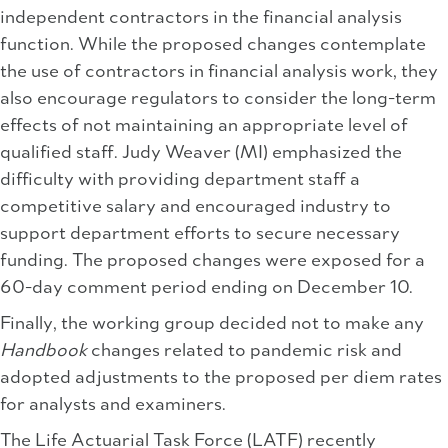
independent contractors in the financial analysis
function. While the proposed changes contemplate
the use of contractors in financial analysis work, they
also encourage regulators to consider the long-term
effects of not maintaining an appropriate level of
qualified staff. Judy Weaver (MI) emphasized the
difficulty with providing department staff a
competitive salary and encouraged industry to
support department efforts to secure necessary
funding. The proposed changes were exposed for a
60-day comment period ending on December 10.
Finally, the working group decided not to make any
Handbook
changes related to pandemic risk and
adopted adjustments to the proposed per diem rates
for analysts and examiners.
The Life Actuarial Task Force (LATF) recently