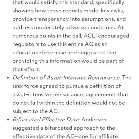
that would satisfy this standard, specifically
showing how those reports model key risks,
provide transparency into assumptions, and
address moderately adverse conditions. At
numerous points in the call, ACLI encouraged
regulators to use this entire AG as an
educational exercise and suggested that
providing this information would be part of
that effort.
Definition of Asset-Intensive Reinsurance
: The
task force agreed to pursue a definition of
asset-intensive reinsurance; agreements that
do not fall within the definition would not be
subject to the AG.
Bifurcated Effective Date
: Andersen
suggested a bifurcated approach to the
effective date of the AG—one for affiliate