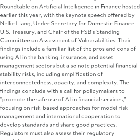
Roundtable on Artificial Intelligence in Finance hosted
earlier this year, with the keynote speech offered by
Nellie Liang, Under Secretary for Domestic Finance,
U.S. Treasury, and Chair of the FSB’s Standing
Committee on Assessment of Vulnerabilities. Their
findings include a familiar list of the pros and cons of
using AI in the banking, insurance, and asset
management sectors but also note potential financial
stability risks, including amplification of
interconnectedness, opacity, and complexity. The
findings conclude with a call for policymakers to
“promote the safe use of AI in financial services,”
focusing on risk-based approaches for model risk
management and international cooperation to
develop standards and share good practices.
Regulators must also assess their regulatory