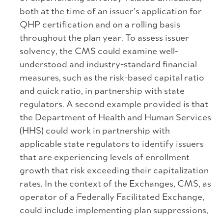
both at the time of an issuer’s application for
QHP certification and on a rolling basis
throughout the plan year. To assess issuer
solvency, the CMS could examine well-
understood and industry-standard financial
measures, such as the risk-based capital ratio
and quick ratio, in partnership with state
regulators. A second example provided is that
the Department of Health and Human Services
(HHS) could work in partnership with
applicable state regulators to identify issuers
that are experiencing levels of enrollment
growth that risk exceeding their capitalization
rates. In the context of the Exchanges, CMS, as
operator of a Federally Facilitated Exchange,
could include implementing plan suppressions,