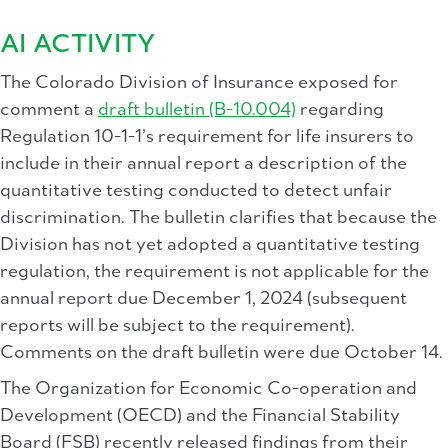
AI ACTIVITY
The Colorado Division of Insurance exposed for
comment a
draft bulletin (B-10.004)
regarding
Regulation 10-1-1’s requirement for life insurers to
include in their annual report a description of the
quantitative testing conducted to detect unfair
discrimination. The bulletin clarifies that because the
Division has not yet adopted a quantitative testing
regulation, the requirement is not applicable for the
annual report due December 1, 2024 (subsequent
reports will be subject to the requirement).
Comments on the draft bulletin were due October 14.
The Organization for Economic Co-operation and
Development (OECD) and the Financial Stability
Board (FSB) recently released findings from their