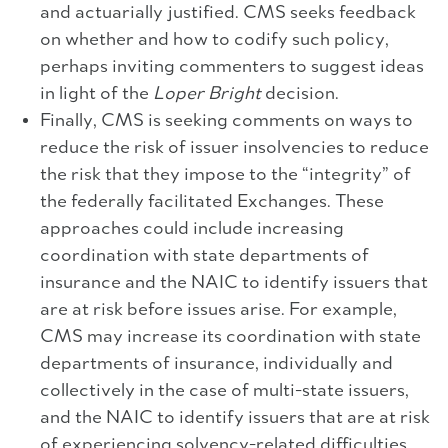
and actuarially justified. CMS seeks feedback
on whether and how to codify such policy,
perhaps inviting commenters to suggest ideas
in light of the
Loper Bright
decision.
Finally, CMS is seeking comments on ways to
reduce the risk of issuer insolvencies to reduce
the risk that they impose to the “integrity” of
the federally facilitated Exchanges. These
approaches could include increasing
coordination with state departments of
insurance and the NAIC to identify issuers that
are at risk before issues arise. For example,
CMS may increase its coordination with state
departments of insurance, individually and
collectively in the case of multi-state issuers,
and the NAIC to identify issuers that are at risk
of experiencing solvency-related difficulties,