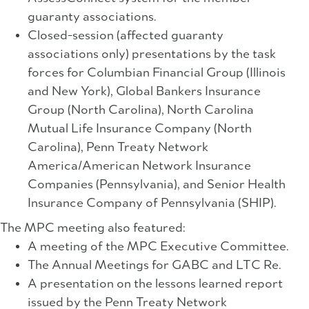
guaranty associations.
Closed-session (affected guaranty
associations only) presentations by the task
forces for Columbian Financial Group (Illinois
and New York), Global Bankers Insurance
Group (North Carolina), North Carolina
Mutual Life Insurance Company (North
Carolina), Penn Treaty Network
America/American Network Insurance
Companies (Pennsylvania), and Senior Health
Insurance Company of Pennsylvania (SHIP).
The MPC meeting also featured:
A meeting of the MPC Executive Committee.
The Annual Meetings for GABC and LTC Re.
A presentation on the lessons learned report
issued by the Penn Treaty Network