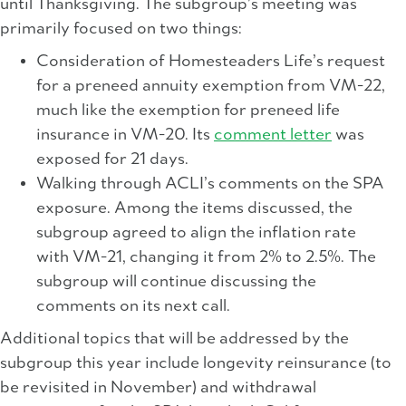
until Thanksgiving. The subgroup’s meeting was
primarily focused on two things:
Consideration of Homesteaders Life’s request
for a preneed annuity exemption from VM-22,
much like the exemption for preneed life
insurance in VM-20. Its
comment letter
was
exposed for 21 days.
Walking through ACLI’s comments on the SPA
exposure. Among the items discussed, the
subgroup agreed to align the inflation rate
with VM-21, changing it from 2% to 2.5%. The
subgroup will continue discussing the
comments on its next call.
Additional topics that will be addressed by the
subgroup this year include longevity reinsurance (to
be revisited in November) and withdrawal