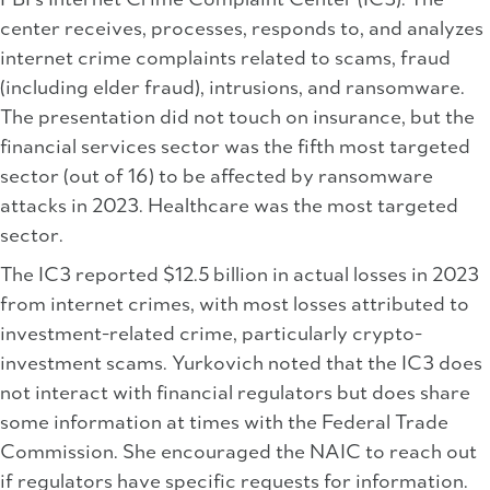
FBI’s Internet Crime Complaint Center (IC3). The
center receives, processes, responds to, and analyzes
internet crime complaints related to scams, fraud
(including elder fraud), intrusions, and ransomware.
The presentation did not touch on insurance, but the
financial services sector was the fifth most targeted
sector (out of 16) to be affected by ransomware
attacks in 2023. Healthcare was the most targeted
sector.
The IC3 reported $12.5 billion in actual losses in 2023
from internet crimes, with most losses attributed to
investment-related crime, particularly crypto-
investment scams. Yurkovich noted that the IC3 does
not interact with financial regulators but does share
some information at times with the Federal Trade
Commission. She encouraged the NAIC to reach out
if regulators have specific requests for information.