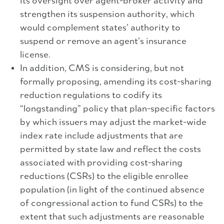
its oversight over agent-broker activity and
strengthen its suspension authority, which
would complement states’ authority to
suspend or remove an agent’s insurance
license.
In addition, CMS is considering, but not
formally proposing, amending its cost-sharing
reduction regulations to codify its
“longstanding” policy that plan-specific factors
by which issuers may adjust the market-wide
index rate include adjustments that are
permitted by state law and reflect the costs
associated with providing cost-sharing
reductions (CSRs) to the eligible enrollee
population (in light of the continued absence
of congressional action to fund CSRs) to the
extent that such adjustments are reasonable