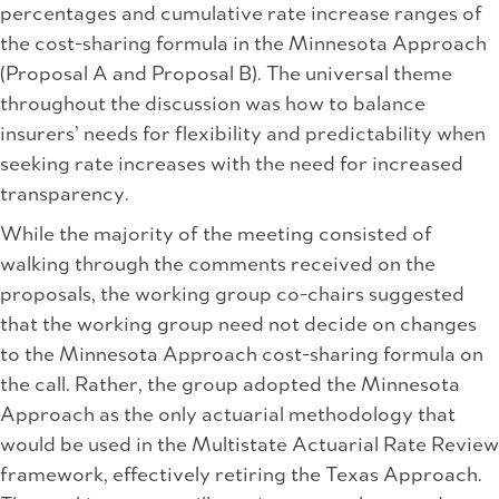
percentages and cumulative rate increase ranges of
the cost-sharing formula in the Minnesota Approach
(Proposal A and Proposal B). The universal theme
throughout the discussion was how to balance
insurers’ needs for flexibility and predictability when
seeking rate increases with the need for increased
transparency.
While the majority of the meeting consisted of
walking through the comments received on the
proposals, the working group co-chairs suggested
that the working group need not decide on changes
to the Minnesota Approach cost-sharing formula on
the call. Rather, the group adopted the Minnesota
Approach as the only actuarial methodology that
would be used in the Multistate Actuarial Rate Review
framework, effectively retiring the Texas Approach.