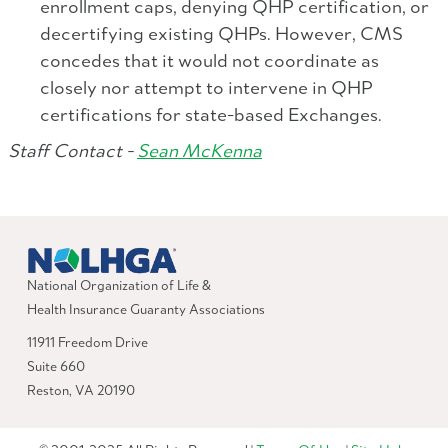
enrollment caps, denying QHP certification, or
decertifying existing QHPs. However, CMS
concedes that it would not coordinate as
closely nor attempt to intervene in QHP
certifications for state-based Exchanges.
Staff Contact -
Sean McKenna
National Organization of Life &
Health Insurance Guaranty Associations
11911 Freedom Drive
Suite 660
Reston, VA 20190