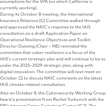
assumptions for the SPA (on which California is
currently working).
During its October 8 meeting, the International
Insurance Relations (G) Committee walked through
and approved the NAIC’s response to the IAIS
consultation on a draft Application Paper on
Operational Resilience Objectives and Toolkit.
Director Dunning (Chair – NE) reminded the
committee that cyber-resilience is a focus of the
IAIS’s current strategic plan and will continue to be so
under the 2025–2029 strategic plan, along with
digital innovation. The committee will next meet on
October 22 to discuss NAIC comments on the latest
IAIS climate-related consultation.
Also on October 8, the Cybersecurity Working Group
heard a presentation from Rachel Yurkovich with the