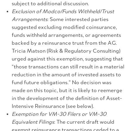
subject to additional discussion.
Exclusion of Modco/Funds Withheld/Trust
Arrangements
: Some interested parties
suggested excluding modified coinsurance,
funds withheld arrangements, or agreements
backed by a reinsurance trust from the AG.
Tricia Matson (Risk & Regulatory Consulting)
urged against this exemption, suggesting that
“those transactions can still result in a material
reduction in the amount of invested assets to
fund future obligations.” No decision was
made on this topic, but it is likely to reemerge
in the development of the definition of Asset-
Intensive Reinsurance (see below).
Exemption for VM-30 Filers or VM-30
Equivalent Filings
: The current draft would
exempt reinsurance transactions ceded to a