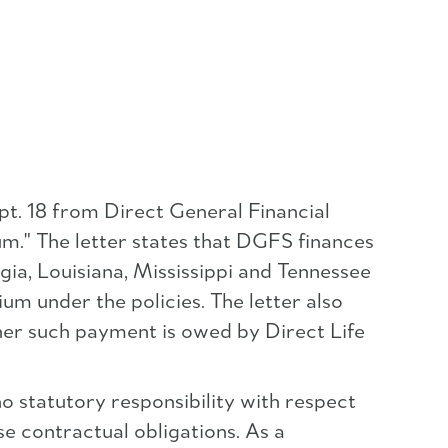
pt. 18 from Direct General Financial
um." The letter states that DGFS finances
gia, Louisiana, Mississippi and Tennessee
um under the policies. The letter also
er such payment is owed by Direct Life
no statutory responsibility with respect
se contractual obligations. As a