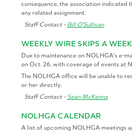
consequence, the association indicated t
any related assignment.
Staff Contact -
Bill O'Sullivan
WEEKLY WIRE SKIPS A WEE
Due to maintenance on NOLHGA's e-mail
on Oct. 26, with coverage of events at
The NOLHGA office will be unable to recei
or her directly.
Staff Contact -
Sean McKenna
NOLHGA CALENDAR
A list of upcoming NOLHGA meetings ap