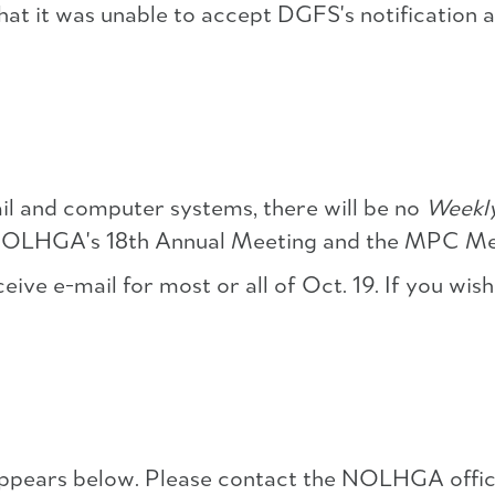
hat it was unable to accept DGFS's notification a
K
 and computer systems, there will be no
Weekl
 NOLHGA's 18th Annual Meeting and the MPC Mee
ve e-mail for most or all of Oct. 19. If you wish
pears below. Please contact the NOLHGA office