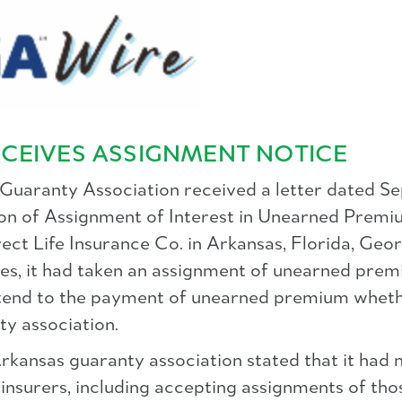
CEIVES ASSIGNMENT NOTICE
 Guaranty Association received a letter dated Se
ation of Assignment of Interest in Unearned Premi
ect Life Insurance Co. in Arkansas, Florida, Geor
ies, it had taken an assignment of unearned premi
xtend to the payment of unearned premium wheth
ty association.
Arkansas guaranty association stated that it had 
 insurers, including accepting assignments of tho