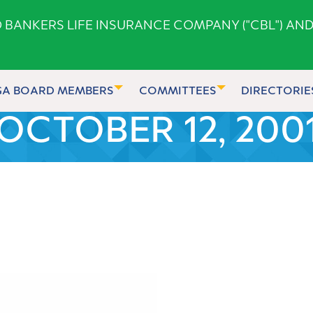
ANKERS LIFE INSURANCE COMPANY ("CBL") AND
GA BOARD MEMBERS
COMMITTEES
DIRECTORIE
OCTOBER 12, 200