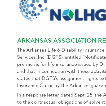
ARKANSAS ASSOCIATION RE
The Arkansas Life & Disability Insurance
Services, Inc. (DGFS), entitled "Notific
premiums for life insurance issued by Dir
and that in connection with those activit
states that DGFS's assignment rights e
Insurance Co. or by the Arkansas guaran
In a response letter dated Sept. 25, the 
to the contractual obligations of solvent