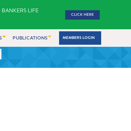
 BANKERS LIFE
CLICK HERE
S
PUBLICATIONS
MEMBERS LOGIN
1