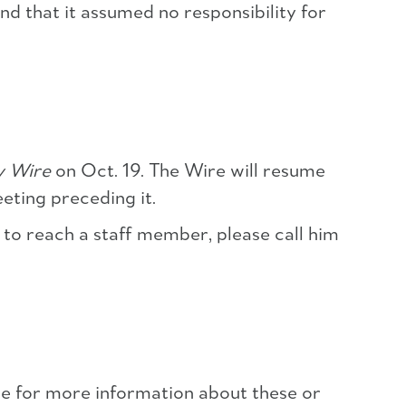
nd that it assumed no responsibility for
y Wire
on Oct. 19. The Wire will resume
ting preceding it.
 to reach a staff member, please call him
 for more information about these or