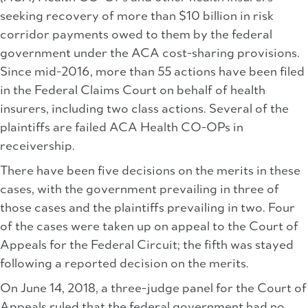
seeking recovery of more than $10 billion in risk
corridor payments owed to them by the federal
government under the ACA cost-sharing provisions.
Since mid-2016, more than 55 actions have been filed
in the Federal Claims Court on behalf of health
insurers, including two class actions. Several of the
plaintiffs are failed ACA Health CO-OPs in
receivership.
There have been five decisions on the merits in these
cases, with the government prevailing in three of
those cases and the plaintiffs prevailing in two. Four
of the cases were taken up on appeal to the Court of
Appeals for the Federal Circuit; the fifth was stayed
following a reported decision on the merits.
On June 14, 2018, a three-judge panel for the Court of
Appeals ruled that the federal government had no