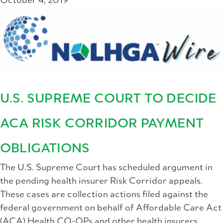
October 4, 2019
U.S. SUPREME COURT TO DECIDE
ACA RISK CORRIDOR PAYMENT
OBLIGATIONS
The U.S. Supreme Court has scheduled argument in
the pending health insurer Risk Corridor appeals.
These cases are collection actions filed against the
federal government on behalf of Affordable Care Act
(ACA) Health CO-OPs and other health insurers