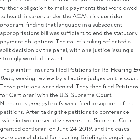
further obligation to make payments that were owed
to health insurers under the ACA’s risk corridor
program, finding that language in a subsequent
appropriations bill was sufficient to end the statutory
payment obligations. The court’s ruling reflected a
split decision by the panel, with one justice issuing a
strongly worded dissent.
The plaintiff-insurers filed Petitions for Re-Hearing
En
Banc
, seeking review by all active judges on the court.
Those petitions were denied. They then filed Petitions
for Certiorari with the U.S. Supreme Court.
Numerous
amicus
briefs were filed in support of the
petitions. After taking the petitions to conference
twice in two consecutive weeks, the Supreme Court
granted certiorari on June 24, 2019, and the cases
were consolidated for hearing. Briefing is ongoing,