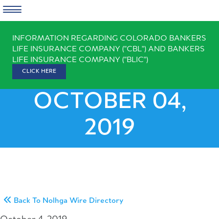
Skip
INFORMATION REGARDING COLORADO BANKERS
to
LIFE INSURANCE COMPANY ("CBL") AND BANKERS
content
LIFE INSURANCE COMPANY ("BLIC")
CLICK HERE
OCTOBER 04,
2019
Back To Nolhga Wire Directory