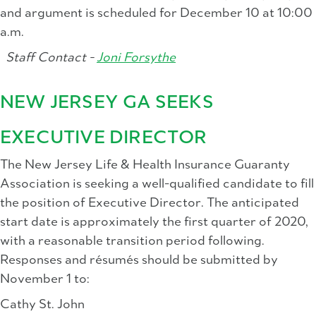
and argument is scheduled for December 10 at 10:00
a.m.
Staff Contact -
Joni Forsythe
NEW JERSEY GA SEEKS
EXECUTIVE DIRECTOR
The New Jersey Life & Health Insurance Guaranty
Association is seeking a well-qualified candidate to fill
the position of Executive Director. The anticipated
start date is approximately the first quarter of 2020,
with a reasonable transition period following.
Responses and résumés should be submitted by
November 1 to:
Cathy St. John