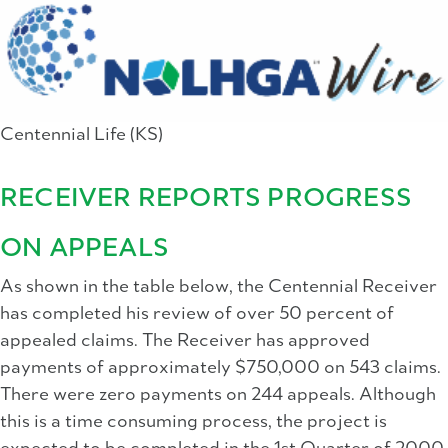
Centennial Life (KS)
RECEIVER REPORTS PROGRESS
ON APPEALS
As shown in the table below, the Centennial Receiver
has completed his review of over 50 percent of
appealed claims. The Receiver has approved
payments of approximately $750,000 on 543 claims.
There were zero payments on 244 appeals. Although
this is a time consuming process, the project is