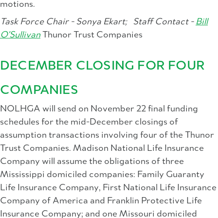
motions.
Task Force Chair - Sonya Ekart;
Staff Contact -
Bill
O'Sullivan
Thunor Trust Companies
DECEMBER CLOSING FOR FOUR
COMPANIES
NOLHGA will send on November 22 final funding
schedules for the mid-December closings of
assumption transactions involving four of the Thunor
Trust Companies. Madison National Life Insurance
Company will assume the obligations of three
Mississippi domiciled companies: Family Guaranty
Life Insurance Company, First National Life Insurance
Company of America and Franklin Protective Life
Insurance Company; and one Missouri domiciled