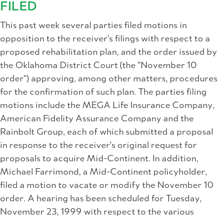
FILED
This past week several parties filed motions in
opposition to the receiver's filings with respect to a
proposed rehabilitation plan, and the order issued by
the Oklahoma District Court (the "November 10
order") approving, among other matters, procedures
for the confirmation of such plan. The parties filing
motions include the MEGA Life Insurance Company,
American Fidelity Assurance Company and the
Rainbolt Group, each of which submitted a proposal
in response to the receiver's original request for
proposals to acquire Mid-Continent. In addition,
Michael Farrimond, a Mid-Continent policyholder,
filed a motion to vacate or modify the November 10
order. A hearing has been scheduled for Tuesday,
November 23, 1999 with respect to the various