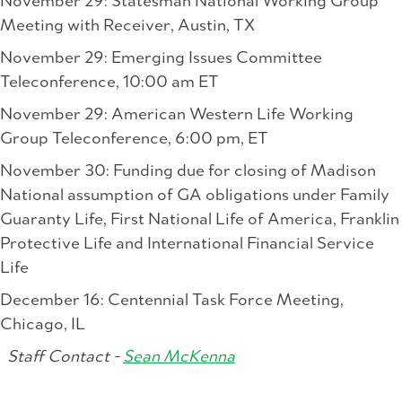
November 29: Statesman National Working Group
Meeting with Receiver, Austin, TX
November 29: Emerging Issues Committee
Teleconference, 10:00 am ET
November 29: American Western Life Working
Group Teleconference, 6:00 pm, ET
November 30: Funding due for closing of Madison
National assumption of GA obligations under Family
Guaranty Life, First National Life of America, Franklin
Protective Life and International Financial Service
Life
December 16: Centennial Task Force Meeting,
Chicago, IL
Staff Contact -
Sean McKenna