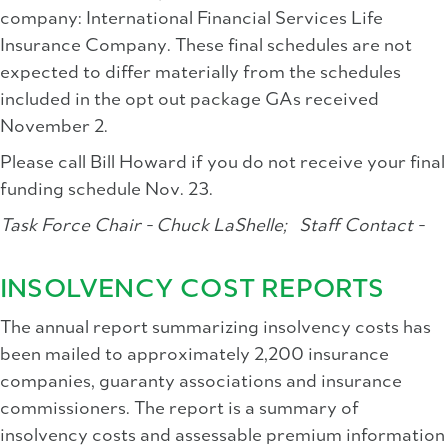
company: International Financial Services Life
Insurance Company. These final schedules are not
expected to differ materially from the schedules
included in the opt out package GAs received
November 2.
Please call Bill Howard if you do not receive your final
funding schedule Nov. 23.
Task Force Chair - Chuck LaShelle;
Staff Contact -
INSOLVENCY COST REPORTS
The annual report summarizing insolvency costs has
been mailed to approximately 2,200 insurance
companies, guaranty associations and insurance
commissioners. The report is a summary of
insolvency costs and assessable premium information