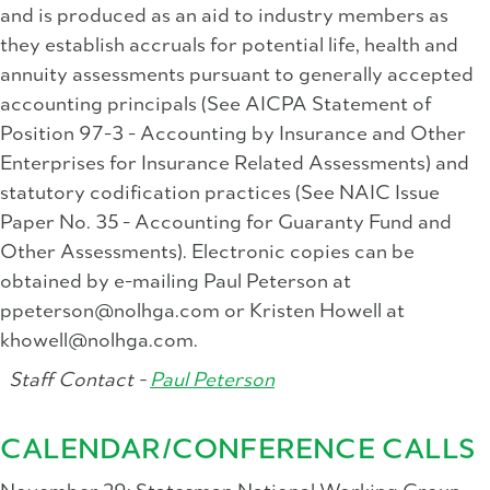
and is produced as an aid to industry members as
they establish accruals for potential life, health and
annuity assessments pursuant to generally accepted
accounting principals (See AICPA Statement of
Position 97-3 - Accounting by Insurance and Other
Enterprises for Insurance Related Assessments) and
statutory codification practices (See NAIC Issue
Paper No. 35 - Accounting for Guaranty Fund and
Other Assessments). Electronic copies can be
obtained by e-mailing Paul Peterson at
ppeterson@nolhga.com
or Kristen Howell at
khowell@nolhga.com
.
Staff Contact -
Paul Peterson
CALENDAR/CONFERENCE CALLS