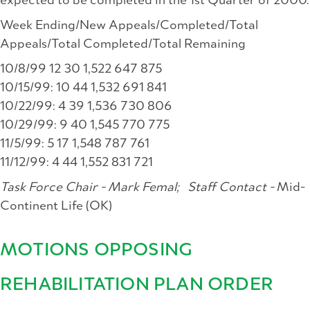
expected to be completed in the 1st Quarter of 2000.
Week Ending/New Appeals/Completed/Total
Appeals/Total Completed/Total Remaining
10/8/99 12 30 1,522 647 875
10/15/99: 10 44 1,532 691 841
10/22/99: 4 39 1,536 730 806
10/29/99: 9 40 1,545 770 775
11/5/99: 5 17 1,548 787 761
11/12/99: 4 44 1,552 831 721
Task Force Chair - Mark Femal;
Staff Contact -
Mid-
Continent Life (OK)
MOTIONS OPPOSING
REHABILITATION PLAN ORDER