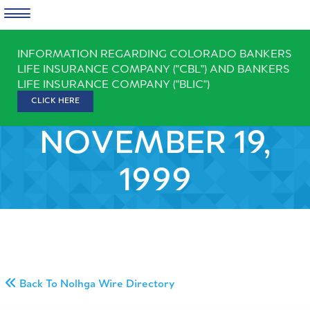
Skip
INFORMATION REGARDING COLORADO BANKERS
to
LIFE INSURANCE COMPANY ("CBL") AND BANKERS
content
LIFE INSURANCE COMPANY ("BLIC")
CLICK HERE
NOVEMBER 19,
1999
Back To Nolhga Wire Directory