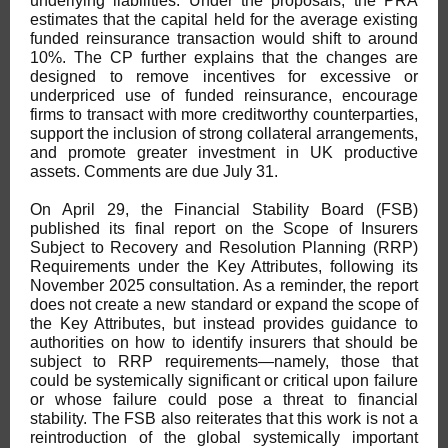
underlying liabilities. Under the proposals, the PRA
estimates that the capital held for the average existing
funded reinsurance transaction would shift to around
10%. The CP further explains that the changes are
designed to remove incentives for excessive or
underpriced use of funded reinsurance, encourage
firms to transact with more creditworthy counterparties,
support the inclusion of strong collateral arrangements,
and promote greater investment in UK productive
assets. Comments are due July 31.
On April 29, the Financial Stability Board (FSB)
published its final report on the Scope of Insurers
Subject to Recovery and Resolution Planning (RRP)
Requirements under the Key Attributes, following its
November 2025 consultation. As a reminder, the report
does not create a new standard or expand the scope of
the Key Attributes, but instead provides guidance to
authorities on how to identify insurers that should be
subject to RRP requirements—namely, those that
could be systemically significant or critical upon failure
or whose failure could pose a threat to financial
stability. The FSB also reiterates that this work is not a
reintroduction of the global systemically important