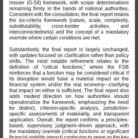
insurer (G-SII) framework, with scope determinations
remaining firmly in the hands of national authorities.
Consistent with the consultation, the final report retains
the six-criteria framework (nature, scale, complexity,
substitutability, cross-border activities, and
interconnectedness) and the concept of a mandatory
override where certain conditions are met.
Substantively, the final report is largely unchanged,
with updates focused on clarification rather than policy
shifts. The most notable refinement relates to the
definition of “critical functions,” where the FSB
reinforces that a function may be considered critical if
its disruption would have a material impact on the
financial system and/or the real economy—clarifying
that impact on either is sufficient. The final report also
adds modest direction on how authorities should
operationalize the framework, emphasizing the need
for distinct, criterion-specific analysis, jurisdiction-
specific assessments of materiality, and transparent
application. Overall, the report confirms a principles-
based, supervisory judgment–driven approach, with
the mandatory override (critical functions or significant
financial stability impact) continuing to serve as the key