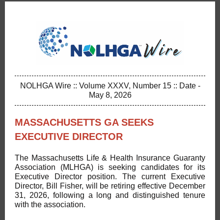
NOLHGA Wire :: Volume XXXV, Number 15 :: Date -
May 8, 2026
MASSACHUSETTS GA SEEKS
EXECUTIVE DIRECTOR
The Massachusetts Life & Health Insurance Guaranty
Association (MLHGA) is seeking candidates for its
Executive Director position. The current Executive
Director, Bill Fisher, will be retiring effective December
31, 2026, following a long and distinguished tenure
with the association.