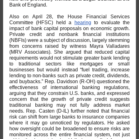
Bank of England.
Also on April 28, the House Financial Services
Committee (HFSC) held a
hearing
to evaluate the
impact of bank capital proposals on economic growth.
Private credit and nonbank financial institutions
(NBFIs) were a subject of discussion, largely stemming
from concerns raised by witness Mayra Valladares
(MRV Associates). She argued that reduced capital
requirements would not stimulate greater bank lending
to traditional sectors like mortgages or small
businesses but would instead “fuel trading, increase
lending to non-banks such as private credit, dividends,
and buybacks.” Rep. Davidson (R-OH) questioned the
effectiveness of international banking regulations,
arguing that they constrain U.S. banks, and expressed
concern that the growth of private credit suggests
traditional banking may not fully address market
needs. Rep. Casten (D-IL) further noted that financial
risk can shift from large banks to insurance companies
where it may go unnoticed by regulators. He asked
how oversight could be broadened to ensure risks are
monitored across the entire financial system, not just