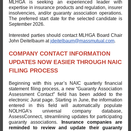
MLHGA is seeking an experienced leader with
expertise in insurance products and regulation, insurer
insolvencies, and/or guaranty association operations.
The preferred start date for the selected candidate is
September 2026.
Interested parties should contact MLHGA Board Chair
John Deitelbaum at
jdeitelbaum@massmutual.com
.
COMPANY CONTACT INFORMATION
UPDATES NOW EASIER THROUGH NAIC
FILING PROCESS
Beginning with this year’s NAIC quarterly financial
statement filing process, a new “Guaranty Association
Assessment Contact” field has been added to the
electronic Jurat page. Starting in June, the information
entered in this field will automatically populate
NOLHGA’s universal company database,
AssessConnect, streamlining updates for participating
guaranty associations.
Insurance companies are
reminded to review and update their guaranty