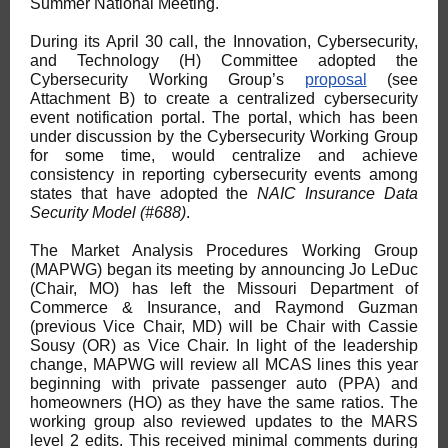
Summer National Meeting.
During its April 30 call, the Innovation, Cybersecurity,
and Technology (H) Committee adopted the
Cybersecurity Working Group’s
proposal
(see
Attachment B) to create a centralized cybersecurity
event notification portal. The portal, which has been
under discussion by the Cybersecurity Working Group
for some time, would centralize and achieve
consistency in reporting cybersecurity events among
states that have adopted the
NAIC Insurance Data
Security Model (#688)
.
The Market Analysis Procedures Working Group
(MAPWG) began its meeting by announcing Jo LeDuc
(Chair, MO) has left the Missouri Department of
Commerce & Insurance, and Raymond Guzman
(previous Vice Chair, MD) will be Chair with Cassie
Sousy (OR) as Vice Chair. In light of the leadership
change, MAPWG will review all MCAS lines this year
beginning with private passenger auto (PPA) and
homeowners (HO) as they have the same ratios. The
working group also reviewed updates to the MARS
level 2 edits. This received minimal comments during