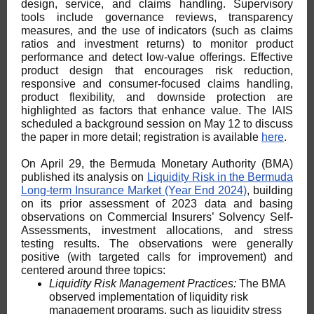
design, service, and claims handling. Supervisory
tools include governance reviews, transparency
measures, and the use of indicators (such as claims
ratios and investment returns) to monitor product
performance and detect low-value offerings. Effective
product design that encourages risk reduction,
responsive and consumer-focused claims handling,
product flexibility, and downside protection are
highlighted as factors that enhance value. The IAIS
scheduled a background session on May 12 to discuss
the paper in more detail; registration is available
here
.
On April 29, the Bermuda Monetary Authority (BMA)
published its analysis on
Liquidity Risk in the Bermuda
Long-term Insurance Market (Year End 2024)
, building
on its prior assessment of 2023 data and basing
observations on Commercial Insurers’ Solvency Self-
Assessments, investment allocations, and stress
testing results. The observations were generally
positive (with targeted calls for improvement) and
centered around three topics:
Liquidity Risk Management Practices:
The BMA
observed implementation of liquidity risk
management programs, such as liquidity stress