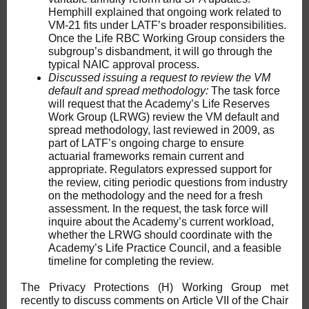
Hemphill explained that ongoing work related to
VM-21 fits under LATF’s broader responsibilities.
Once the Life RBC Working Group considers the
subgroup’s disbandment, it will go through the
typical NAIC approval process.
Discussed issuing a request to review the VM
default and spread methodology:
The task force
will request that the Academy’s Life Reserves
Work Group (LRWG) review the VM default and
spread methodology, last reviewed in 2009, as
part of LATF’s ongoing charge to ensure
actuarial frameworks remain current and
appropriate. Regulators expressed support for
the review, citing periodic questions from industry
on the methodology and the need for a fresh
assessment. In the request, the task force will
inquire about the Academy’s current workload,
whether the LRWG should coordinate with the
Academy’s Life Practice Council, and a feasible
timeline for completing the review.
The Privacy Protections (H) Working Group met
recently to discuss comments on Article VII of the Chair