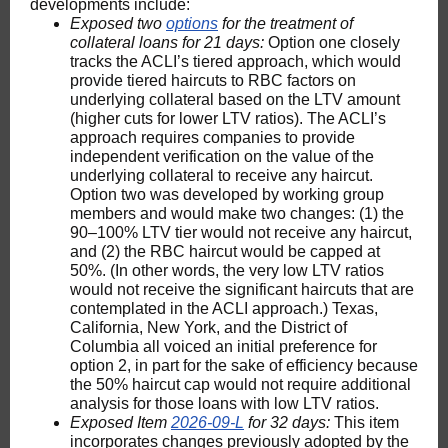
developments include:
Exposed two
options
for the treatment of
collateral loans for 21 days:
Option one closely
tracks the ACLI’s tiered approach, which would
provide tiered haircuts to RBC factors on
underlying collateral based on the LTV amount
(higher cuts for lower LTV ratios). The ACLI’s
approach requires companies to provide
independent verification on the value of the
underlying collateral to receive any haircut.
Option two was developed by working group
members and would make two changes: (1) the
90–100% LTV tier would not receive any haircut,
and (2) the RBC haircut would be capped at
50%. (In other words, the very low LTV ratios
would not receive the significant haircuts that are
contemplated in the ACLI approach.) Texas,
California, New York, and the District of
Columbia all voiced an initial preference for
option 2, in part for the sake of efficiency because
the 50% haircut cap would not require additional
analysis for those loans with low LTV ratios.
Exposed Item
2026-09-L
for 32 days:
This item
incorporates changes previously adopted by the