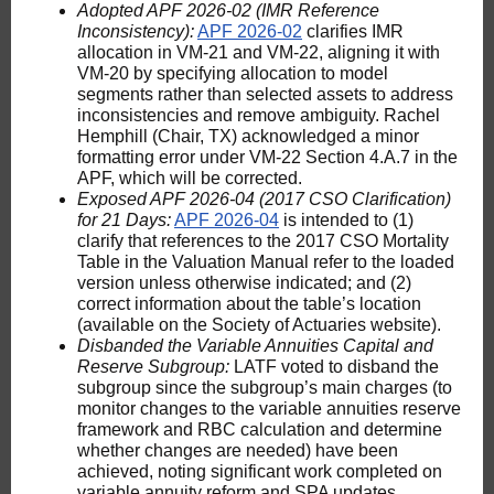
Adopted APF 2026-02 (IMR Reference
Inconsistency):
APF 2026-02
clarifies IMR
allocation in VM-21 and VM-22, aligning it with
VM-20 by specifying allocation to model
segments rather than selected assets to address
inconsistencies and remove ambiguity. Rachel
Hemphill (Chair, TX) acknowledged a minor
formatting error under VM-22 Section 4.A.7 in the
APF, which will be corrected.
Exposed APF 2026-04 (2017 CSO Clarification)
for 21 Days:
APF 2026-04
is intended to (1)
clarify that references to the 2017 CSO Mortality
Table in the Valuation Manual refer to the loaded
version unless otherwise indicated; and (2)
correct information about the table’s location
(available on the Society of Actuaries website).
Disbanded the Variable Annuities Capital and
Reserve Subgroup:
LATF voted to disband the
subgroup since the subgroup’s main charges (to
monitor changes to the variable annuities reserve
framework and RBC calculation and determine
whether changes are needed) have been
achieved, noting significant work completed on
variable annuity reform and SPA updates.