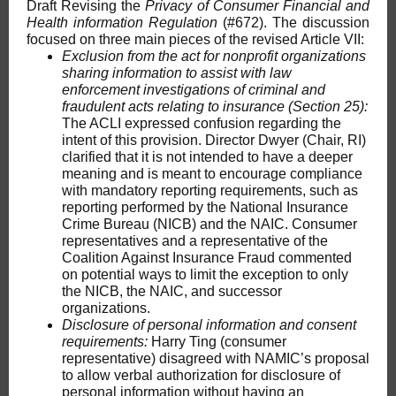
Draft Revising the
Privacy of Consumer Financial and
Health information Regulation
(#672). The discussion
focused on three main pieces of the revised Article VII:
Exclusion from the act for nonprofit organizations
sharing information to assist with law
enforcement investigations of criminal and
fraudulent acts relating to insurance (Section 25):
The ACLI expressed confusion regarding the
intent of this provision. Director Dwyer (Chair, RI)
clarified that it is not intended to have a deeper
meaning and is meant to encourage compliance
with mandatory reporting requirements, such as
reporting performed by the National Insurance
Crime Bureau (NICB) and the NAIC. Consumer
representatives and a representative of the
Coalition Against Insurance Fraud commented
on potential ways to limit the exception to only
the NICB, the NAIC, and successor
organizations.
Disclosure of personal information and consent
requirements:
Harry Ting (consumer
representative) disagreed with NAMIC’s proposal
to allow verbal authorization for disclosure of
personal information without having an