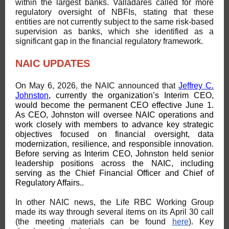
within the largest banks. Valladares called for more
regulatory oversight of NBFIs, stating that these
entities are not currently subject to the same risk-based
supervision as banks, which she identified as a
significant gap in the financial regulatory framework.
NAIC UPDATES
On May 6, 2026, the NAIC announced that
Jeffrey C.
Johnston
, currently the organization’s Interim CEO,
would become the permanent CEO effective June 1.
As CEO, Johnston will oversee NAIC operations and
work closely with members to advance key strategic
objectives focused on financial oversight, data
modernization, resilience, and responsible innovation.
Before serving as Interim CEO, Johnston held senior
leadership positions across the NAIC, including
serving as the Chief Financial Officer and Chief of
Regulatory Affairs..
In other NAIC news, the Life RBC Working Group
made its way through several items on its April 30 call
(the meeting materials can be found
here
). Key