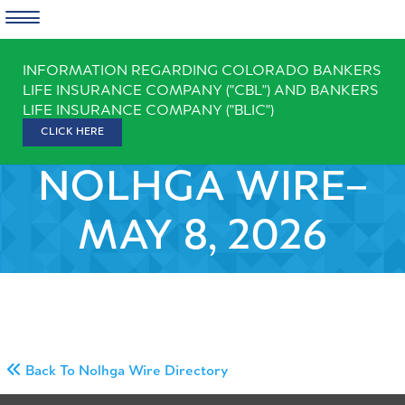
Skip
INFORMATION REGARDING COLORADO BANKERS
to
LIFE INSURANCE COMPANY ("CBL") AND BANKERS
content
LIFE INSURANCE COMPANY ("BLIC")
CLICK HERE
NOLHGA WIRE–
MAY 8, 2026
Back To Nolhga Wire Directory