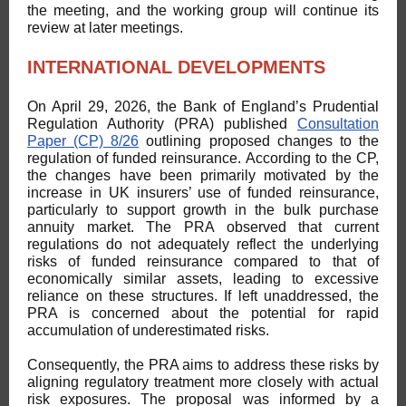
the meeting, and the working group will continue its
review at later meetings.
INTERNATIONAL DEVELOPMENTS
On April 29, 2026, the Bank of England’s Prudential
Regulation Authority (PRA) published
Consultation
Paper (CP) 8/26
outlining proposed changes to the
regulation of funded reinsurance. According to the CP,
the changes have been primarily motivated by the
increase in UK insurers’ use of funded reinsurance,
particularly to support growth in the bulk purchase
annuity market. The PRA observed that current
regulations do not adequately reflect the underlying
risks of funded reinsurance compared to that of
economically similar assets, leading to excessive
reliance on these structures. If left unaddressed, the
PRA is concerned about the potential for rapid
accumulation of underestimated risks.
Consequently, the PRA aims to address these risks by
aligning regulatory treatment more closely with actual
risk exposures. The proposal was informed by a