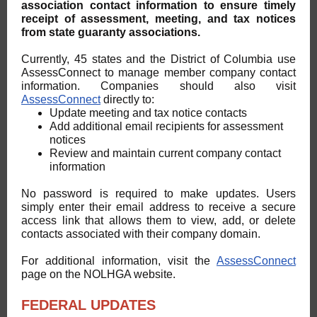
association contact information to ensure timely
receipt of assessment, meeting, and tax notices
from state guaranty associations.
Currently, 45 states and the District of Columbia use
AssessConnect to manage member company contact
information. Companies should also visit
AssessConnect
directly to:
Update meeting and tax notice contacts
Add additional email recipients for assessment
notices
Review and maintain current company contact
information
No password is required to make updates. Users
simply enter their email address to receive a secure
access link that allows them to view, add, or delete
contacts associated with their company domain.
For additional information, visit the
AssessConnect
page on the NOLHGA website.
FEDERAL UPDATES