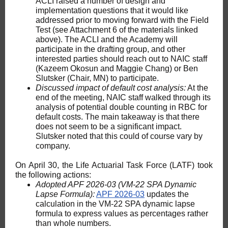
ACLI raised a number of design and
implementation questions that it would like
addressed prior to moving forward with the Field
Test (see Attachment 6 of the materials linked
above). The ACLI and the Academy will
participate in the drafting group, and other
interested parties should reach out to NAIC staff
(Kazeem Okosun and Maggie Chang) or Ben
Slutsker (Chair, MN) to participate.
Discussed impact of default cost analysis:
At the
end of the meeting, NAIC staff walked through its
analysis of potential double counting in RBC for
default costs. The main takeaway is that there
does not seem to be a significant impact.
Slutsker noted that this could of course vary by
company.
On April 30, the Life Actuarial Task Force (LATF) took
the following actions:
Adopted APF 2026-03 (VM-22 SPA Dynamic
Lapse Formula):
APF 2026-03
updates the
calculation in the VM-22 SPA dynamic lapse
formula to express values as percentages rather
than whole numbers.