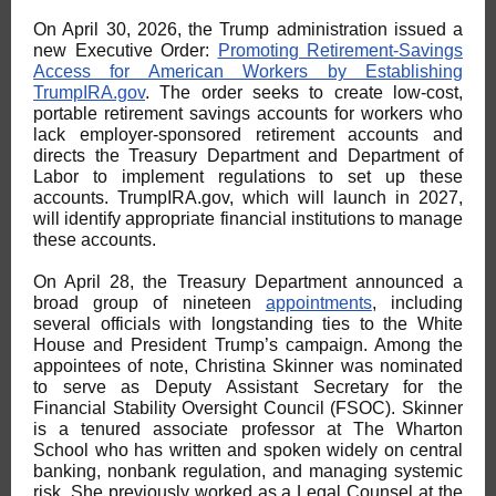
On April 30, 2026, the Trump administration issued a
new Executive Order:
Promoting Retirement-Savings
Access for American Workers by Establishing
TrumpIRA.gov
. The order seeks to create low-cost,
portable retirement savings accounts for workers who
lack employer-sponsored retirement accounts and
directs the Treasury Department and Department of
Labor to implement regulations to set up these
accounts. TrumpIRA.gov, which will launch in 2027,
will identify appropriate financial institutions to manage
these accounts.
On April 28, the Treasury Department announced a
broad group of nineteen
appointments
, including
several officials with longstanding ties to the White
House and President Trump’s campaign. Among the
appointees of note, Christina Skinner was nominated
to serve as Deputy Assistant Secretary for the
Financial Stability Oversight Council (FSOC). Skinner
is a tenured associate professor at The Wharton
School who has written and spoken widely on central
banking, nonbank regulation, and managing systemic
risk. She previously worked as a Legal Counsel at the