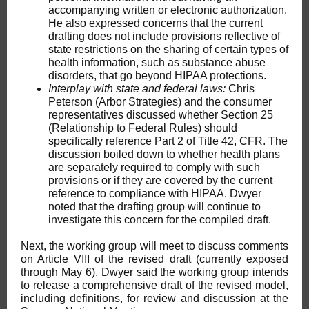
accompanying written or electronic authorization.
He also expressed concerns that the current
drafting does not include provisions reflective of
state restrictions on the sharing of certain types of
health information, such as substance abuse
disorders, that go beyond HIPAA protections.
Interplay with state and federal laws:
Chris
Peterson (Arbor Strategies) and the consumer
representatives discussed whether Section 25
(Relationship to Federal Rules) should
specifically reference Part 2 of Title 42, CFR. The
discussion boiled down to whether health plans
are separately required to comply with such
provisions or if they are covered by the current
reference to compliance with HIPAA. Dwyer
noted that the drafting group will continue to
investigate this concern for the compiled draft.
Next, the working group will meet to discuss comments
on Article VIII of the revised draft (currently exposed
through May 6). Dwyer said the working group intends
to release a comprehensive draft of the revised model,
including definitions, for review and discussion at the