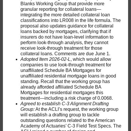
Blanks Working Group that provide more
granular reporting for collateral loans—
integrating the more detailed collateral loan
classifications into LR008 in the life formula. The
proposal also updates guidance for collateral
loans backed by mortgages, clarifying that if
insurers do not have loan-level information to
perform look-through analysis, they cannot
receive look-through treatment for those
collateral loans. Comments are due June 1.
Adopted Item 2026-02-L
, which would allow
companies to use look-through treatment for
unaffiliated Schedule BA Mortgages for
unaffiliated residential mortgage loans in good
standing. Recall that the working group has
already afforded affiliated Schedule BA
Mortgages for residential mortgages this
treatment—including a risk charge of 0.0068.
Agreed to establish C-3 Alignment Drafting
Group:
At the ACLI’s request, the working group
will establish a drafting group to tackle
outstanding questions related to the American
Academy of Actuaries’ C-3 Field Test Specs. The