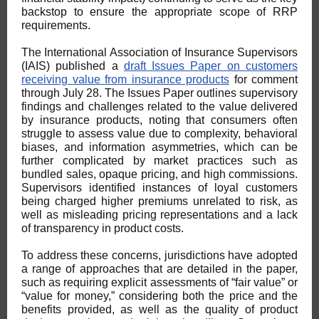
backstop to ensure the appropriate scope of RRP
requirements.
The International Association of Insurance Supervisors
(IAIS) published a
draft Issues Paper on customers
receiving value from insurance products
for comment
through July 28. The Issues Paper outlines supervisory
findings and challenges related to the value delivered
by insurance products, noting that consumers often
struggle to assess value due to complexity, behavioral
biases, and information asymmetries, which can be
further complicated by market practices such as
bundled sales, opaque pricing, and high commissions.
Supervisors identified instances of loyal customers
being charged higher premiums unrelated to risk, as
well as misleading pricing representations and a lack
of transparency in product costs.
To address these concerns, jurisdictions have adopted
a range of approaches that are detailed in the paper,
such as requiring explicit assessments of “fair value” or
“value for money,” considering both the price and the
benefits provided, as well as the quality of product