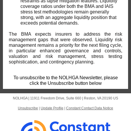
restraints as lapse mitigation features. Liquidity
coverage ratios under both the BMA and IAIS
stress test methodologies remain generally
strong, with an aggregate liquidity position that
exceeds potential demands.
The BMA expects insurers to address the risk
management gaps that were observed. Liquidity risk
management remains a priority for the next filing cycle,
in particular enhanced governance and controls,
valuation and risk management, stress testing
sophistication, and contingency planning.
To unsubscribe to the NOLHGA Newsletter, please
click the Unsubscribe button below
NOLHGA |
11911 Freedom Drive, Suite 660
|
Reston, VA 20190 US
Unsubscribe
|
Update Profile
|
Constant Contact Data Notice