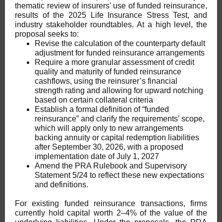
thematic review of insurers’ use of funded reinsurance,
results of the 2025 Life Insurance Stress Test, and
industry stakeholder roundtables. At a high level, the
proposal seeks to:
Revise the calculation of the counterparty default
adjustment for funded reinsurance arrangements
Require a more granular assessment of credit
quality and maturity of funded reinsurance
cashflows, using the reinsurer’s financial
strength rating and allowing for upward notching
based on certain collateral criteria
Establish a formal definition of “funded
reinsurance” and clarify the requirements’ scope,
which will apply only to new arrangements
backing annuity or capital redemption liabilities
after September 30, 2026, with a proposed
implementation date of July 1, 2027
Amend the PRA Rulebook and Supervisory
Statement 5/24 to reflect these new expectations
and definitions.
For existing funded reinsurance transactions, firms
currently hold capital worth 2–4% of the value of the