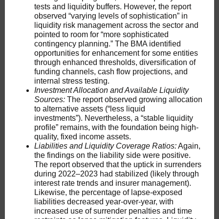
tests and liquidity buffers. However, the report
observed “varying levels of sophistication” in
liquidity risk management across the sector and
pointed to room for “more sophisticated
contingency planning.” The BMA identified
opportunities for enhancement for some entities
through enhanced thresholds, diversification of
funding channels, cash flow projections, and
internal stress testing.
Investment Allocation
and Available Liquidity
Sources:
The report observed growing allocation
to alternative assets (“less liquid
investments”). Nevertheless, a “stable liquidity
profile” remains, with the foundation being high-
quality, fixed income assets.
Liabilities and Liquidity Coverage Ratios:
Again,
the findings on the liability side were positive.
The report observed that the uptick in surrenders
during 2022–2023 had stabilized (likely through
interest rate trends and insurer management).
Likewise, the percentage of lapse-exposed
liabilities decreased year-over-year, with
increased use of surrender penalties and time