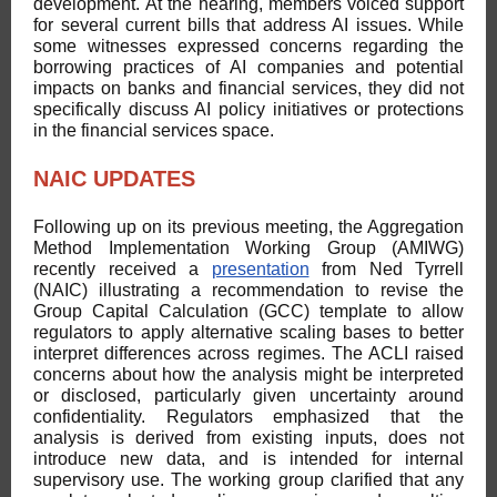
development. At the hearing, members voiced support
for several current bills that address AI issues. While
some witnesses expressed concerns regarding the
borrowing practices of AI companies and potential
impacts on banks and financial services, they did not
specifically discuss AI policy initiatives or protections
in the financial services space.
NAIC UPDATES
Following up on its previous meeting, the Aggregation
Method Implementation Working Group (AMIWG)
recently received a
presentation
from Ned Tyrrell
(NAIC) illustrating a recommendation to revise the
Group Capital Calculation (GCC) template to allow
regulators to apply alternative scaling bases to better
interpret differences across regimes. The ACLI raised
concerns about how the analysis might be interpreted
or disclosed, particularly given uncertainty around
confidentiality. Regulators emphasized that the
analysis is derived from existing inputs, does not
introduce new data, and is intended for internal
supervisory use. The working group clarified that any