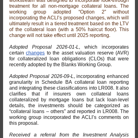
workstream was designed to incorporate look-through
treatment for all non-mortgage collateral loans. The
working group adopted “Option 2” without
incorporating the ACLI’s proposed changes, which will
ultimately result in a tiered treatment based on the LTV
of the collateral loan (with a 50% haircut floor). This
change will not take effect until 2025 reporting.
Adopted Proposal 2026-01-L
, which incorporates
certain
changes
to the asset valuation reserve (AVR)
for collateralized loan obligations (CLOs) that were
recently adopted by the Blanks Working Group.
Adopted Proposal 2026-09-L
, incorporating enhanced
granularity in Schedule BA collateral loan reporting
and integrating these classifications into LR008. It also
clarifies that if insurers own collateral loans
collateralized by mortgage loans but lack loan-level
details, the investments should be categorized as
“collateral loans – others” and reported in LR008. The
working group incorporated the ACLI’s comments on
this proposal.
Received a referral from the Investment Analysis