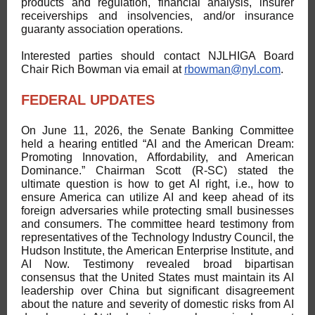
products and regulation, financial analysis, insurer
receiverships and insolvencies, and/or insurance
guaranty association operations.
Interested parties should contact NJLHIGA Board
Chair Rich Bowman via email at
rbowman@nyl.com
.
FEDERAL UPDATES
On June 11, 2026, the Senate Banking Committee
held a hearing entitled “AI and the American Dream:
Promoting Innovation, Affordability, and American
Dominance.” Chairman Scott (R-SC) stated the
ultimate question is how to get AI right, i.e., how to
ensure America can utilize AI and keep ahead of its
foreign adversaries while protecting small businesses
and consumers. The committee heard testimony from
representatives of the Technology Industry Council, the
Hudson Institute, the American Enterprise Institute, and
AI Now. Testimony revealed broad bipartisan
consensus that the United States must maintain its AI
leadership over China but significant disagreement
about the nature and severity of domestic risks from AI