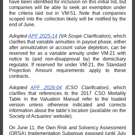
have been identified for inclusion on this initial list, but
companies will be able to seek an exemption under
the criteria laid out in VM-51. Note that companies
scoped into the collection likely will be notified by the
end of June.
Adopted
APF 2025-14
(VA Scope Clarification)
, which
clarifies that variable annuities in payout phase, either
after annuitization or account value depletion, can be
reserved for as a variable annuity under VM-21 with
notice to (and non-disapproval by) the domiciliary
regulator. If reserved for under VM-21, the Standard
Projection Amount requirements apply to these
contracts.
Adopted
APF 2026-04
(CSO Clarification)
, which
clarifies that references to the 2017 CSO Mortality
Table in the Valuation Manual refer to the loaded
version unless otherwise indicated and corrects
information about the table’s location (available on the
Society of Actuaries’ website).
On June 11, the Own Risk and Solvency Assessment
(ORSA) Implementation Subgroup exposed (until July