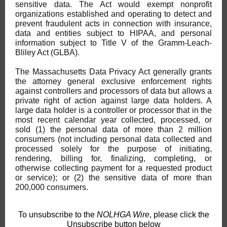
sensitive data. The Act would exempt nonprofit
organizations established and operating to detect and
prevent fraudulent acts in connection with insurance,
data and entities subject to HIPAA, and personal
information subject to Title V of the Gramm-Leach-
Bliley Act (GLBA).
The Massachusetts Data Privacy Act generally grants
the attorney general exclusive enforcement rights
against controllers and processors of data but allows a
private right of action against large data holders. A
large data holder is a controller or processor that in the
most recent calendar year collected, processed, or
sold (1) the personal data of more than 2 million
consumers (not including personal data collected and
processed solely for the purpose of initiating,
rendering, billing for, finalizing, completing, or
otherwise collecting payment for a requested product
or service); or (2) the sensitive data of more than
200,000 consumers.
To unsubscribe to the
NOLHGA Wire
, please click the
Unsubscribe button below