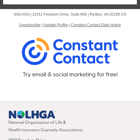
NOLHGA |
11911 Freedom Drive, Suite 660
|
Reston, VA 20190 US
Unsubscribe
|
Update Profile
|
Constant Contact Data Notice
National Organization of Life &
Health Insurance Guaranty Associations