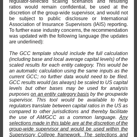
regulator-selected scaling scenarios and resulting
ratios would remain confidential, be used at the
discretion of the group-wide supervisor, and would not
be subject to public disclosure or International
Association of Insurance Supervisors (IAIS) reporting.
To further ease industry concerns, the recommendation
was updated with the following language (the updates
are underlined):
The GCC template should include the full calculation
(including base and local average capital levels) of the
scaled results for each entity category. This would be
an automatic calculation using the same inputs as the
current GCC; no further data would need to be filed.
GCC results would (as always) be scaled to US capital
levels but other bases may be used for analysis
purposes
on an entity category basis
by the groupwide
supervisor. This tool would be available to help
regulators translate between capital ratios in the US as
compared to other jurisdictions and thereby facilitate
the use of AM/GCC as a common language.
Any
selections made in this table are at the discretion of the
group-wide supervisor and would be used within the
Supervisory College framework. The selections and