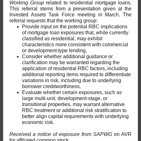
Working Group
related to residential mortgage loans.
This referral stems from a presentation given at the
Invested Assets Task Force meeting in March. The
referral requests that the working group:
Provide input on the potential RBC implications
of mortgage loan exposures that, while currently
classified as residential, may exhibit
characteristics more consistent with commercial
or development-type lending.
Consider whether additional guidance or
clarification may be warranted regarding the
application of residential RBC factors, including
additional reporting items required to differentiate
variations in risk, including due to underlying
borrower creditworthiness.
Evaluate whether certain exposures, such as
large multi-unit, development-stage, or
transitional properties, may warrant alternative
RBC treatment or additional risk stratification to
better align capital requirements with underlying
economic risk.
Received a notice of exposure from SAPWG
on AVR
for affiliated common stock.