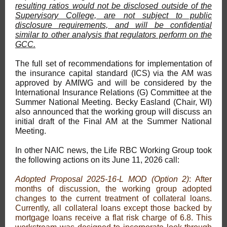
resulting ratios would not be disclosed outside of the
Supervisory College, are not subject to public
disclosure requirements, and will be confidential
similar to other analysis that regulators perform on the
GCC.
The full set of recommendations for implementation of
the insurance capital standard (ICS) via the AM was
approved by AMIWG and will be considered by the
International Insurance Relations (G) Committee at the
Summer National Meeting. Becky Easland (Chair, WI)
also announced that the working group will discuss an
initial draft of the Final AM at the Summer National
Meeting.
In other NAIC news, the Life RBC Working Group took
the following actions on its June 11, 2026 call:
Adopted Proposal 2025-16-L MOD (Option 2)
: After
months of discussion, the working group adopted
changes to the current treatment of collateral loans.
Currently, all collateral loans except those backed by
mortgage loans receive a flat risk charge of 6.8. This