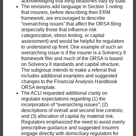
acknowledging that filing deadlines vary by state.
The revisions add language in Section 1 noting
that insurers, before describing their ERM
framework, are encouraged to describe
“overarching issues” that affect the ORSA filing
(especially those that influence risk
categorization, stress testing, or capital
assessment) and would be helpful for regulators
to understand up front. One example of such an
overarching issue is if the insurer is a Solvency II
framework filer and much of the ORSA is based
on Solvency II standards and capital structure.
The subgroup intends to make a referral that
includes additional examples and suggested
changes to the Financial Analysis Handbook
ORSA template.
The ACLI requested additional clarity on
regulator expectations regarding (1) the
incorporation of “overarching issues”; (2)
descriptions of overall and second line controls;
and (3) allocation of capital by material risk.
Regulators emphasized the need to avoid overly
prescriptive guidance and suggested insurers
engage directly with domiciliary regulators for