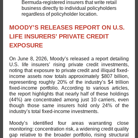
Bermuda-registered insurers that write retail
business directly to individual policyholders
regardless of policyholder location.
MOODY’S RELEASES REPORT ON U.S.
LIFE INSURERS’ PRIVATE CREDIT
EXPOSURE
On June 8, 2026, Moody’s released a report detailing
U.S. life insurers’ rising private credit investments,
noting that exposure to private credit and illiquid fixed-
income assets now totals approximately $807 billion,
representing roughly 20% of the industry’s $4 trillion
fixed-income portfolio. According to various articles,
the report highlights that nearly half of these holdings
(44%) are concentrated among just 10 carriers, even
though those same insurers hold only 24% of the
industry’s total fixed-income investments.
Moody’s identified four areas warranting close
monitoring: concentration risk, a widening credit quality
gap relative to the broader portfolio, rising structural