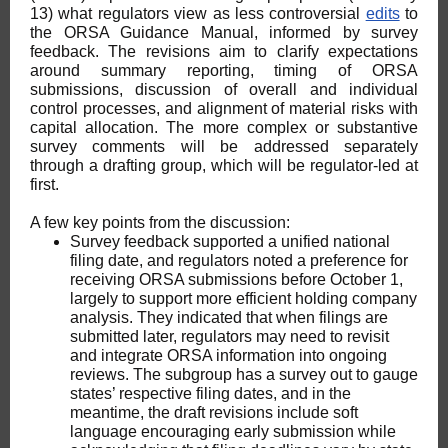
13) what regulators view as less controversial
edits
to
the ORSA Guidance Manual, informed by survey
feedback. The revisions aim to clarify expectations
around summary reporting, timing of ORSA
submissions, discussion of overall and individual
control processes, and alignment of material risks with
capital allocation. The more complex or substantive
survey comments will be addressed separately
through a drafting group, which will be regulator-led at
first.
A few key points from the discussion:
Survey feedback supported a unified national
filing date, and regulators noted a preference for
receiving ORSA submissions before October 1,
largely to support more efficient holding company
analysis. They indicated that when filings are
submitted later, regulators may need to revisit
and integrate ORSA information into ongoing
reviews. The subgroup has a survey out to gauge
states’ respective filing dates, and in the
meantime, the draft revisions include soft
language encouraging early submission while