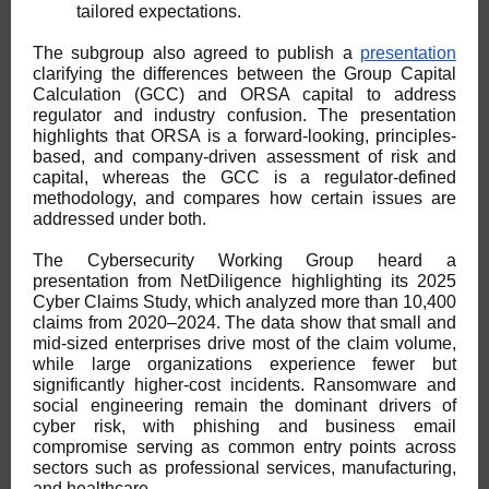
tailored expectations.
The subgroup also agreed to publish a
presentation
clarifying the differences between the Group Capital
Calculation (GCC) and ORSA capital to address
regulator and industry confusion. The presentation
highlights that ORSA is a forward-looking, principles-
based, and company-driven assessment of risk and
capital, whereas the GCC is a regulator-defined
methodology, and compares how certain issues are
addressed under both.
The Cybersecurity Working Group heard a
presentation from NetDiligence highlighting its 2025
Cyber Claims Study, which analyzed more than 10,400
claims from 2020–2024. The data show that small and
mid-sized enterprises drive most of the claim volume,
while large organizations experience fewer but
significantly higher-cost incidents. Ransomware and
social engineering remain the dominant drivers of
cyber risk, with phishing and business email
compromise serving as common entry points across
sectors such as professional services, manufacturing,
and healthcare.