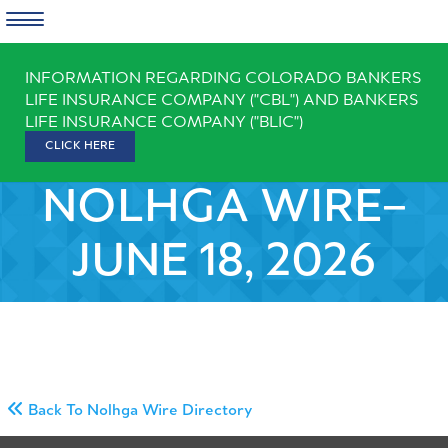
Skip
INFORMATION REGARDING COLORADO BANKERS
to
LIFE INSURANCE COMPANY ("CBL") AND BANKERS
content
LIFE INSURANCE COMPANY ("BLIC")
CLICK HERE
NOLHGA WIRE–
JUNE 18, 2026
Back To Nolhga Wire Directory