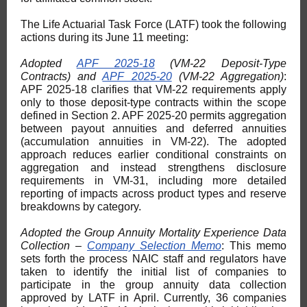
The Life Actuarial Task Force (LATF) took the following
actions during its June 11 meeting:
Adopted
APF 2025-18
(VM-22 Deposit-Type
Contracts) and
APF 2025-20
(VM-22 Aggregation)
:
APF 2025-18 clarifies that VM-22 requirements apply
only to those deposit-type contracts within the scope
defined in Section 2. APF 2025-20 permits aggregation
between payout annuities and deferred annuities
(accumulation annuities in VM-22). The adopted
approach reduces earlier conditional constraints on
aggregation and instead strengthens disclosure
requirements in VM-31, including more detailed
reporting of impacts across product types and reserve
breakdowns by category.
Adopted the Group Annuity Mortality Experience Data
Collection –
Company Selection Memo
: This memo
sets forth the process NAIC staff and regulators have
taken to identify the initial list of companies to
participate in the group annuity data collection
approved by LATF in April. Currently, 36 companies