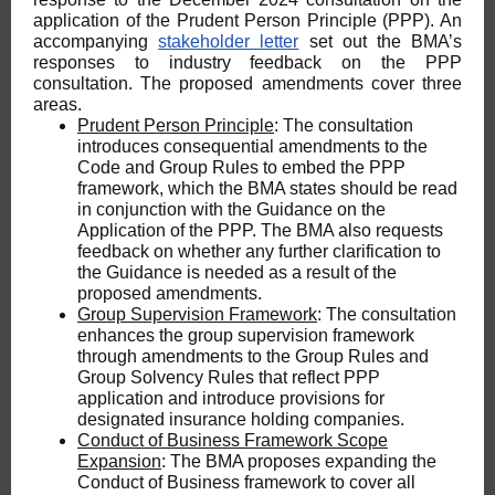
application of the Prudent Person Principle (PPP). An
accompanying
stakeholder letter
set out the BMA’s
responses to industry feedback on the PPP
consultation. The proposed amendments cover three
areas.
Prudent Person Principle
: The consultation
introduces consequential amendments to the
Code and Group Rules to embed the PPP
framework, which the BMA states should be read
in conjunction with the Guidance on the
Application of the PPP. The BMA also requests
feedback on whether any further clarification to
the Guidance is needed as a result of the
proposed amendments.
Group Supervision Framework
: The consultation
enhances the group supervision framework
through amendments to the Group Rules and
Group Solvency Rules that reflect PPP
application and introduce provisions for
designated insurance holding companies.
Conduct of Business Framework Scope
Expansion
: The BMA proposes expanding the
Conduct of Business framework to cover all