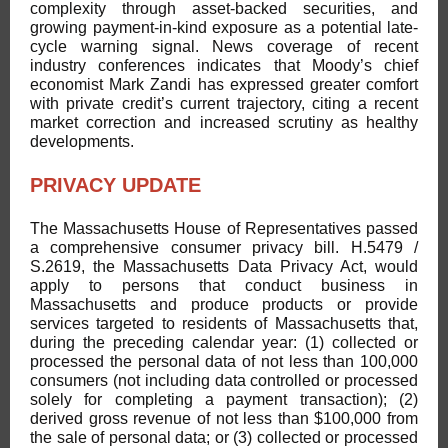
complexity through asset-backed securities, and
growing payment-in-kind exposure as a potential late-
cycle warning signal. News coverage of recent
industry conferences indicates that Moody’s chief
economist Mark Zandi has expressed greater comfort
with private credit’s current trajectory, citing a recent
market correction and increased scrutiny as healthy
developments.
PRIVACY UPDATE
The Massachusetts House of Representatives passed
a comprehensive consumer privacy bill. H.5479 /
S.2619, the Massachusetts Data Privacy Act, would
apply to persons that conduct business in
Massachusetts and produce products or provide
services targeted to residents of Massachusetts that,
during the preceding calendar year: (1) collected or
processed the personal data of not less than 100,000
consumers (not including data controlled or processed
solely for completing a payment transaction); (2)
derived gross revenue of not less than $100,000 from
the sale of personal data; or (3) collected or processed