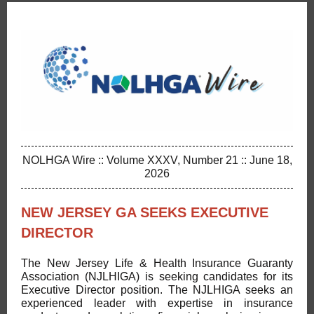
NOLHGA Wire :: Volume XXXV, Number 21 :: June 18,
2026
NEW JERSEY GA SEEKS EXECUTIVE
DIRECTOR
The New Jersey Life & Health Insurance Guaranty
Association (NJLHIGA) is seeking candidates for its
Executive Director position. The NJLHIGA seeks an
experienced leader with expertise in insurance