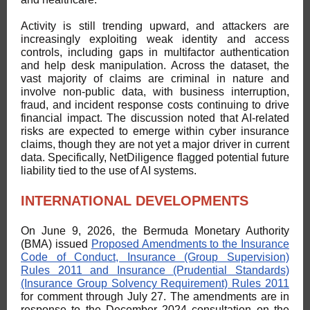
Activity is still trending upward, and attackers are
increasingly exploiting weak identity and access
controls, including gaps in multifactor authentication
and help desk manipulation. Across the dataset, the
vast majority of claims are criminal in nature and
involve non-public data, with business interruption,
fraud, and incident response costs continuing to drive
financial impact. The discussion noted that AI-related
risks are expected to emerge within cyber insurance
claims, though they are not yet a major driver in current
data. Specifically, NetDiligence flagged potential future
liability tied to the use of AI systems.
INTERNATIONAL DEVELOPMENTS
On June 9, 2026, the Bermuda Monetary Authority
(BMA) issued
Proposed Amendments to the Insurance
Code of Conduct, Insurance (Group Supervision)
Rules 2011 and Insurance (Prudential Standards)
(Insurance Group Solvency Requirement) Rules 2011
for comment through July 27. The amendments are in
response to the December 2024 consultation on the