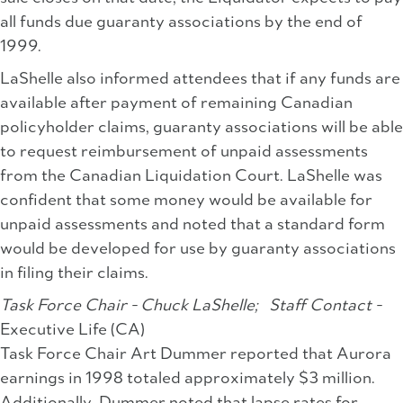
all funds due guaranty associations by the end of
1999.
LaShelle also informed attendees that if any funds are
available after payment of remaining Canadian
policyholder claims, guaranty associations will be able
to request reimbursement of unpaid assessments
from the Canadian Liquidation Court. LaShelle was
confident that some money would be available for
unpaid assessments and noted that a standard form
would be developed for use by guaranty associations
in filing their claims.
Task Force Chair - Chuck LaShelle;
Staff Contact -
Executive Life (CA)
Task Force Chair Art Dummer reported that Aurora
earnings in 1998 totaled approximately $3 million.