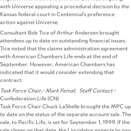
with Universe appealing a procedural decision by the
Kansas federal court in Centennial's preference
action against Universe.
Consultant Bob Tice of Arthur Andersen brought
attendees up to date on outstanding financial issues.
Tice noted that the claims administration agreement
with American Chambers Life ends at the end of
September. However, American Chambers has
indicated that it would consider extending that
contract.
Task Force Chair;- Mark Femal;
Staff Contact -
Confederation Life (CN)
Task Force Chair Chuck LaShelle brought the MPC up
to date on the status of the separate account sale. The
sale, to Pacific Life, is set for September 1, 1999. If the
sale closes on that date, the Liquidator expects to pay