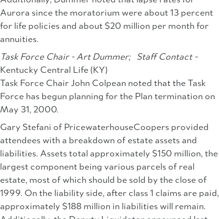
Additionally, Dummer noted that lapse rates for
Aurora since the moratorium were about 13 percent
for life policies and about $20 million per month for
annuities.
Task Force Chair - Art Dummer;
Staff Contact -
Kentucky Central Life (KY)
Task Force Chair John Colpean noted that the Task
Force has begun planning for the Plan termination on
May 31, 2000.
Gary Stefani of PricewaterhouseCoopers provided
attendees with a breakdown of estate assets and
liabilities. Assets total approximately $150 million, the
largest component being various parcels of real
estate, most of which should be sold by the close of
1999. On the liability side, after class 1 claims are paid,
approximately $188 million in liabilities will remain.