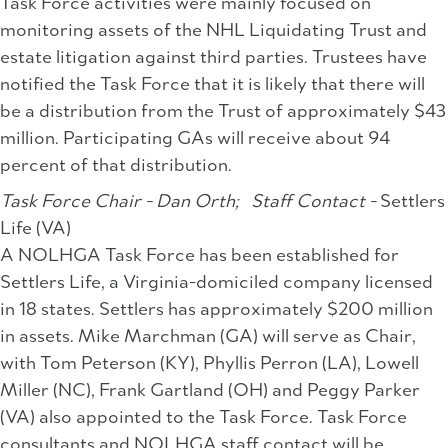
Task Force activities were mainly focused on
monitoring assets of the NHL Liquidating Trust and
estate litigation against third parties. Trustees have
notified the Task Force that it is likely that there will
be a distribution from the Trust of approximately $43
million. Participating GAs will receive about 94
percent of that distribution.
Task Force Chair - Dan Orth;
Staff Contact -
Settlers
Life (VA)
A NOLHGA Task Force has been established for
Settlers Life, a Virginia-domiciled company licensed
in 18 states. Settlers has approximately $200 million
in assets. Mike Marchman (GA) will serve as Chair,
with Tom Peterson (KY), Phyllis Perron (LA), Lowell
Miller (NC), Frank Gartland (OH) and Peggy Parker
(VA) also appointed to the Task Force. Task Force
consultants and NOLHGA staff contact will be