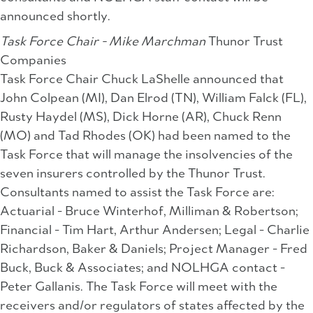
announced shortly.
Task Force Chair - Mike Marchman
Thunor Trust
Companies
Task Force Chair Chuck LaShelle announced that
John Colpean (MI), Dan Elrod (TN), William Falck (FL),
Rusty Haydel (MS), Dick Horne (AR), Chuck Renn
(MO) and Tad Rhodes (OK) had been named to the
Task Force that will manage the insolvencies of the
seven insurers controlled by the Thunor Trust.
Consultants named to assist the Task Force are:
Actuarial - Bruce Winterhof, Milliman & Robertson;
Financial - Tim Hart, Arthur Andersen; Legal - Charlie
Richardson, Baker & Daniels; Project Manager - Fred
Buck, Buck & Associates; and NOLHGA contact -
Peter Gallanis. The Task Force will meet with the
receivers and/or regulators of states affected by the