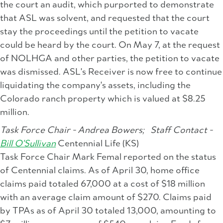
the court an audit, which purported to demonstrate
that ASL was solvent, and requested that the court
stay the proceedings until the petition to vacate
could be heard by the court. On May 7, at the request
of NOLHGA and other parties, the petition to vacate
was dismissed. ASL's Receiver is now free to continue
liquidating the company's assets, including the
Colorado ranch property which is valued at $8.25
million.
Task Force Chair - Andrea Bowers;
Staff Contact -
Bill O'Sullivan
Centennial Life (KS)
Task Force Chair Mark Femal reported on the status
of Centennial claims. As of April 30, home office
claims paid totaled 67,000 at a cost of $18 million
with an average claim amount of $270. Claims paid
by TPAs as of April 30 totaled 13,000, amounting to