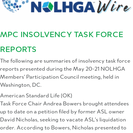
MPC INSOLVENCY TASK FORCE
REPORTS
The following are summaries of insolvency task force
reports presented during the May 20-21 NOLHGA
Members' Participation Council meeting, held in
Washington, DC.
American Standard Life (OK)
Task Force Chair Andrea Bowers brought attendees
up to date on a petition filed by former ASL owner
David Nicholas, seeking to vacate ASL's liquidation
order. According to Bowers, Nicholas presented to