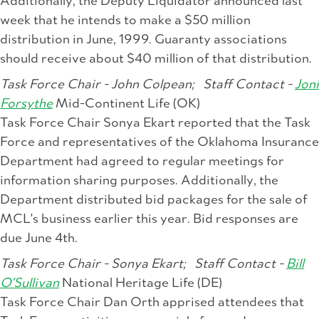
Additionally, the Deputy Liquidator announced last
week that he intends to make a $50 million
distribution in June, 1999. Guaranty associations
should receive about $40 million of that distribution.
Task Force Chair - John Colpean;
Staff Contact -
Joni
Forsythe
Mid-Continent Life (OK)
Task Force Chair Sonya Ekart reported that the Task
Force and representatives of the Oklahoma Insurance
Department had agreed to regular meetings for
information sharing purposes. Additionally, the
Department distributed bid packages for the sale of
MCL's business earlier this year. Bid responses are
due June 4th.
Task Force Chair - Sonya Ekart;
Staff Contact -
Bill
O'Sullivan
National Heritage Life (DE)
Task Force Chair Dan Orth apprised attendees that