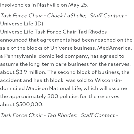
insolvencies in Nashville on May 25.
Task Force Chair - Chuck LaShelle;
Staff Contact -
Universe Life (ID)
Universe Life Task Force Chair Tad Rhodes
announced that agreements had been reached on the
sale of the blocks of Universe business. MedAmerica,
a Pennsylvania-domiciled company, has agreed to
assume the long-term care business for the reserves,
about $3.9 million. The second block of business, the
accident and health block, was sold to Wisconsin-
domiciled Madison National Life, which will assume
the approximately 300 policies for the reserves,
about $500,000.
Task Force Chair - Tad Rhodes;
Staff Contact -