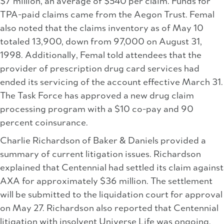
$7 million, an average of $540 per claim. Funds for
TPA-paid claims came from the Aegon Trust. Femal
also noted that the claims inventory as of May 10
totaled 13,900, down from 97,000 on August 31,
1998. Additionally, Femal told attendees that the
provider of prescription drug card services had
ended its servicing of the account effective March 31.
The Task Force has approved a new drug claim
processing program with a $10 co-pay and 90
percent coinsurance.
Charlie Richardson of Baker & Daniels provided a
summary of current litigation issues. Richardson
explained that Centennial had settled its claim against
AXA for approximately $36 million. The settlement
will be submitted to the liquidation court for approval
on May 27. Richardson also reported that Centennial
litigation with insolvent Universe Life was ongoing,