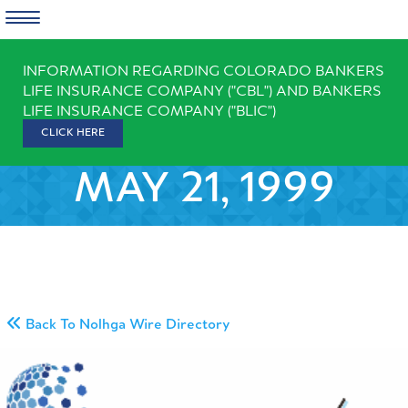
Skip
INFORMATION REGARDING COLORADO BANKERS
to
LIFE INSURANCE COMPANY ("CBL") AND BANKERS
content
LIFE INSURANCE COMPANY ("BLIC")
CLICK HERE
MAY 21, 1999
Back To Nolhga Wire Directory