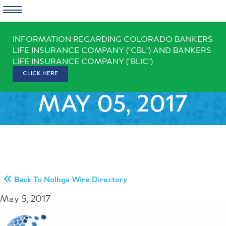
Skip
INFORMATION REGARDING COLORADO BANKERS
to
LIFE INSURANCE COMPANY ("CBL") AND BANKERS
content
LIFE INSURANCE COMPANY ("BLIC")
CLICK HERE
MAY 05, 2017
Back To Nolhga Wire Directory
May 5, 2017