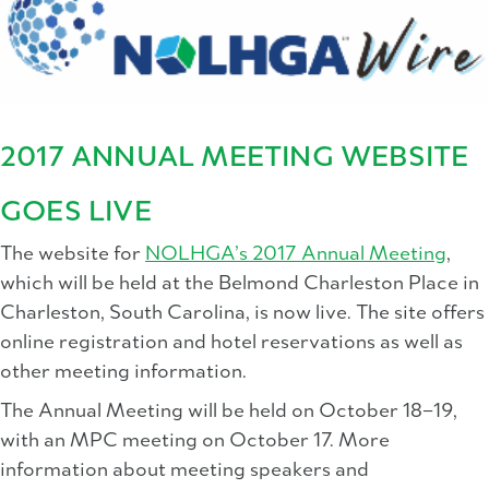
2017 ANNUAL MEETING WEBSITE
GOES LIVE
The website for
NOLHGA’s 2017 Annual Meeting
,
which will be held at the Belmond Charleston Place in
Charleston, South Carolina, is now live. The site offers
online registration and hotel reservations as well as
other meeting information.
The Annual Meeting will be held on October 18–19,
with an MPC meeting on October 17. More
information about meeting speakers and