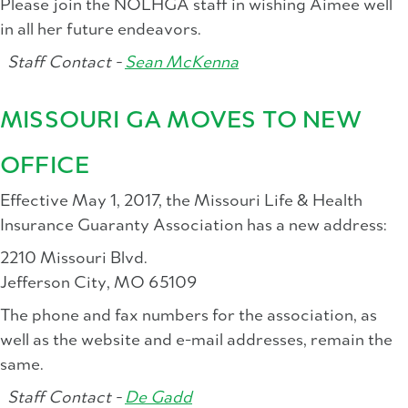
Please join the NOLHGA staff in wishing Aimee well
in all her future endeavors.
Staff Contact -
Sean McKenna
MISSOURI GA MOVES TO NEW
OFFICE
Effective May 1, 2017, the Missouri Life & Health
Insurance Guaranty Association has a new address:
2210 Missouri Blvd.
Jefferson City, MO 65109
The phone and fax numbers for the association, as
well as the website and e-mail addresses, remain the
same.
Staff Contact -
De Gadd