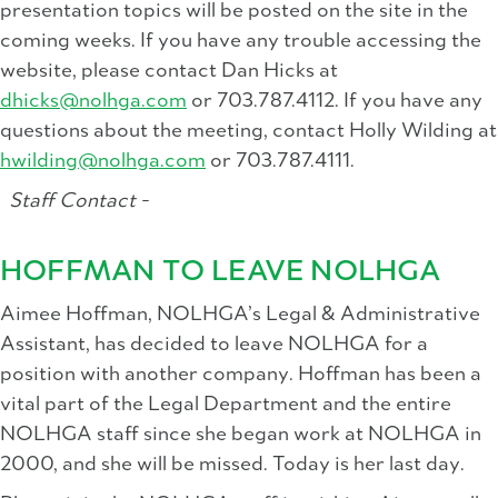
presentation topics will be posted on the site in the
coming weeks. If you have any trouble accessing the
website, please contact Dan Hicks at
dhicks@nolhga.com
or 703.787.4112. If you have any
questions about the meeting, contact Holly Wilding at
hwilding@nolhga.com
or 703.787.4111.
Staff Contact -
HOFFMAN TO LEAVE NOLHGA
Aimee Hoffman, NOLHGA’s Legal & Administrative
Assistant, has decided to leave NOLHGA for a
position with another company. Hoffman has been a
vital part of the Legal Department and the entire
NOLHGA staff since she began work at NOLHGA in
2000, and she will be missed. Today is her last day.