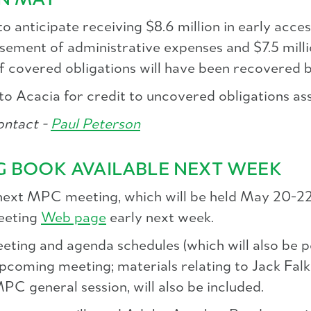
IN MAY
anticipate receiving $8.6 million in early acces
sement of administrative expenses and $7.5 milli
f covered obligations will have been recovered b
ed to Acacia for credit to uncovered obligations 
ntact -
Paul Peterson
G BOOK AVAILABLE NEXT WEEK
 next MPC meeting, which will be held May 20-22
meeting
Web page
early next week.
eting and agenda schedules (which will also be pos
 upcoming meeting; materials relating to Jack Fal
PC general session, will also be included.