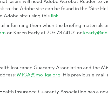
rmat; users will need Adobe Acrobat Reader to vi
ink to the Adobe site can be found in the "Site 
he Adobe site using this
link
.
mail informing them when the briefing materials
com
or Karen Early at 703.787.4101 or
kearly@no
ealth Insurance Guaranty Association and the Mi
address:
MIGA@mo-iga.org
. His previous e-mail
d Health Insurance Guaranty Association has a n