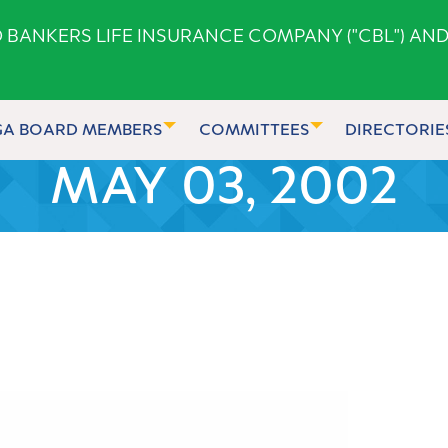
ANKERS LIFE INSURANCE COMPANY ("CBL") AND
GA BOARD MEMBERS
COMMITTEES
DIRECTORIE
MAY 03, 2002