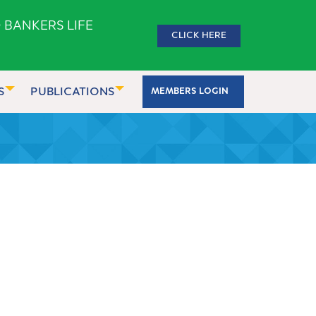
 BANKERS LIFE
CLICK HERE
S
PUBLICATIONS
MEMBERS LOGIN