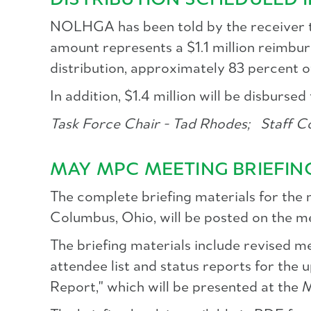
DISTRIBUTION SCHEDULED 
NOLHGA has been told by the receiver to 
amount represents a $1.1 million reimbur
distribution, approximately 83 percent o
In addition, $1.4 million will be disburs
Task Force Chair - Tad Rhodes;
Staff Co
MAY MPC MEETING BRIEFIN
The complete briefing materials for the
Columbus, Ohio, will be posted on the 
The briefing materials include revised me
attendee list and status reports for the
Report," which will be presented at the M