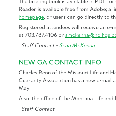
The briefing book is available in PDF fo
Reader is available free from Adobe; a l
homepage
, or users can go directly to t
Registered attendees will receive an e-
at 703.787.4106 or
smckenna@nolhga.
Staff Contact -
Sean McKenna
NEW GA CONTACT INFO
Charles Renn of the Missouri Life and H
Guaranty Association has a new e-mail 
May.
Also, the office of the Montana Life an
Staff Contact -