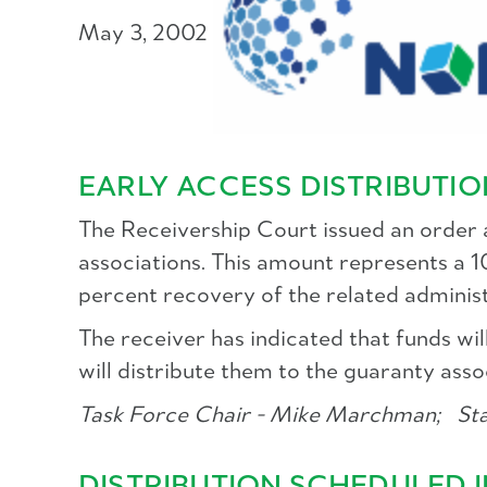
May 3, 2002
EARLY ACCESS DISTRIBUTI
The Receivership Court issued an order au
associations. This amount represents a 
percent recovery of the related adminis
The receiver has indicated that funds 
will distribute them to the guaranty asso
Task Force Chair - Mike Marchman;
Staf