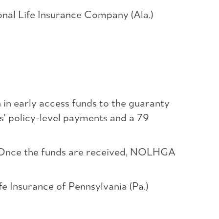
onal Life Insurance Company (Ala.)
 in early access funds to the guaranty
s' policy-level payments and a 79
s. Once the funds are received, NOLHGA
e Insurance of Pennsylvania (Pa.)