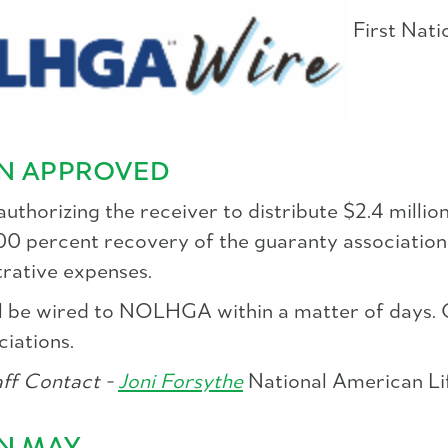
First Nati
ON APPROVED
thorizing the receiver to distribute $2.4 million
100 percent recovery of the guaranty association
trative expenses.
will be wired to NOLHGA within a matter of day
ciations.
f Contact -
Joni Forsythe
National American Lif