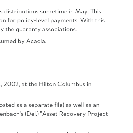
s distributions sometime in May. This
on for policy-level payments. With this
y the guaranty associations.
assumed by Acacia.
, 2002, at the Hilton Columbus in
ted as a separate file) as well as an
kenbach’s (Del.) "Asset Recovery Project