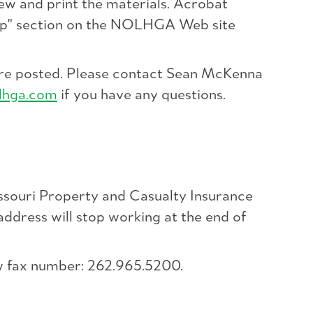
ew and print the materials. Acrobat
Help" section on the NOLHGA Web site
 are posted. Please contact Sean McKenna
lhga.com
if you have any questions.
ssouri Property and Casualty Insurance
 address will stop working at the end of
ew fax number: 262.965.5200.