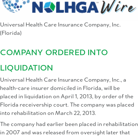
Universal Health Care Insurance Company, Inc.
(Florida)
COMPANY ORDERED INTO
LIQUIDATION
Universal Health Care Insurance Company, Inc., a
health-care insurer domiciled in Florida, will be
placed in liquidation on April 1, 2013, by order of the
Florida receivership court. The company was placed
into rehabilitation on March 22, 2013.
The company had earlier been placed in rehabilitation
in 2007 and was released from oversight later that