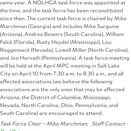
same year. A NOLHGA task force was appointed at
the time, and the task force has been reconstituted
since then. The current task force is chaired by Mike
Marchman (Georgia) and includes Mike Surguine
(Arizona), Andrea Bowers (South Carolina), William
Falck (Florida), Rusty Haydel (Mississippi), Lou
Roggensack (Nevada), Lowell Miller (North Carolina),
and Joe Horvath (Pennsylvania). A task force meeting
will be held at the April MPC meeting in Salt Lake
City on April 10 from 7:30 a.m. to 8:30 a.m., and all
affected associations (we believe the following
associations are the only ones that may be affected:
Arizona, the District of Columbia, Mississippi,
Nevada, North Carolina, Ohio, Pennsylvania, and
South Carolina) are encouraged to attend.
Task Force Chair – Mike Marchman;
Staff Contact -