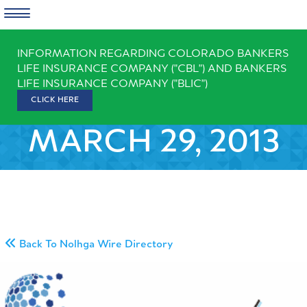
Skip
INFORMATION REGARDING COLORADO BANKERS
to
LIFE INSURANCE COMPANY ("CBL") AND BANKERS
content
LIFE INSURANCE COMPANY ("BLIC")
CLICK HERE
MARCH 29, 2013
Back To Nolhga Wire Directory