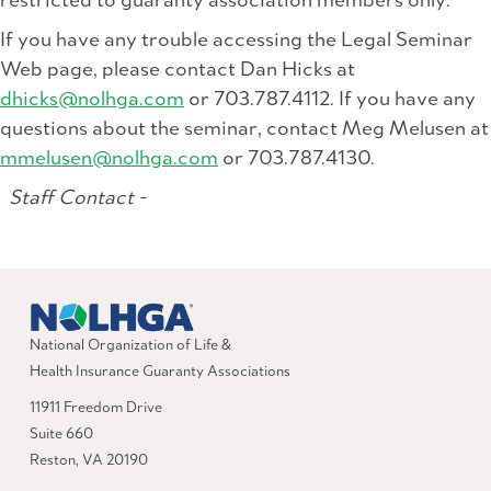
restricted to guaranty association members only.
If you have any trouble accessing the Legal Seminar
Web page, please contact Dan Hicks at
dhicks@nolhga.com
or 703.787.4112. If you have any
questions about the seminar, contact Meg Melusen at
mmelusen@nolhga.com
or 703.787.4130.
Staff Contact -
National Organization of Life &
Health Insurance Guaranty Associations
11911 Freedom Drive
Suite 660
Reston, VA 20190