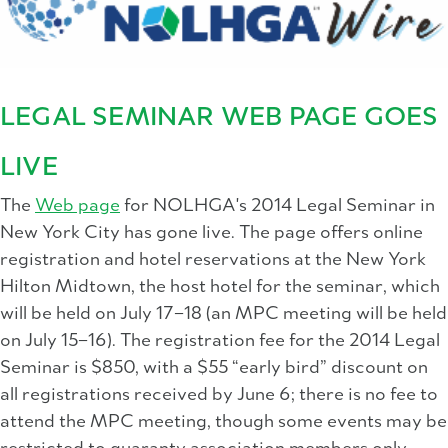
LEGAL SEMINAR WEB PAGE GOES
LIVE
The
Web page
for NOLHGA's 2014 Legal Seminar in
New York City has gone live. The page offers online
registration and hotel reservations at the New York
Hilton Midtown, the host hotel for the seminar, which
will be held on July 17–18 (an MPC meeting will be held
on July 15–16). The registration fee for the 2014 Legal
Seminar is $850, with a $55 “early bird” discount on
all registrations received by June 6; there is no fee to
attend the MPC meeting, though some events may be