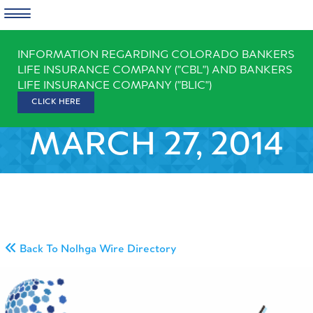
Skip
INFORMATION REGARDING COLORADO BANKERS
to
LIFE INSURANCE COMPANY ("CBL") AND BANKERS
content
LIFE INSURANCE COMPANY ("BLIC")
CLICK HERE
MARCH 27, 2014
Back To Nolhga Wire Directory