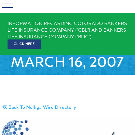
Skip
INFORMATION REGARDING COLORADO BANKERS
to
LIFE INSURANCE COMPANY ("CBL") AND BANKERS
content
LIFE INSURANCE COMPANY ("BLIC")
CLICK HERE
MARCH 16, 2007
Back To Nolhga Wire Directory