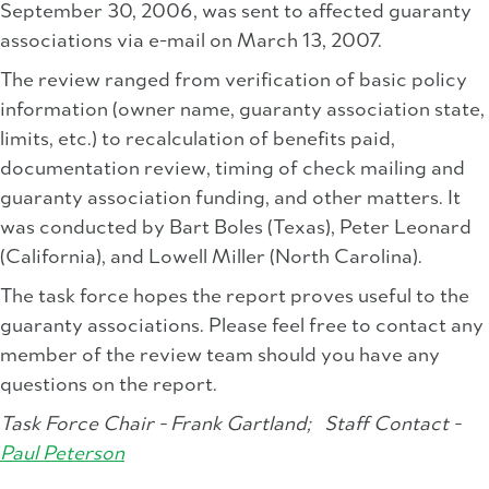
September 30, 2006, was sent to affected guaranty
associations via e-mail on March 13, 2007.
The review ranged from verification of basic policy
information (owner name, guaranty association state,
limits, etc.) to recalculation of benefits paid,
documentation review, timing of check mailing and
guaranty association funding, and other matters. It
was conducted by Bart Boles (Texas), Peter Leonard
(California), and Lowell Miller (North Carolina).
The task force hopes the report proves useful to the
guaranty associations. Please feel free to contact any
member of the review team should you have any
questions on the report.
Task Force Chair - Frank Gartland;
Staff Contact -
Paul Peterson