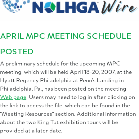
APRIL MPC MEETING SCHEDULE
POSTED
A preliminary schedule for the upcoming MPC
meeting, which will be held April 18-20, 2007, at the
Hyatt Regency Philadelphia at Penn's Landing in
Philadelphia, Pa., has been posted on the meeting
Web page
. Users may need to log in after clicking on
the link to access the file, which can be found in the
"Meeting Resources" section. Additional information
about the two King Tut exhibition tours will be
provided at a later date.