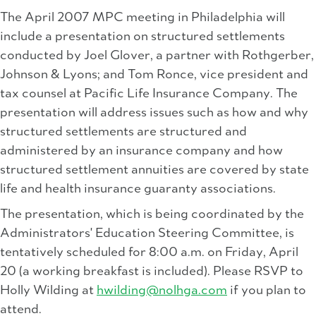
The April 2007 MPC meeting in Philadelphia will
include a presentation on structured settlements
conducted by Joel Glover, a partner with Rothgerber,
Johnson & Lyons; and Tom Ronce, vice president and
tax counsel at Pacific Life Insurance Company. The
presentation will address issues such as how and why
structured settlements are structured and
administered by an insurance company and how
structured settlement annuities are covered by state
life and health insurance guaranty associations.
The presentation, which is being coordinated by the
Administrators' Education Steering Committee, is
tentatively scheduled for 8:00 a.m. on Friday, April
20 (a working breakfast is included). Please RSVP to
Holly Wilding at
hwilding@nolhga.com
if you plan to
attend.