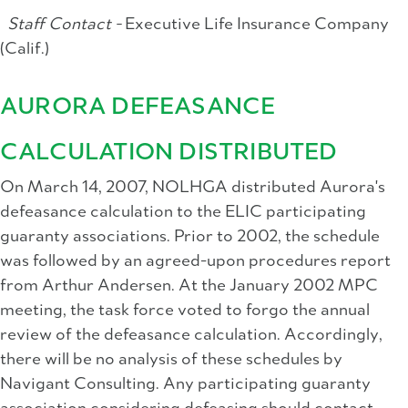
Staff Contact -
Executive Life Insurance Company
(Calif.)
AURORA DEFEASANCE
CALCULATION DISTRIBUTED
On March 14, 2007, NOLHGA distributed Aurora's
defeasance calculation to the ELIC participating
guaranty associations. Prior to 2002, the schedule
was followed by an agreed-upon procedures report
from Arthur Andersen. At the January 2002 MPC
meeting, the task force voted to forgo the annual
review of the defeasance calculation. Accordingly,
there will be no analysis of these schedules by
Navigant Consulting. Any participating guaranty