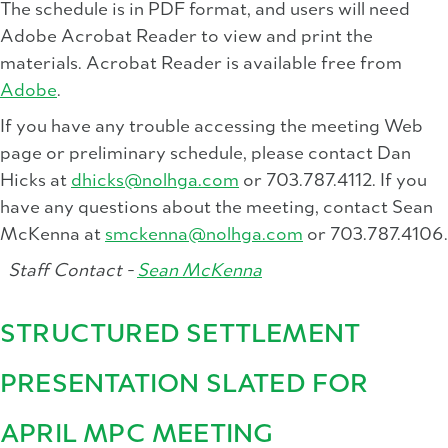
The schedule is in PDF format, and users will need
Adobe Acrobat Reader to view and print the
materials. Acrobat Reader is available free from
Adobe
.
If you have any trouble accessing the meeting Web
page or preliminary schedule, please contact Dan
Hicks at
dhicks@nolhga.com
or 703.787.4112. If you
have any questions about the meeting, contact Sean
McKenna at
smckenna@nolhga.com
or 703.787.4106.
Staff Contact -
Sean McKenna
STRUCTURED SETTLEMENT
PRESENTATION SLATED FOR
APRIL MPC MEETING