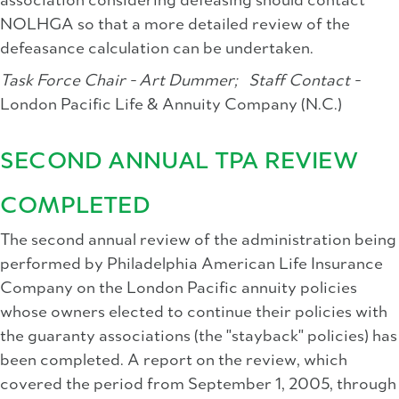
association considering defeasing should contact
NOLHGA so that a more detailed review of the
defeasance calculation can be undertaken.
Task Force Chair - Art Dummer;
Staff Contact -
London Pacific Life & Annuity Company (N.C.)
SECOND ANNUAL TPA REVIEW
COMPLETED
The second annual review of the administration being
performed by Philadelphia American Life Insurance
Company on the London Pacific annuity policies
whose owners elected to continue their policies with
the guaranty associations (the "stayback" policies) has
been completed. A report on the review, which
covered the period from September 1, 2005, through