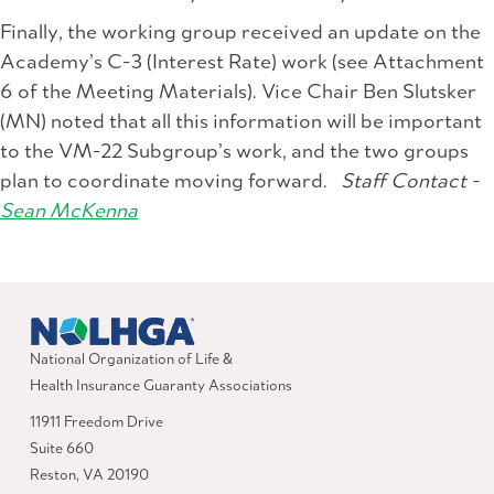
Finally, the working group received an update on the
Academy’s C-3 (Interest Rate) work (see Attachment
6 of the Meeting Materials). Vice Chair Ben Slutsker
(MN) noted that all this information will be important
to the VM-22 Subgroup’s work, and the two groups
plan to coordinate moving forward.
Staff Contact -
Sean McKenna
National Organization of Life &
Health Insurance Guaranty Associations
11911 Freedom Drive
Suite 660
Reston, VA 20190