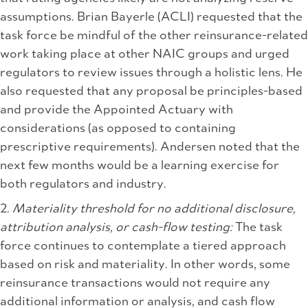
assumptions. Brian Bayerle (ACLI) requested that the
task force be mindful of the other reinsurance-related
work taking place at other NAIC groups and urged
regulators to review issues through a holistic lens. He
also requested that any proposal be principles-based
and provide the Appointed Actuary with
considerations (as opposed to containing
prescriptive requirements). Andersen noted that the
next few months would be a learning exercise for
both regulators and industry.
2.
Materiality threshold for no additional disclosure,
attribution analysis, or cash-flow testing:
The task
force continues to contemplate a tiered approach
based on risk and materiality. In other words, some
reinsurance transactions would not require any
additional information or analysis, and cash flow