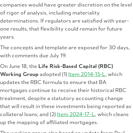
companies would have greater discretion on the level
of rigor of analysis, including materiality
determinations. If regulators are satisfied with year-
one results, that flexibility could remain for future
years.
The concepts and template are exposed for 30 days,
with comments due July 19.
On June 18, the
Life Risk-Based Capital (RBC)
Working Group
adopted (1)
Item 2014-15-L
, which
updates the RBC formula to ensure that BA
mortgages continue to receive their historical RBC
treatment, despite a statutory accounting change
that will result in these investments being reported as
collateral loans; and (2)
Item 2024-17-L
, which cleans
up the mapping of affiliated mortgages.