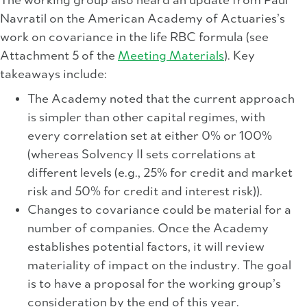
The working group also heard an update from Paul
Navratil on the American Academy of Actuaries’s
work on covariance in the life RBC formula (see
Attachment 5 of the
Meeting Materials
). Key
takeaways include:
The Academy noted that the current approach
is simpler than other capital regimes, with
every correlation set at either 0% or 100%
(whereas Solvency II sets correlations at
different levels (e.g., 25% for credit and market
risk and 50% for credit and interest risk)).
Changes to covariance could be material for a
number of companies. Once the Academy
establishes potential factors, it will review
materiality of impact on the industry. The goal
is to have a proposal for the working group’s
consideration by the end of this year.