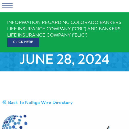
Skip
INFORMATION REGARDING COLORADO BANKERS
to
LIFE INSURANCE COMPANY ("CBL") AND BANKERS
content
LIFE INSURANCE COMPANY ("BLIC")
CLICK HERE
JUNE 28, 2024
Back To Nolhga Wire Directory