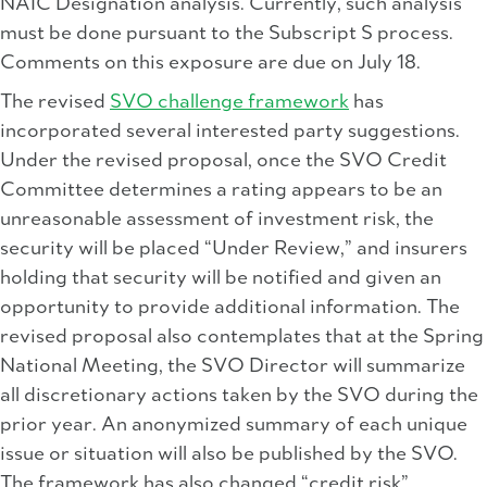
NAIC Designation analysis. Currently, such analysis
must be done pursuant to the Subscript S process.
Comments on this exposure are due on July 18.
The revised
SVO challenge framework
has
incorporated several interested party suggestions.
Under the revised proposal, once the SVO Credit
Committee determines a rating appears to be an
unreasonable assessment of investment risk, the
security will be placed “Under Review,” and insurers
holding that security will be notified and given an
opportunity to provide additional information. The
revised proposal also contemplates that at the Spring
National Meeting, the SVO Director will summarize
all discretionary actions taken by the SVO during the
prior year. An anonymized summary of each unique
issue or situation will also be published by the SVO.
The framework has also changed “credit risk”