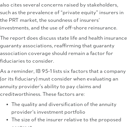
also cites several concerns raised by stakeholders,
such as the prevalence of “private equity” insurers in
the PRT market, the soundness of insurers’
investments, and the use of off-shore reinsurance.
The report does discuss state life and health insurance
guaranty associations, reaffirming that guaranty
association coverage should remain a factor for
fiduciaries to consider.
As a reminder, IB 95-1 lists six factors that a company
(or its fiduciary) must consider when evaluating an
annuity provider’s ability to pay claims and
creditworthiness. These factors are:
The quality and diversification of the annuity
provider’s investment portfolio
The size of the insurer relative to the proposed