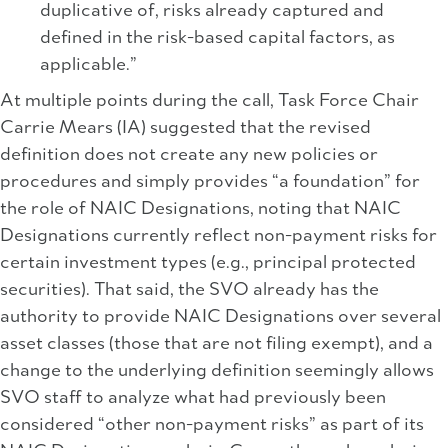
duplicative of, risks already captured and
defined in the risk-based capital factors, as
applicable.”
At multiple points during the call, Task Force Chair
Carrie Mears (IA) suggested that the revised
definition does not create any new policies or
procedures and simply provides “a foundation” for
the role of NAIC Designations, noting that NAIC
Designations currently reflect non-payment risks for
certain investment types (e.g., principal protected
securities). That said, the SVO already has the
authority to provide NAIC Designations over several
asset classes (those that are not filing exempt), and a
change to the underlying definition seemingly allows
SVO staff to analyze what had previously been
considered “other non-payment risks” as part of its