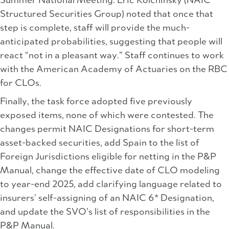
Summer National Meeting. Eric Kolchinsky (NAIC
Structured Securities Group) noted that once that
step is complete, staff will provide the much-
anticipated probabilities, suggesting that people will
react “not in a pleasant way.” Staff continues to work
with the American Academy of Actuaries on the RBC
for CLOs.
Finally, the task force adopted five previously
exposed items, none of which were contested. The
changes permit NAIC Designations for short-term
asset-backed securities, add Spain to the list of
Foreign Jurisdictions eligible for netting in the P&P
Manual, change the effective date of CLO modeling
to year-end 2025, add clarifying language related to
insurers’ self-assigning of an NAIC 6* Designation,
and update the SVO’s list of responsibilities in the
P&P Manual.