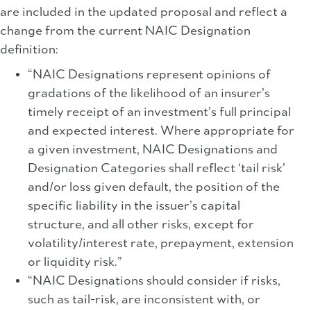
are included in the updated proposal and reflect a
change from the current NAIC Designation
definition:
“NAIC Designations represent opinions of
gradations of the likelihood of an insurer’s
timely receipt of an investment’s full principal
and expected interest. Where appropriate for
a given investment, NAIC Designations and
Designation Categories shall reflect ‘tail risk’
and/or loss given default, the position of the
specific liability in the issuer’s capital
structure, and all other risks, except for
volatility/interest rate, prepayment, extension
or liquidity risk.”
“NAIC Designations should consider if risks,
such as tail-risk, are inconsistent with, or