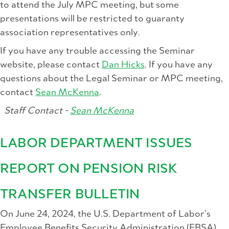
to attend the July MPC meeting, but some
presentations will be restricted to guaranty
association representatives only.
If you have any trouble accessing the Seminar
website, please contact
Dan Hicks
. If you have any
questions about the Legal Seminar or MPC meeting,
contact
Sean McKenna
.
Staff Contact -
Sean McKenna
LABOR DEPARTMENT ISSUES
REPORT ON PENSION RISK
TRANSFER BULLETIN
On June 24, 2024, the U.S. Department of Labor’s
Employee Benefits Security Administration (EBSA)