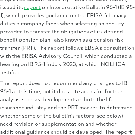
issued its
report
on Interpretative Bulletin 95-1 (IB 95-
1), which provides guidance on the ERISA fiduciary
duties a company faces when selecting an annuity
provider to transfer the obligations of its defined
benefit pension plan—also known as a pension risk
transfer (PRT). The report follows EBSA’s consultation
with the ERISA Advisory Council, which conducted a
hearing on IB 95-1 in July 2023, at which NOLHGA
testified.
The report does not recommend any changes to IB
95-1 at this time, but it does cite areas for further
analysis, such as developments in both the life
insurance industry and the PRT market, to determine
whether some of the bulletin’s factors (see below)
need revision or supplementation and whether
additional guidance should be developed. The report