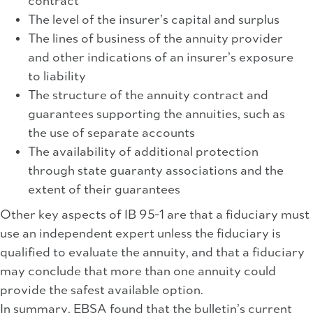
contract
The level of the insurer’s capital and surplus
The lines of business of the annuity provider
and other indications of an insurer’s exposure
to liability
The structure of the annuity contract and
guarantees supporting the annuities, such as
the use of separate accounts
The availability of additional protection
through state guaranty associations and the
extent of their guarantees
Other key aspects of IB 95-1 are that a fiduciary must
use an independent expert unless the fiduciary is
qualified to evaluate the annuity, and that a fiduciary
may conclude that more than one annuity could
provide the safest available option.
In summary, EBSA found that the bulletin’s current