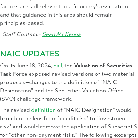
factors are still relevant to a fiduciary’s evaluation
and that guidance in this area should remain
principles-based.
Staff Contact -
Sean McKenna
NAIC UPDATES
On its June 18, 2024,
call
, the
Valuation of Securities
Task Force
exposed revised versions of two material
proposals—changes to the definition of “NAIC
Designation” and the Securities Valuation Office
(SVO) challenge framework.
The revised
definition
of “NAIC Designation” would
broaden the lens from “credit risk” to “investment
risk” and would remove the application of Subscript S
for “other non-payment risks.” The following excerpts