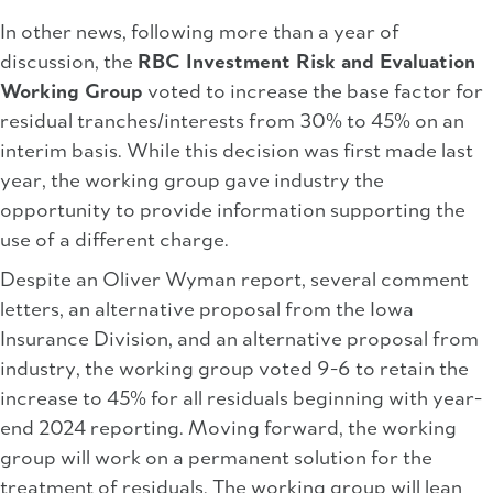
In other news, following more than a year of
discussion, the
RBC Investment Risk and Evaluation
Working Group
voted to increase the base factor for
residual tranches/interests from 30% to 45% on an
interim basis. While this decision was first made last
year, the working group gave industry the
opportunity to provide information supporting the
use of a different charge.
Despite an Oliver Wyman report, several comment
letters, an alternative proposal from the Iowa
Insurance Division, and an alternative proposal from
industry, the working group voted 9-6 to retain the
increase to 45% for all residuals beginning with year-
end 2024 reporting. Moving forward, the working
group will work on a permanent solution for the
treatment of residuals. The working group will lean