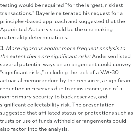
testing would be required “for the largest, riskiest
transactions.” Bayerle reiterated his request for a
principles-based approach and suggested that the
Appointed Actuary should be the one making
materiality determinations.
3.
More rigorous and/or more frequent analysis to
the extent there are significant risks:
Andersen listed
several potential ways an arrangement could convey
“significant risks,” including the lack of a VM-30
actuarial memorandum by the reinsurer, a significant
reduction in reserves due to reinsurance, use of a
non-primary security to back reserves, and
significant collectability risk. The presentation
suggested that affiliated status or protections such as
trusts or use of funds withheld arrangements could
also factor into the analysis.