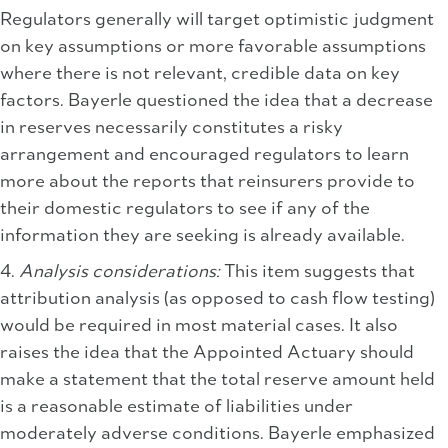
Regulators generally will target optimistic judgment
on key assumptions or more favorable assumptions
where there is not relevant, credible data on key
factors. Bayerle questioned the idea that a decrease
in reserves necessarily constitutes a risky
arrangement and encouraged regulators to learn
more about the reports that reinsurers provide to
their domestic regulators to see if any of the
information they are seeking is already available.
4.
Analysis considerations:
This item suggests that
attribution analysis (as opposed to cash flow testing)
would be required in most material cases. It also
raises the idea that the Appointed Actuary should
make a statement that the total reserve amount held
is a reasonable estimate of liabilities under
moderately adverse conditions. Bayerle emphasized