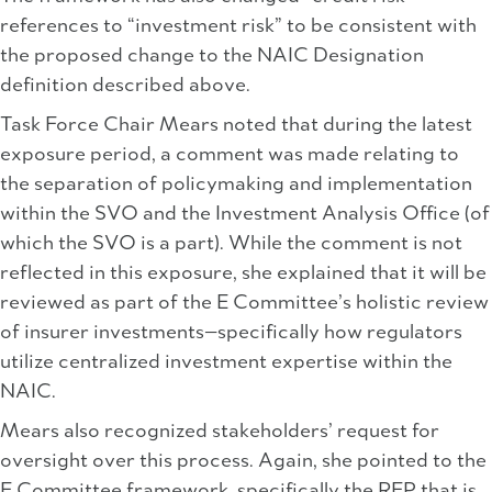
references to “investment risk” to be consistent with
the proposed change to the NAIC Designation
definition described above.
Task Force Chair Mears noted that during the latest
exposure period, a comment was made relating to
the separation of policymaking and implementation
within the SVO and the Investment Analysis Office (of
which the SVO is a part). While the comment is not
reflected in this exposure, she explained that it will be
reviewed as part of the E Committee’s holistic review
of insurer investments—specifically how regulators
utilize centralized investment expertise within the
NAIC.
Mears also recognized stakeholders’ request for
oversight over this process. Again, she pointed to the
E Committee framework, specifically the RFP that is