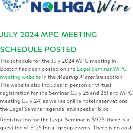
JULY 2024 MPC MEETING
SCHEDULE POSTED
The schedule for the July 2024 MPC meeting in
Boston has been posted on the
Legal Seminar/MPC
meeting website
in the
Meeting Materials
section.
The website also includes in-person or virtual
registration for the Seminar (July 25 and 26) and MPC
meeting (July 24) as well as online hotel reservations,
the Legal Seminar agenda, and speaker bios.
Registration for the Legal Seminar is $975; there is a
guest fee of $125 for all group events. There is no cost