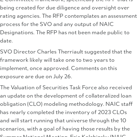
being created for due diligence and oversight over
rating agencies. The RFP contemplates an assessment
process for the SVO and any output of NAIC
Designations. The RFP has not been made public to
date.
SVO Director Charles Therriault suggested that the
framework likely will take one to two years to
implement, once approved. Comments on this
exposure are due on July 26.
The Valuation of Securities Task Force also received
an update on the development of collateralized loan
obligation (CLO) modeling methodology. NAIC staff
has nearly completed the inventory of 2023 CLOs
and will start running that universe through the 10
scenarios, with a goal of having those results by the