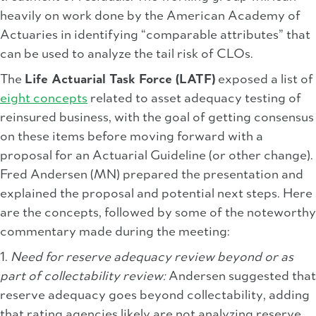
heavily on work done by the American Academy of
Actuaries in identifying “comparable attributes” that
can be used to analyze the tail risk of CLOs.
The
Life Actuarial Task Force (LATF)
exposed a list of
eight concepts
related to asset adequacy testing of
reinsured business, with the goal of getting consensus
on these items before moving forward with a
proposal for an Actuarial Guideline (or other change).
Fred Andersen (MN) prepared the presentation and
explained the proposal and potential next steps. Here
are the concepts, followed by some of the noteworthy
commentary made during the meeting:
1.
Need for reserve adequacy review beyond or as
part of collectability review:
Andersen suggested that
reserve adequacy goes beyond collectability, adding
that rating agencies likely are not analyzing reserve