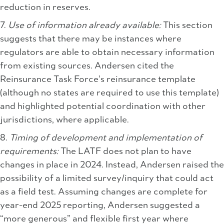
reduction in reserves.
7.
Use of information already available:
This section
suggests that there may be instances where
regulators are able to obtain necessary information
from existing sources. Andersen cited the
Reinsurance Task Force’s reinsurance template
(although no states are required to use this template)
and highlighted potential coordination with other
jurisdictions, where applicable.
8.
Timing of development and implementation of
requirements:
The LATF does not plan to have
changes in place in 2024. Instead, Andersen raised the
possibility of a limited survey/inquiry that could act
as a field test. Assuming changes are complete for
year-end 2025 reporting, Andersen suggested a
“more generous” and flexible first year where