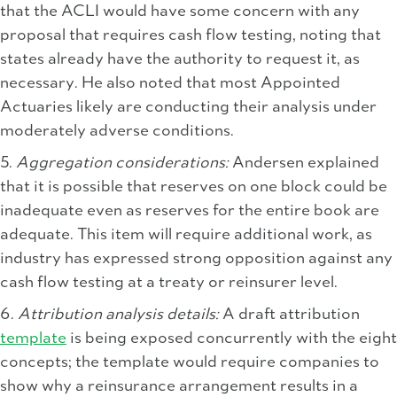
that the ACLI would have some concern with any
proposal that requires cash flow testing, noting that
states already have the authority to request it, as
necessary. He also noted that most Appointed
Actuaries likely are conducting their analysis under
moderately adverse conditions.
5.
Aggregation considerations:
Andersen explained
that it is possible that reserves on one block could be
inadequate even as reserves for the entire book are
adequate. This item will require additional work, as
industry has expressed strong opposition against any
cash flow testing at a treaty or reinsurer level.
6.
Attribution analysis details:
A draft attribution
template
is being exposed concurrently with the eight
concepts; the template would require companies to
show why a reinsurance arrangement results in a