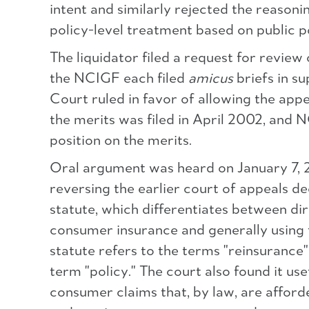
intent and similarly rejected the reasonin
policy-level treatment based on public p
The liquidator filed a request for revi
the NCIGF each filed
amicus
briefs in s
Court ruled in favor of allowing the appe
the merits was filed in April 2002, an
position on the merits.
Oral argument was heard on January 7, 20
reversing the earlier court of appeals dec
statute, which differentiates between di
consumer insurance and generally using t
statute refers to the terms "reinsurance"
term "policy." The court also found it us
consumer claims that, by law, are afford