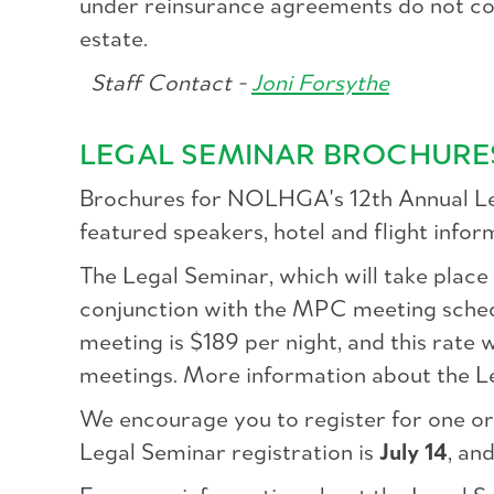
under reinsurance agreements do not cons
estate.
Staff Contact -
Joni Forsythe
LEGAL SEMINAR BROCHURE
Brochures for NOLHGA's 12th Annual Leg
featured speakers, hotel and flight infor
The Legal Seminar, which will take place
conjunction with the MPC meeting sched
meeting is $189 per night, and this rat
meetings. More information about the L
We encourage you to register for one or 
Legal Seminar registration is
July 14
, an