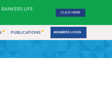
 BANKERS LIFE
CLICK HERE
S
PUBLICATIONS
MEMBERS LOGIN