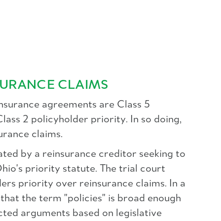
SURANCE CLAIMS
einsurance agreements are Class 5
lass 2 policyholder priority. In so doing,
surance claims.
ated by a reinsurance creditor seeking to
hio's priority statute. The trial court
lders priority over reinsurance claims. In a
that the term "policies" is broad enough
jected arguments based on legislative