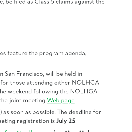
 be filed as Class 5 claims against the
es feature the program agenda,
n San Francisco, will be held in
e for those attending either NOLHGA
nd the weekend following the NOLHGA
the joint meeting
Web page
.
 as soon as possible. The deadline for
eting registration is
July 25
.