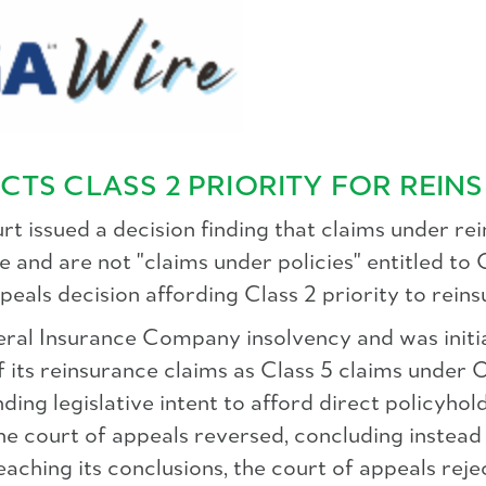
CTS CLASS 2 PRIORITY FOR REIN
t issued a decision finding that claims under r
 and are not "claims under policies" entitled to C
peals decision affording Class 2 priority to rein
neral Insurance Company insolvency and was initi
of its reinsurance claims as Class 5 claims under O
inding legislative intent to afford direct policyho
e court of appeals reversed, concluding instead 
 reaching its conclusions, the court of appeals re