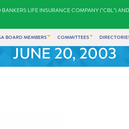
ANKERS LIFE INSURANCE COMPANY ("CBL") AND
GA BOARD MEMBERS
COMMITTEES
DIRECTORIE
JUNE 20, 2003