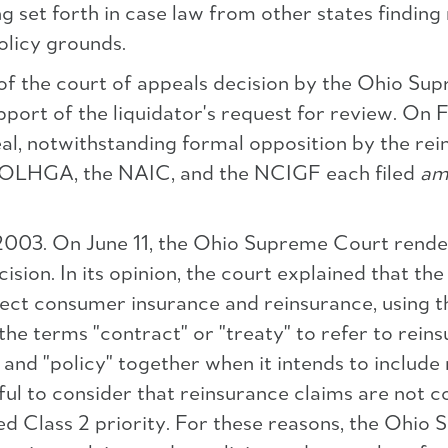
g set forth in case law from other states finding 
olicy grounds.
ew of the court of appeals decision by the Ohio
upport of the liquidator's request for review. O
al, notwithstanding formal opposition by the rein
d NOLHGA, the NAIC, and the NCIGF each filed
am
03. On June 11, the Ohio Supreme Court rendered
ision. In its opinion, the court explained that the
rect consumer insurance and reinsurance, using th
he terms "contract" or "treaty" to refer to reins
 and "policy" together when it intends to include
eful to consider that reinsurance claims are not c
ed Class 2 priority. For these reasons, the Ohi