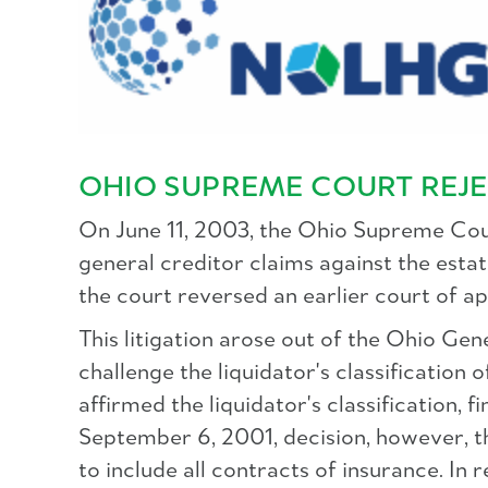
OHIO SUPREME COURT REJE
On June 11, 2003, the Ohio Supreme Cour
general creditor claims against the estate
the court reversed an earlier court of ap
This litigation arose out of the Ohio Ge
challenge the liquidator's classification 
affirmed the liquidator's classification, f
September 6, 2001, decision, however, th
to include all contracts of insurance. In