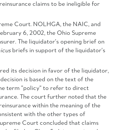
reinsurance claims to be ineligible for
 Supreme Court. NOLHGA, the NAIC, and
n February 6, 2002, the Ohio Supreme
surer. The liquidator's opening brief on
icus
briefs in support of the liquidator's
 its decision in favor of the liquidator,
 decision is based on the text of the
e term "policy" to refer to direct
urance. The court further noted that the
 reinsurance within the meaning of the
onsistent with the other types of
o Supreme Court concluded that claims