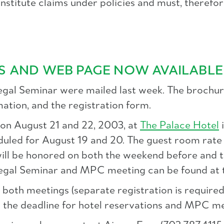
titute claims under policies and must, therefore,
S AND WEB PAGE NOW AVAILABLE
al Seminar were mailed last week. The brochur
mation, and the registration form.
 on August 21 and 22, 2003, at
The Palace Hotel
i
uled for August 19 and 20. The guest room rat
e will be honored on both the weekend before a
egal Seminar and MPC meeting can be found at 
both meetings (separate registration is required)
d the deadline for hotel reservations and MPC me