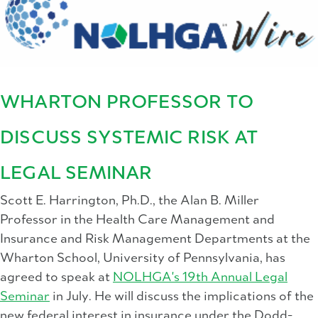
WHARTON PROFESSOR TO
DISCUSS SYSTEMIC RISK AT
LEGAL SEMINAR
Scott E. Harrington, Ph.D., the Alan B. Miller
Professor in the Health Care Management and
Insurance and Risk Management Departments at the
Wharton School, University of Pennsylvania, has
agreed to speak at
NOLHGA's 19th Annual Legal
Seminar
in July. He will discuss the implications of the
new federal interest in insurance under the Dodd-