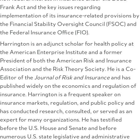
Frank Act and the key issues regarding
implementation of its insurance-related provisions by
the Financial Stability Oversight Council (FSOC) and
the Federal Insurance Office (FIO).
Harrington is an adjunct scholar for health policy at
the American Enterprise Institute and a former
President of both the American Risk and Insurance
Association and the Risk Theory Society. He is a Co-
Editor of the
Journal of Risk and Insurance
and has
published widely on the economics and regulation of
insurance. Harrington is a frequent speaker on
insurance markets, regulation, and public policy and
has conducted research, consulted, or served as an
expert for many organizations. He has testified
before the U.S. House and Senate and before
numerous U.S. state legislative and administrative