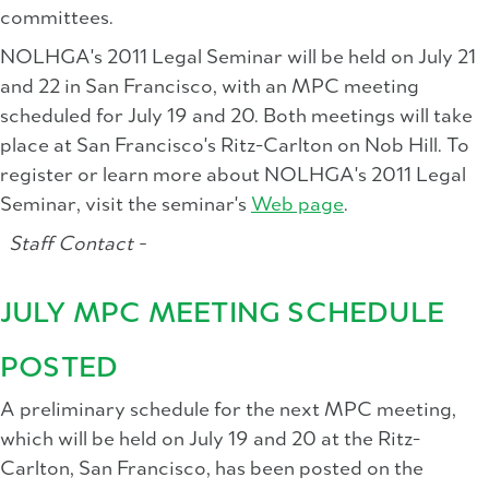
committees.
NOLHGA's 2011 Legal Seminar will be held on July 21
and 22 in San Francisco, with an MPC meeting
scheduled for July 19 and 20. Both meetings will take
place at San Francisco's Ritz-Carlton on Nob Hill. To
register or learn more about NOLHGA's 2011 Legal
Seminar, visit the seminar's
Web page
.
Staff Contact -
JULY MPC MEETING SCHEDULE
POSTED
A preliminary schedule for the next MPC meeting,
which will be held on July 19 and 20 at the Ritz-
Carlton, San Francisco, has been posted on the