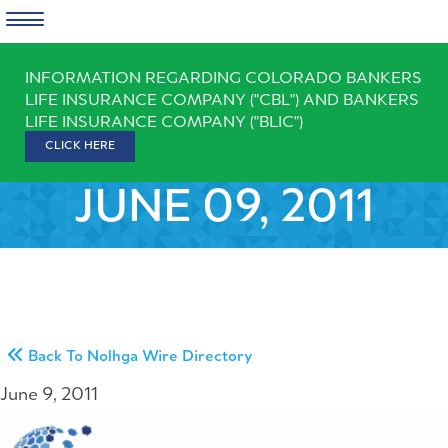
Skip
INFORMATION REGARDING COLORADO BANKERS
to
LIFE INSURANCE COMPANY ("CBL") AND BANKERS
content
LIFE INSURANCE COMPANY ("BLIC")
CLICK HERE
JUNE 09, 2011
Back To Nolhga Wire Directory
June 9, 2011