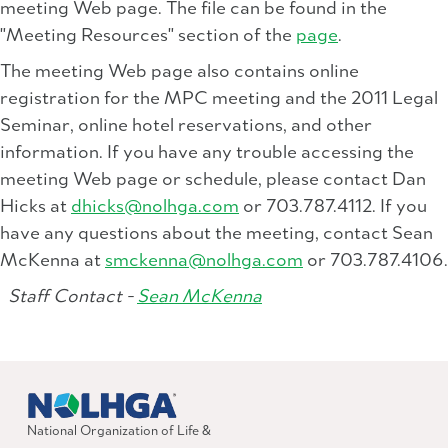
meeting Web page. The file can be found in the
"Meeting Resources" section of the
page
.
The meeting Web page also contains online
registration for the MPC meeting and the 2011 Legal
Seminar, online hotel reservations, and other
information. If you have any trouble accessing the
meeting Web page or schedule, please contact Dan
Hicks at
dhicks@nolhga.com
or 703.787.4112. If you
have any questions about the meeting, contact Sean
McKenna at
smckenna@nolhga.com
or 703.787.4106.
Staff Contact -
Sean McKenna
National Organization of Life &