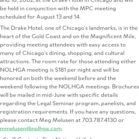
and 16, 2002, at the Drake Hotel in Chicago and will
be held in conjunction with the MPC meeting
scheduled for August 13 and 14.
The Drake Hotel, one of Chicago's landmarks, is in the
heart of the Gold Coast and on the Magnificent Mile,
providing meeting attendees with easy access to
many of Chicago's dining, shopping, and cultural
attractions. The room rate for those attending either
NOLHGA meeting is $181 per night and will be
honored on both the weekend before and the
weekend following the NOLHGA meetings. Brochures
will be mailed in mid-June with specific details
regarding the Legal Seminar program, panelists, and
registration requirements. If you have any questions,
please contact Meg Melusen at 703.787.4130 or
mmelusen@nolhga.com
.