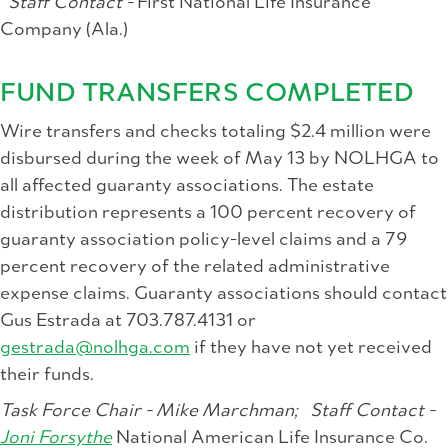
Staff Contact -
First National Life Insurance
Company (Ala.)
FUND TRANSFERS COMPLETED
Wire transfers and checks totaling $2.4 million were
disbursed during the week of May 13 by NOLHGA to
all affected guaranty associations. The estate
distribution represents a 100 percent recovery of
guaranty association policy-level claims and a 79
percent recovery of the related administrative
expense claims. Guaranty associations should contact
Gus Estrada at 703.787.4131 or
gestrada@nolhga.com
if they have not yet received
their funds.
Task Force Chair - Mike Marchman;
Staff Contact -
Joni Forsythe
National American Life Insurance Co.