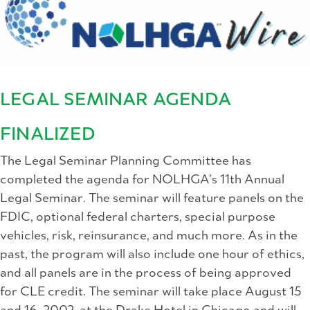
LEGAL SEMINAR AGENDA
FINALIZED
The Legal Seminar Planning Committee has
completed the agenda for NOLHGA’s 11th Annual
Legal Seminar. The seminar will feature panels on the
FDIC, optional federal charters, special purpose
vehicles, risk, reinsurance, and much more. As in the
past, the program will also include one hour of ethics,
and all panels are in the process of being approved
for CLE credit. The seminar will take place August 15