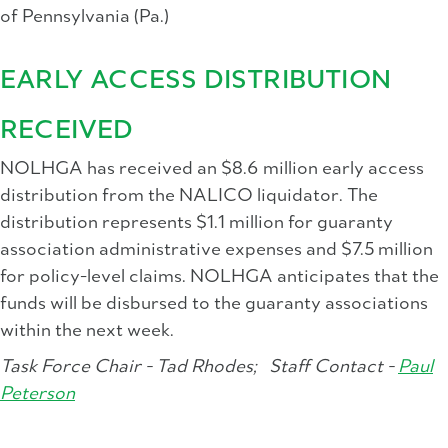
of Pennsylvania (Pa.)
EARLY ACCESS DISTRIBUTION
RECEIVED
NOLHGA has received an $8.6 million early access
distribution from the NALICO liquidator. The
distribution represents $1.1 million for guaranty
association administrative expenses and $7.5 million
for policy-level claims. NOLHGA anticipates that the
funds will be disbursed to the guaranty associations
within the next week.
Task Force Chair - Tad Rhodes;
Staff Contact -
Paul
Peterson