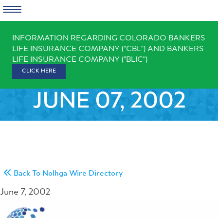
Skip
INFORMATION REGARDING COLORADO BANKERS
to
LIFE INSURANCE COMPANY ("CBL") AND BANKERS
content
LIFE INSURANCE COMPANY ("BLIC")
CLICK HERE
JUNE 07, 2002
Back To Nolhga Wire Directory
June 7, 2002