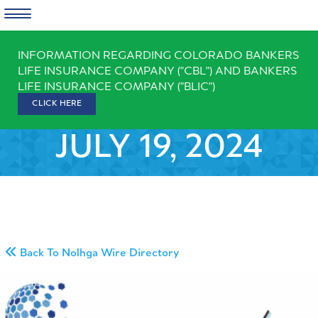
Skip
INFORMATION REGARDING COLORADO BANKERS
to
LIFE INSURANCE COMPANY ("CBL") AND BANKERS
content
LIFE INSURANCE COMPANY ("BLIC")
CLICK HERE
JULY 19, 2024
Back To Nolhga Wire Directory