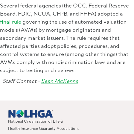
Several federal agencies (the OCC, Federal Reserve
Board, FDIC, NCUA, CFPB, and FHFA) adopted a
final rule
governing the use of automated valuation
models (AVMs) by mortgage originators and
secondary market issuers. The rule requires that
affected parties adopt policies, procedures, and
control systems to ensure (among other things) that
AVMs comply with nondiscrimination laws and are
subject to testing and reviews.
Staff Contact -
Sean McKenna
National Organization of Life &
Health Insurance Guaranty Associations