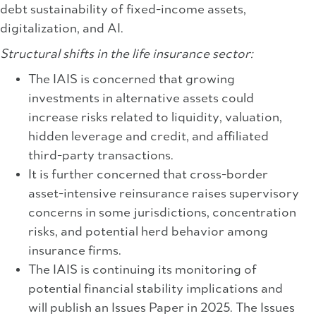
debt sustainability of fixed-income assets,
digitalization, and AI.
Structural shifts in the life insurance sector:
The IAIS is concerned that growing
investments in alternative assets could
increase risks related to liquidity, valuation,
hidden leverage and credit, and affiliated
third-party transactions.
It is further concerned that cross-border
asset-intensive reinsurance raises supervisory
concerns in some jurisdictions, concentration
risks, and potential herd behavior among
insurance firms.
The IAIS is continuing its monitoring of
potential financial stability implications and
will publish an Issues Paper in 2025. The Issues