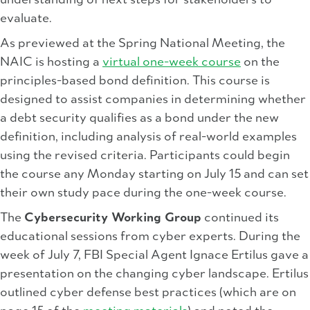
understanding of next steps for stakeholders to
evaluate.
As previewed at the Spring National Meeting, the
NAIC is hosting a
virtual one-week course
on the
principles-based bond definition. This course is
designed to assist companies in determining whether
a debt security qualifies as a bond under the new
definition, including analysis of real-world examples
using the revised criteria. Participants could begin
the course any Monday starting on July 15 and can set
their own study pace during the one-week course.
The
Cybersecurity Working Group
continued its
educational sessions from cyber experts. During the
week of July 7, FBI Special Agent Ignace Ertilus gave a
presentation on the changing cyber landscape. Ertilus
outlined cyber defense best practices (which are on