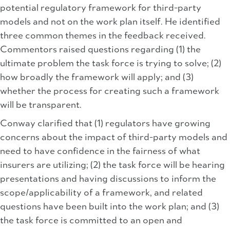
potential regulatory framework for third-party
models and not on the work plan itself. He identified
three common themes in the feedback received.
Commentors raised questions regarding (1) the
ultimate problem the task force is trying to solve; (2)
how broadly the framework will apply; and (3)
whether the process for creating such a framework
will be transparent.
Conway clarified that (1) regulators have growing
concerns about the impact of third-party models and
need to have confidence in the fairness of what
insurers are utilizing; (2) the task force will be hearing
presentations and having discussions to inform the
scope/applicability of a framework, and related
questions have been built into the work plan; and (3)
the task force is committed to an open and