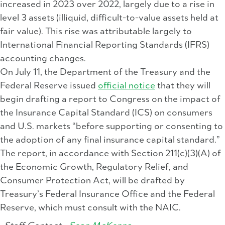
increased in 2023 over 2022, largely due to a rise in
level 3 assets (illiquid, difficult-to-value assets held at
fair value). This rise was attributable largely to
International Financial Reporting Standards (IFRS)
accounting changes.
On July 11, the Department of the Treasury and the
Federal Reserve issued
official notice
that they will
begin drafting a report to Congress on the impact of
the Insurance Capital Standard (ICS) on consumers
and U.S. markets “before supporting or consenting to
the adoption of any final insurance capital standard.”
The report, in accordance with Section 211(c)(3)(A) of
the Economic Growth, Regulatory Relief, and
Consumer Protection Act, will be drafted by
Treasury’s Federal Insurance Office and the Federal
Reserve, which must consult with the NAIC.