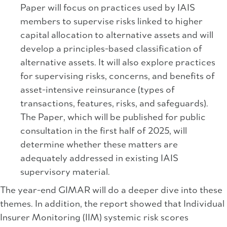
Paper will focus on practices used by IAIS
members to supervise risks linked to higher
capital allocation to alternative assets and will
develop a principles-based classification of
alternative assets. It will also explore practices
for supervising risks, concerns, and benefits of
asset-intensive reinsurance (types of
transactions, features, risks, and safeguards).
The Paper, which will be published for public
consultation in the first half of 2025, will
determine whether these matters are
adequately addressed in existing IAIS
supervisory material.
The year-end GIMAR will do a deeper dive into these
themes. In addition, the report showed that Individual
Insurer Monitoring (IIM) systemic risk scores