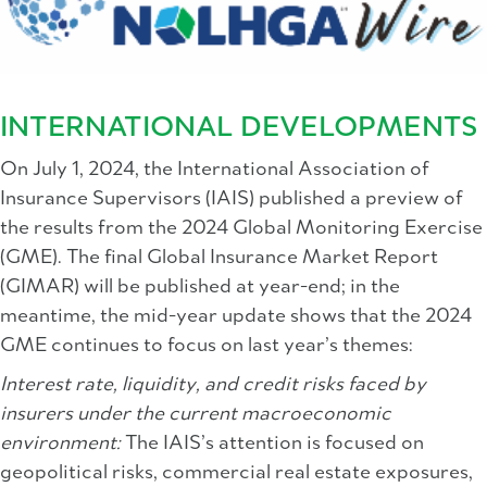
INTERNATIONAL DEVELOPMENTS
On July 1, 2024, the International Association of
Insurance Supervisors (IAIS) published a preview of
the results from the 2024 Global Monitoring Exercise
(GME). The final Global Insurance Market Report
(GIMAR) will be published at year-end; in the
meantime, the mid-year update shows that the 2024
GME continues to focus on last year’s themes:
Interest rate, liquidity, and credit risks faced by
insurers under the current macroeconomic
environment:
The IAIS’s attention is focused on
geopolitical risks, commercial real estate exposures,