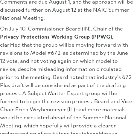
Comments are due August 1, and the approach will be
discussed further on August 12 at the NAIC Summer
National Meeting.
On July 10, Commissioner Beard (IN), Chair of the
Privacy Protections Working Group (PPWG)
,
clarified that the group will be moving forward with
revisions to Model #672, as determined by the June
12 vote, and not voting again on which model to
revise, despite misleading information circulated
prior to the meeting. Beard noted that industry’s 672
Plus draft will be considered as part of the drafting
process. A Subject Matter Expert group will be
formed to begin the revision process. Beard and Vice
Chair Erica Weyhenmeyer (IL) said more materials
would be circulated ahead of the Summer National
Meeting, which hopefully will provide a clearer