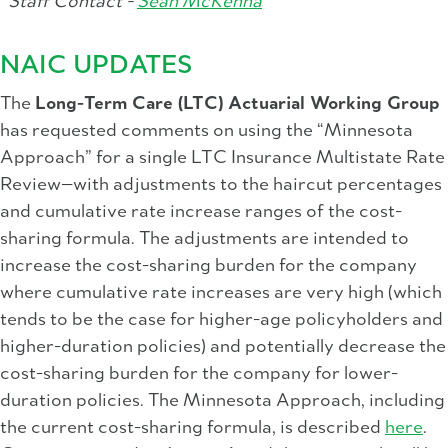
Staff Contact -
Sean McKenna
NAIC UPDATES
The
Long-Term Care (LTC) Actuarial Working Group
has requested comments on using the “Minnesota
Approach” for a single LTC Insurance Multistate Rate
Review—with adjustments to the haircut percentages
and cumulative rate increase ranges of the cost-
sharing formula. The adjustments are intended to
increase the cost-sharing burden for the company
where cumulative rate increases are very high (which
tends to be the case for higher-age policyholders and
higher-duration policies) and potentially decrease the
cost-sharing burden for the company for lower-
duration policies. The Minnesota Approach, including
the current cost-sharing formula, is described
here
.