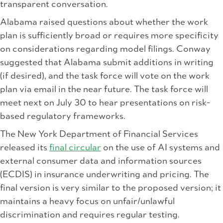
transparent conversation.
Alabama raised questions about whether the work
plan is sufficiently broad or requires more specificity
on considerations regarding model filings. Conway
suggested that Alabama submit additions in writing
(if desired), and the task force will vote on the work
plan via email in the near future. The task force will
meet next on July 30 to hear presentations on risk-
based regulatory frameworks.
The New York Department of Financial Services
released its
final circular
on the use of AI systems and
external consumer data and information sources
(ECDIS) in insurance underwriting and pricing. The
final version is very similar to the proposed version; it
maintains a heavy focus on unfair/unlawful
discrimination and requires regular testing.