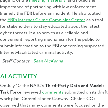
page 15 of the
meeting materials
) and noted the
importance of partnering with law enforcement
(namely the FBI) before an incident. He also touted
the
FBI’s Internet Crime Complaint Center
as a tool
for stakeholders to stay educated about the latest
cyber threats. It also serves as a reliable and
convenient reporting mechanism for the public to
submit information to the FBI concerning suspected
Internet-facilitated criminal activity.
Staff Contact -
Sean McKenna
AI ACTIVITY
On July 10, the NAIC’s
Third-Party Data and Models
Task Force
reviewed
comments
submitted on its draft
work plan. Commissioner Conway (Chair – CO)
observed that many comments were focused on the