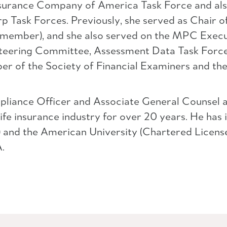
 Insurance Company of America Task Force and als
 Task Forces. Previously, she served as Chair
 a member), and she also served on the MPC Exec
eering Committee, Assessment Data Task Force,
r of the Society of Financial Examiners and the 
pliance Officer and Associate General Counsel 
ife insurance industry for over 20 years. He has 
 and the American University (Chartered License
.