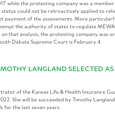
n 2017 while the protesting company was a membe
atus could not be retroactively applied to relie
 payment of the assessments. More particularly,
eempt the authority of states to regulate MEWA
ed on that analysis, the protesting company was o
e South Dakota Supreme Court is February 4.
TIMOTHY LANGLAND SELECTED A
trator of the Kansas Life & Health Insurance Gu
8, 2022. She will be succeeded by Timothy Langla
 for the last seven years.