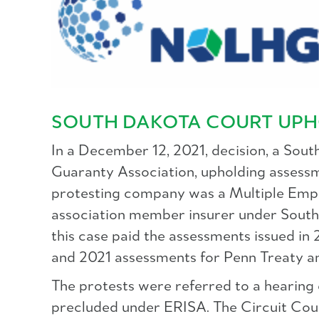
SOUTH DAKOTA COURT UPH
In a December 12, 2021, decision, a Sout
Guaranty Association, upholding assessme
protesting company was a Multiple Emp
association member insurer under South 
this case paid the assessments issued in
and 2021 assessments for Penn Treaty a
The protests were referred to a hearing
precluded under ERISA. The Circuit Cour