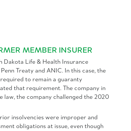
RMER MEMBER INSURER
th Dakota Life & Health Insurance
Penn Treaty and ANIC. In this case, the
equired to remain a guaranty
nated that requirement. The company in
the law, the company challenged the 2020
rior insolvencies were improper and
ment obligations at issue, even though