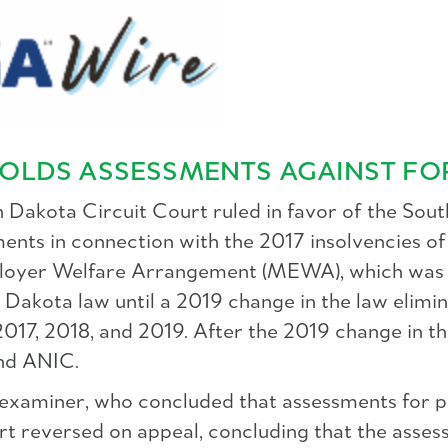
OLDS ASSESSMENTS AGAINST FO
h Dakota Circuit Court ruled in favor of the Sou
nts in connection with the 2017 insolvencies of 
loyer Welfare Arrangement (MEWA), which was r
Dakota law until a 2019 change in the law elimi
 2017, 2018, and 2019. After the 2019 change in 
nd ANIC.
 examiner, who concluded that assessments for p
t reversed on appeal, concluding that the assess