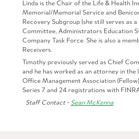
Linda is the Chair of the Life & Health
Memorial/Memorial Service and Benicorp
Recovery Subgroup (she still serves as
Committee, Administrators Education St
Company Task Force. She is also a membe
Receivers.
Timothy previously served as Chief Com
and he has worked as an attorney in the l
Office Management Association (Fellow)
Series 7 and 24 registrations with FINRA
Staff Contact -
Sean McKenna