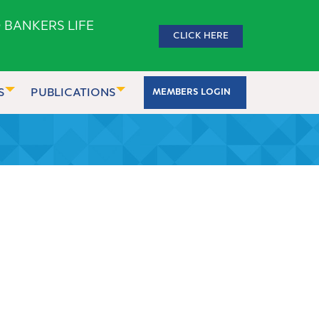
 BANKERS LIFE
CLICK HERE
S
PUBLICATIONS
MEMBERS LOGIN
2