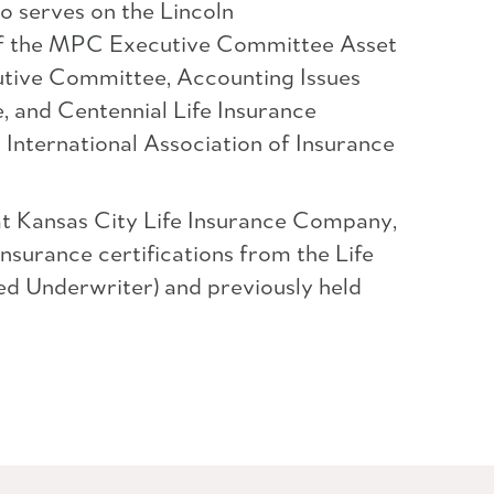
o serves on the Lincoln
 of the MPC Executive Committee Asset
utive Committee, Accounting Issues
 and Centennial Life Insurance
International Association of Insurance
at Kansas City Life Insurance Company,
insurance certifications from the Life
d Underwriter) and previously held