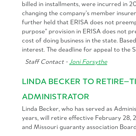
billed in installments, were incurred i
changing the company’s member insurer st
further held that ERISA does not preempt
purpose” provision in ERISA does not pr
cost of doing business in the state. Bas
interest. The deadline for appeal to th
Staff Contact -
Joni Forsythe
LINDA BECKER TO RETIRE—
ADMINISTRATOR
Linda Becker, who has served as Adminis
years, will retire effective February 2
and Missouri guaranty association Boards