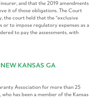
r insurer, and that the 2019 amendments
ve it of those obligations. The Court
 the court held that the “exclusive
s or to impose regulatory expenses as a
rdered to pay the assessments, with
S NEW KANSAS GA
aranty Association for more than 25
nd, who has been a member of the Kansas