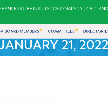
ANKERS LIFE INSURANCE COMPANY ("CBL") AND
GA BOARD MEMBERS
COMMITTEES
DIRECTORIE
JANUARY 21, 202