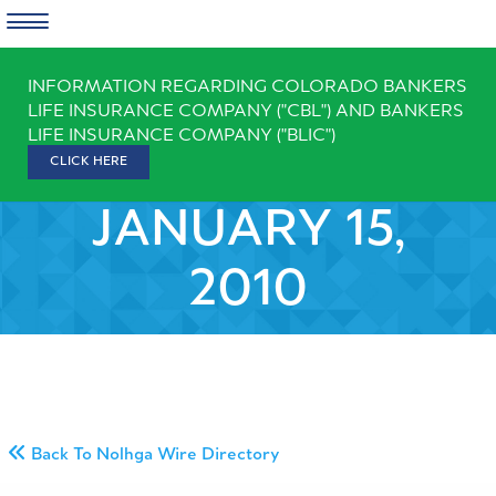
Skip
INFORMATION REGARDING COLORADO BANKERS
to
LIFE INSURANCE COMPANY ("CBL") AND BANKERS
content
LIFE INSURANCE COMPANY ("BLIC")
CLICK HERE
JANUARY 15,
2010
Back To Nolhga Wire Directory