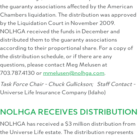
the guaranty associations affected by the American
Chambers liquidation. The distribution was approved
by the Liquidation Court in November 2009.
NOLHGA received the funds in December and
distributed them to the guaranty associations
according to their proportional share. For a copy of
the distribution schedule, or if there are any
questions, please contact Meg Melusen at
703.787.4130 or
mmelusen@nolhga.com
.
Task Force Chair - Chuck Gullickson;
Staff Contact -
Universe Life Insurance Company (Idaho)
NOLHGA RECEIVES DISTRIBUTION
NOLHGA has received a $3 million distribution from
the Universe Life estate. The distribution represents