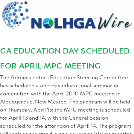
GA EDUCATION DAY SCHEDULED
FOR APRIL MPC MEETING
The Administrators Education Steering Committee
has scheduled a one-day educational seminar in
conjunction with the April 2010 MPC meeting in
Albuquerque, New Mexico. The program will be held
on Thursday, April 15; the MPC meeting is scheduled
for April 13 and 14, with the General Session
scheduled for the afternoon of April 14. The program