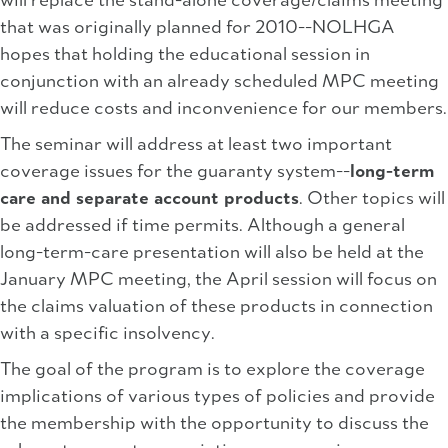
will replace the stand-alone coverage/claims meeting
that was originally planned for 2010--NOLHGA
hopes that holding the educational session in
conjunction with an already scheduled MPC meeting
will reduce costs and inconvenience for our members.
The seminar will address at least two important
coverage issues for the guaranty system--
long-term
care and separate account products
. Other topics will
be addressed if time permits. Although a general
long-term-care presentation will also be held at the
January MPC meeting, the April session will focus on
the claims valuation of these products in connection
with a specific insolvency.
The goal of the program is to explore the coverage
implications of various types of policies and provide
the membership with the opportunity to discuss the