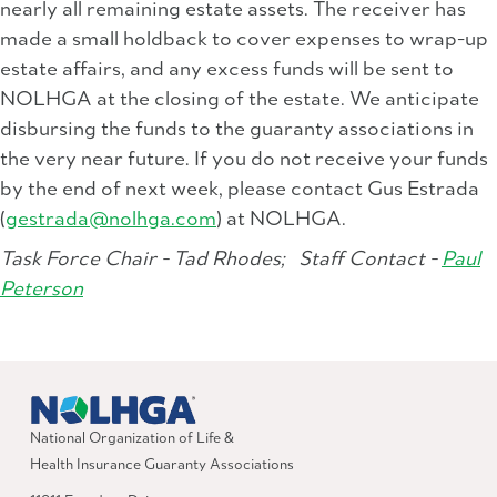
nearly all remaining estate assets. The receiver has
made a small holdback to cover expenses to wrap-up
estate affairs, and any excess funds will be sent to
NOLHGA at the closing of the estate. We anticipate
disbursing the funds to the guaranty associations in
the very near future. If you do not receive your funds
by the end of next week, please contact Gus Estrada
(
gestrada@nolhga.com
) at NOLHGA.
Task Force Chair - Tad Rhodes;
Staff Contact -
Paul
Peterson
National Organization of Life &
Health Insurance Guaranty Associations