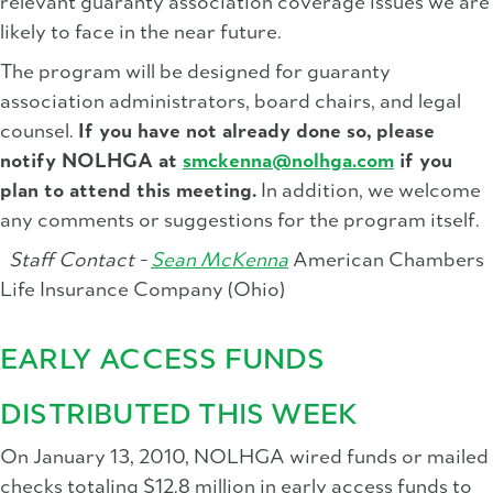
relevant guaranty association coverage issues we are
likely to face in the near future.
The program will be designed for guaranty
association administrators, board chairs, and legal
counsel.
If you have not already done so, please
notify NOLHGA at
smckenna@nolhga.com
if you
plan to attend this meeting.
In addition, we welcome
any comments or suggestions for the program itself.
Staff Contact -
Sean McKenna
American Chambers
Life Insurance Company (Ohio)
EARLY ACCESS FUNDS
DISTRIBUTED THIS WEEK
On January 13, 2010, NOLHGA wired funds or mailed
checks totaling $12.8 million in early access funds to