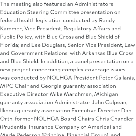
The meeting also featured an Administrators
Education Steering Committee presentation on
federal health legislation conducted by Randy
Kammer, Vice President, Regulatory Affairs and
Public Policy, with Blue Cross and Blue Shield of
Florida; and Lee Douglass, Senior Vice President, Law
and Government Relations, with Arkansas Blue Cross
and Blue Shield. In addition, a panel presentation on a
new project concerning complex coverage issues
was conducted by NOLHGA President Peter Gallanis,
MPC Chair and Georgia guaranty association
Executive Director Mike Marchman, Michigan
guaranty association Administrator John Colpean,
Illinois guaranty association Executive Director Dan
Orth, former NOLHGA Board Chairs Chris Chandler
(Prudential Insurance Company of America) and
Merle Pederson (Principal Financial Group), and