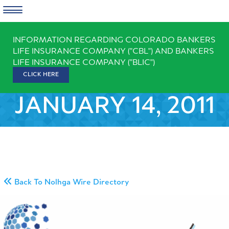
Skip
INFORMATION REGARDING COLORADO BANKERS
to
LIFE INSURANCE COMPANY ("CBL") AND BANKERS
content
LIFE INSURANCE COMPANY ("BLIC")
CLICK HERE
JANUARY 14, 2011
Back To Nolhga Wire Directory