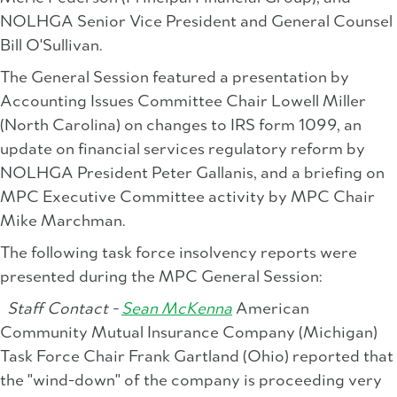
NOLHGA Senior Vice President and General Counsel
Bill O'Sullivan.
The General Session featured a presentation by
Accounting Issues Committee Chair Lowell Miller
(North Carolina) on changes to IRS form 1099, an
update on financial services regulatory reform by
NOLHGA President Peter Gallanis, and a briefing on
MPC Executive Committee activity by MPC Chair
Mike Marchman.
The following task force insolvency reports were
presented during the MPC General Session:
Staff Contact -
Sean McKenna
American
Community Mutual Insurance Company (Michigan)
Task Force Chair Frank Gartland (Ohio) reported that
the "wind-down" of the company is proceeding very