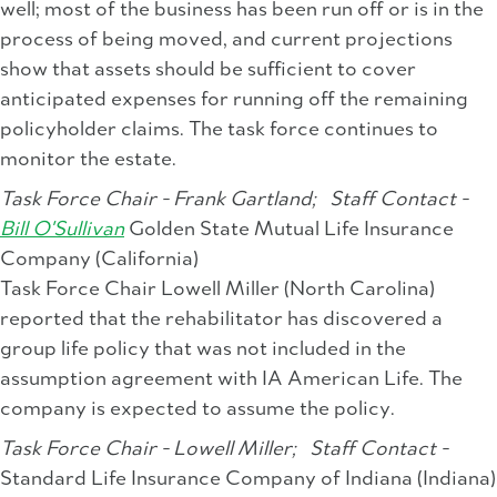
well; most of the business has been run off or is in the
process of being moved, and current projections
show that assets should be sufficient to cover
anticipated expenses for running off the remaining
policyholder claims. The task force continues to
monitor the estate.
Task Force Chair - Frank Gartland;
Staff Contact -
Bill O'Sullivan
Golden State Mutual Life Insurance
Company (California)
Task Force Chair Lowell Miller (North Carolina)
reported that the rehabilitator has discovered a
group life policy that was not included in the
assumption agreement with IA American Life. The
company is expected to assume the policy.
Task Force Chair - Lowell Miller;
Staff Contact -
Standard Life Insurance Company of Indiana (Indiana)