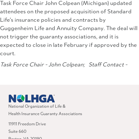
Task Force Chair John Colpean (Michigan) updated
attendees on the proposed acquisition of Standard
Life's insurance policies and contracts by
Guggenheim Life and Annuity Company. The deal will
not trigger the guaranty associations, and it is
expected to close in late February if approved by the
court.
Task Force Chair - John Colpean;
Staff Contact -
National Organization of Life &
Health Insurance Guaranty Associations
11911 Freedom Drive
Suite 660