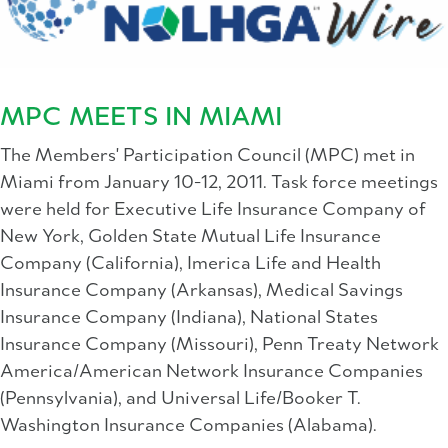
MPC MEETS IN MIAMI
The Members' Participation Council (MPC) met in
Miami from January 10-12, 2011. Task force meetings
were held for Executive Life Insurance Company of
New York, Golden State Mutual Life Insurance
Company (California), Imerica Life and Health
Insurance Company (Arkansas), Medical Savings
Insurance Company (Indiana), National States
Insurance Company (Missouri), Penn Treaty Network
America/American Network Insurance Companies
(Pennsylvania), and Universal Life/Booker T.
Washington Insurance Companies (Alabama).