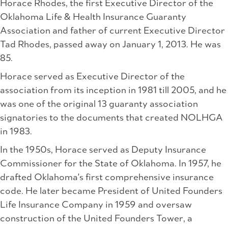
Horace Rhodes, the first Executive Director of the
Oklahoma Life & Health Insurance Guaranty
Association and father of current Executive Director
Tad Rhodes, passed away on January 1, 2013. He was
85.
Horace served as Executive Director of the
association from its inception in 1981 till 2005, and he
was one of the original 13 guaranty association
signatories to the documents that created NOLHGA
in 1983.
In the 1950s, Horace served as Deputy Insurance
Commissioner for the State of Oklahoma. In 1957, he
drafted Oklahoma's first comprehensive insurance
code. He later became President of United Founders
Life Insurance Company in 1959 and oversaw
construction of the United Founders Tower, a