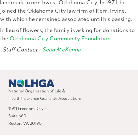
landmark in northwest Oklahoma City. In 1971, he
joined the Oklahoma City law firm of Kerr, Irvine,
with which he remained associated until his passing.
In lieu of flowers, the family is asking for donations to
the
Oklahoma City Community Foundation
.
Staff Contact -
Sean McKenna
National Organization of Life &
Health Insurance Guaranty Associations
11911 Freedom Drive
Suite 660
Reston, VA 20190