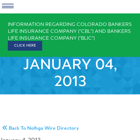
Skip
INFORMATION REGARDING COLORADO BANKERS
to
LIFE INSURANCE COMPANY ("CBL") AND BANKERS
content
LIFE INSURANCE COMPANY ("BLIC")
CLICK HERE
JANUARY 04,
2013
Back To Nolhga Wire Directory