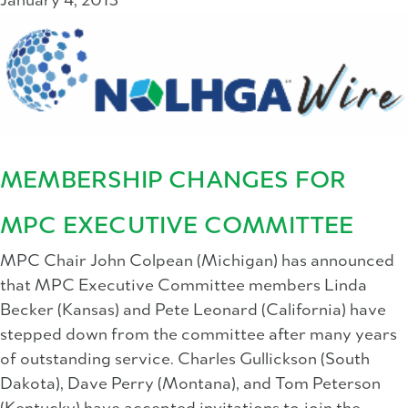
January 4, 2013
MEMBERSHIP CHANGES FOR
MPC EXECUTIVE COMMITTEE
MPC Chair John Colpean (Michigan) has announced
that MPC Executive Committee members Linda
Becker (Kansas) and Pete Leonard (California) have
stepped down from the committee after many years
of outstanding service. Charles Gullickson (South
Dakota), Dave Perry (Montana), and Tom Peterson