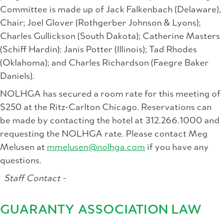
Committee is made up of Jack Falkenbach (Delaware),
Chair; Joel Glover (Rothgerber Johnson & Lyons);
Charles Gullickson (South Dakota); Catherine Masters
(Schiff Hardin): Janis Potter (Illinois); Tad Rhodes
(Oklahoma); and Charles Richardson (Faegre Baker
Daniels).
NOLHGA has secured a room rate for this meeting of
$250 at the Ritz-Carlton Chicago. Reservations can
be made by contacting the hotel at 312.266.1000 and
requesting the NOLHGA rate. Please contact Meg
Melusen at
mmelusen@nolhga.com
if you have any
questions.
Staff Contact -
GUARANTY ASSOCIATION LAW