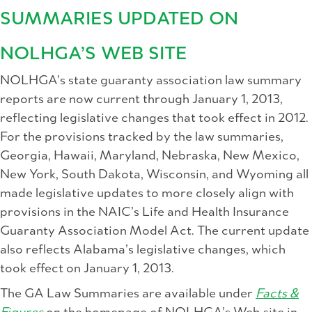
SUMMARIES UPDATED ON
NOLHGA’S WEB SITE
NOLHGA’s state guaranty association law summary
reports are now current through January 1, 2013,
reflecting legislative changes that took effect in 2012.
For the provisions tracked by the law summaries,
Georgia, Hawaii, Maryland, Nebraska, New Mexico,
New York, South Dakota, Wisconsin, and Wyoming all
made legislative updates to more closely align with
provisions in the NAIC’s Life and Health Insurance
Guaranty Association Model Act. The current update
also reflects Alabama’s legislative changes, which
took effect on January 1, 2013.
The GA Law Summaries are available under
Facts &