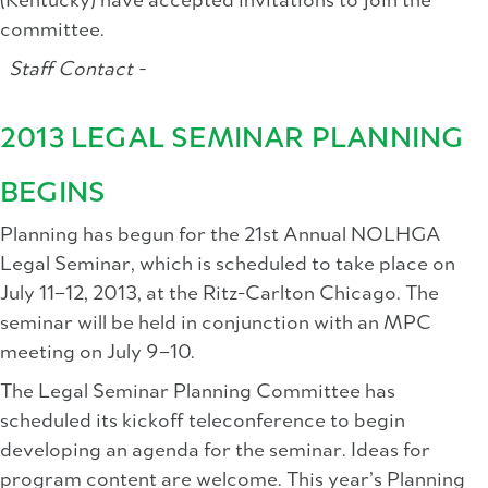
(Kentucky) have accepted invitations to join the
committee.
Staff Contact -
2013 LEGAL SEMINAR PLANNING
BEGINS
Planning has begun for the 21st Annual NOLHGA
Legal Seminar, which is scheduled to take place on
July 11–12, 2013, at the Ritz-Carlton Chicago. The
seminar will be held in conjunction with an MPC
meeting on July 9–10.
The Legal Seminar Planning Committee has
scheduled its kickoff teleconference to begin
developing an agenda for the seminar. Ideas for
program content are welcome. This year’s Planning