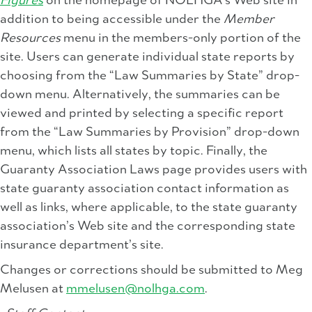
Figures
on the homepage of NOLHGA’s Web site in
addition to being accessible under the
Member
Resources
menu in the members-only portion of the
site. Users can generate individual state reports by
choosing from the “Law Summaries by State” drop-
down menu. Alternatively, the summaries can be
viewed and printed by selecting a specific report
from the “Law Summaries by Provision” drop-down
menu, which lists all states by topic. Finally, the
Guaranty Association Laws page provides users with
state guaranty association contact information as
well as links, where applicable, to the state guaranty
association’s Web site and the corresponding state
insurance department’s site.
Changes or corrections should be submitted to Meg
Melusen at
mmelusen@nolhga.com
.