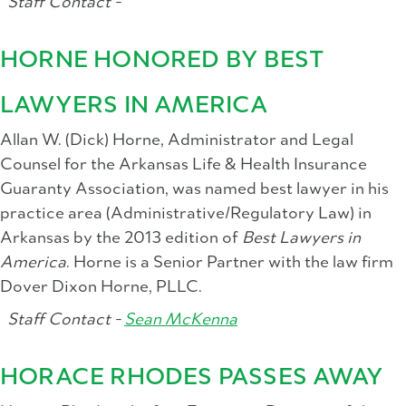
Staff Contact -
HORNE HONORED BY BEST
LAWYERS IN AMERICA
Allan W. (Dick) Horne, Administrator and Legal
Counsel for the Arkansas Life & Health Insurance
Guaranty Association, was named best lawyer in his
practice area (Administrative/Regulatory Law) in
Arkansas by the 2013 edition of
Best Lawyers in
America
. Horne is a Senior Partner with the law firm
Dover Dixon Horne, PLLC.
Staff Contact -
Sean McKenna
HORACE RHODES PASSES AWAY