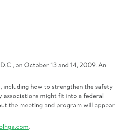
D.C., on October 13 and 14, 2009. An
 including how to strengthen the safety
 associations might fit into a federal
bout the meeting and program will appear
olhga.com
.