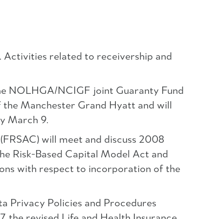
Activities related to receivership and
at the NOLHGA/NCIGF joint Guaranty Fund
f the Manchester Grand Hyatt and will
by March 9.
 (FRSAC) will meet and discuss 2008
the Risk-Based Capital Model Act and
ons with respect to incorporation of the
ta Privacy Policies and Procedures
the revised Life and Health Insurance