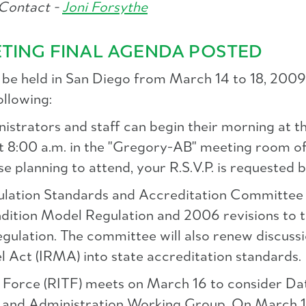
Contact -
Joni Forsythe
ETING FINAL AGENDA POSTED
be held in San Diego from March 14 to 18, 2009. 
ollowing:
nistrators and staff can begin their morning 
t 8:00 a.m. in the "Gregory-AB" meeting room o
e planning to attend, your R.S.V.P. is requested 
egulation Standards and Accreditation Committee
ndition Model Regulation and 2006 revisions to 
ulation. The committee will also renew discussi
Act (IRMA) into state accreditation standards.
k Force (RITF) meets on March 16 to consider Da
nd Administration Working Group. On March 17, 