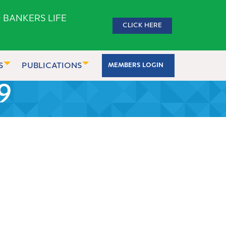
 BANKERS LIFE
CLICK HERE
S
PUBLICATIONS
MEMBERS LOGIN
9