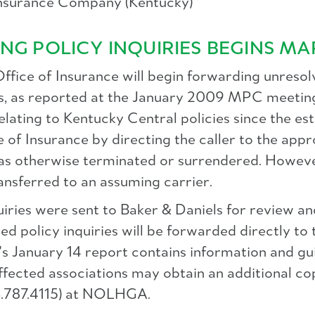
Insurance Company (Kentucky)
NG POLICY INQUIRIES BEGINS MA
fice of Insurance will begin forwarding unresolv
ons, as reported at the January 2009 MPC meetin
 relating to Kentucky Central policies since the 
e of Insurance by directing the caller to the app
as otherwise terminated or surrendered. However,
ransferred to an assuming carrier.
iries were sent to Baker & Daniels for review an
ed policy inquiries will be forwarded directly to
's January 14 report contains information and gui
, affected associations may obtain an additional 
.787.4115) at NOLHGA.