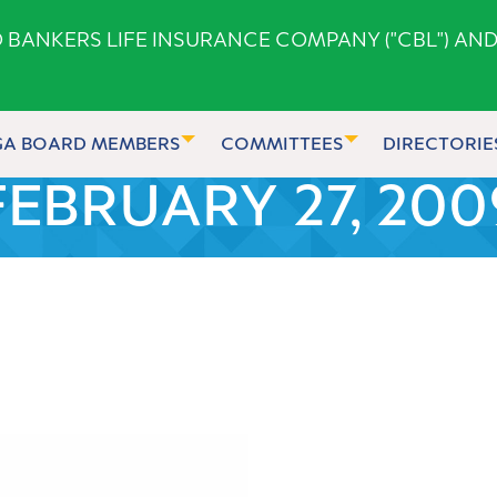
ANKERS LIFE INSURANCE COMPANY ("CBL") AND
GA BOARD MEMBERS
COMMITTEES
DIRECTORIE
FEBRUARY 27, 200