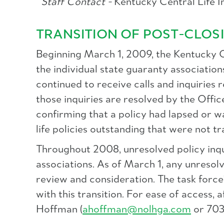
Staff Contact -
Kentucky Central Life 
TRANSITION OF POST-CLOSI
Beginning March 1, 2009, the Kentucky Of
the individual state guaranty associati
continued to receive calls and inquiries
those inquiries are resolved by the Offic
confirming that a policy had lapsed or w
life policies outstanding that were not t
Throughout 2008, unresolved policy inqu
associations. As of March 1, any unresolv
review and consideration. The task force
with this transition. For ease of access
Hoffman (
ahoffman@nolhga.com
or 703