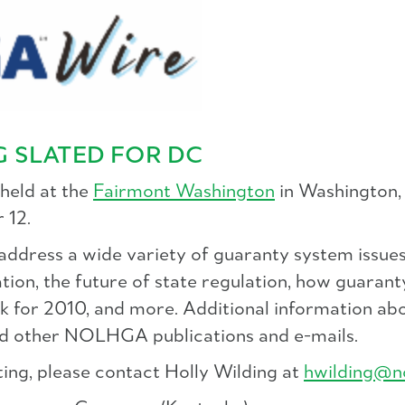
 SLATED FOR DC
held at the
Fairmont Washington
in Washington, 
 12.
dress a wide variety of guaranty system issues,
tion, the future of state regulation, how guaranty
ok for 2010, and more. Additional information a
d other NOLHGA publications and e-mails.
ing, please contact Holly Wilding at
hwilding@n