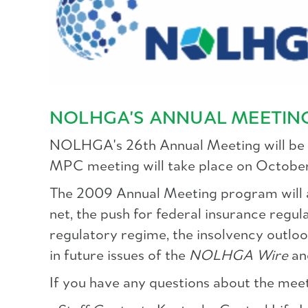
NOLHGA'S ANNUAL MEETING
NOLHGA's 26th Annual Meeting will be 
MPC meeting will take place on October
The 2009 Annual Meeting program will ad
net, the push for federal insurance regula
regulatory regime, the insolvency outlo
in future issues of the
NOLHGA Wire
an
If you have any questions about the meet