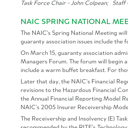
Task Force Chair - John Colpean;
Staff 
NAIC SPRING NATIONAL ME
The NAIC's Spring National Meeting will 
guaranty association issues include the f
On March 15, guaranty association admi
Managers Forum. The forum will begin a
include a warm buffet breakfast. For thos
Later that day, the NAIC's Financial R
revisions to the Hazardous Financial Co
the Annual Financial Reporting Model Reg
NAIC's 2005 Insurer Receivership Model 
The Receivership and Insolvency (E) Tas
recommended by the RITF's Technology a