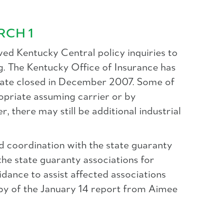
RCH 1
ed Kentucky Central policy inquiries to
g. The Kentucky Office of Insurance has
estate closed in December 2007. Some of
ropriate assuming carrier or by
 there may still be additional industrial
d coordination with the state guaranty
 the state guaranty associations for
dance to assist affected associations
copy of the January 14 report from Aimee