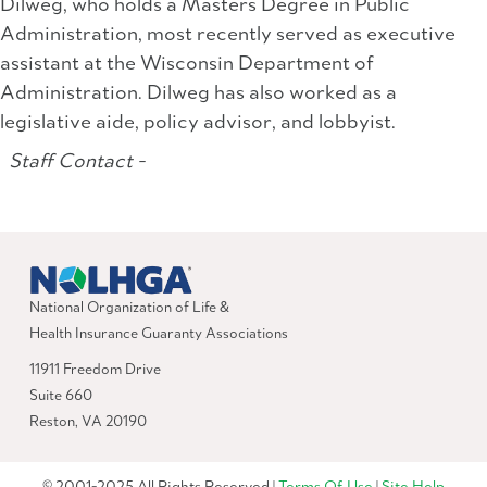
Dilweg, who holds a Masters Degree in Public
Administration, most recently served as executive
assistant at the Wisconsin Department of
Administration. Dilweg has also worked as a
legislative aide, policy advisor, and lobbyist.
Staff Contact -
National Organization of Life &
Health Insurance Guaranty Associations
11911 Freedom Drive
Suite 660
Reston, VA 20190