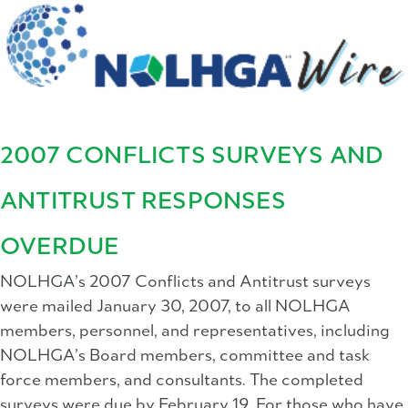
2007 CONFLICTS SURVEYS AND
ANTITRUST RESPONSES
OVERDUE
NOLHGA’s 2007 Conflicts and Antitrust surveys
were mailed January 30, 2007, to all NOLHGA
members, personnel, and representatives, including
NOLHGA’s Board members, committee and task
force members, and consultants. The completed
surveys were due by February 19. For those who have