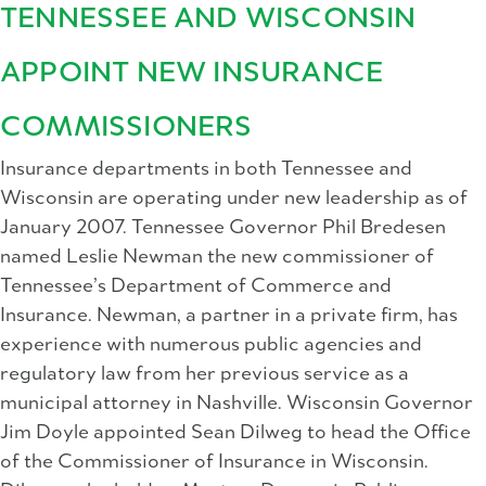
TENNESSEE AND WISCONSIN
APPOINT NEW INSURANCE
COMMISSIONERS
Insurance departments in both Tennessee and
Wisconsin are operating under new leadership as of
January 2007. Tennessee Governor Phil Bredesen
named Leslie Newman the new commissioner of
Tennessee’s Department of Commerce and
Insurance. Newman, a partner in a private firm, has
experience with numerous public agencies and
regulatory law from her previous service as a
municipal attorney in Nashville. Wisconsin Governor
Jim Doyle appointed Sean Dilweg to head the Office
of the Commissioner of Insurance in Wisconsin.