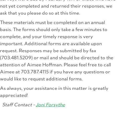
not yet completed and returned their responses, we
ask that you please do so at this time.
These materials must be completed on an annual
basis. The forms should only take a few minutes to
complete, and your timely response is very
important. Additional forms are available upon
request. Responses may be submitted by fax
(703.481.5209) or mail and should be directed to the
attention of Aimee Hoffman. Please feel free to call
Aimee at 703.787.4115 if you have any questions or
would like to request additional forms.
As always, your assistance in this matter is greatly
appreciated!
Staff Contact -
Joni Forsythe