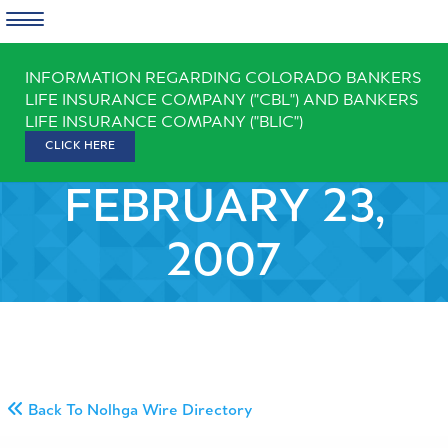
Skip
INFORMATION REGARDING COLORADO BANKERS
to
LIFE INSURANCE COMPANY ("CBL") AND BANKERS
content
LIFE INSURANCE COMPANY ("BLIC")
CLICK HERE
FEBRUARY 23,
2007
Back To Nolhga Wire Directory