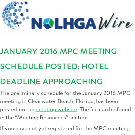
JANUARY 2016 MPC MEETING
SCHEDULE POSTED; HOTEL
DEADLINE APPROACHING
The preliminary schedule for the January 2016 MPC
meeting in Clearwater Beach, Florida, has been
posted on the
meeting website
. The file can be found
in the “Meeting Resources” section.
If you have not yet registered for the MPC meeting,