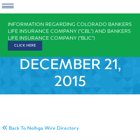
Skip
INFORMATION REGARDING COLORADO BANKERS
to
LIFE INSURANCE COMPANY ("CBL") AND BANKERS
content
LIFE INSURANCE COMPANY ("BLIC")
CLICK HERE
DECEMBER 21,
2015
Back To Nolhga Wire Directory