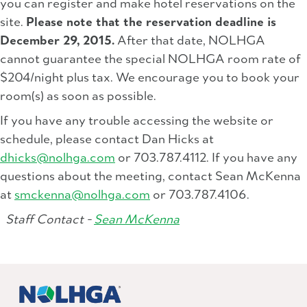
you can register and make hotel reservations on the
site.
Please note that the reservation deadline is
December 29, 2015.
After that date, NOLHGA
cannot guarantee the special NOLHGA room rate of
$204/night plus tax. We encourage you to book your
room(s) as soon as possible.
If you have any trouble accessing the website or
schedule, please contact Dan Hicks at
dhicks@nolhga.com
or 703.787.4112. If you have any
questions about the meeting, contact Sean McKenna
at
smckenna@nolhga.com
or 703.787.4106.
Staff Contact -
Sean McKenna