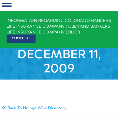
Skip
INFORMATION REGARDING COLORADO BANKERS
to
LIFE INSURANCE COMPANY ("CBL") AND BANKERS
content
LIFE INSURANCE COMPANY ("BLIC")
CLICK HERE
DECEMBER 11,
2009
Back To Nolhga Wire Directory