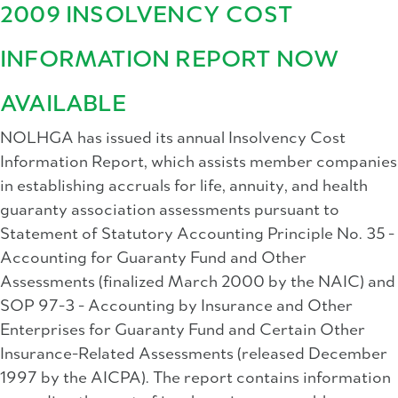
2009 INSOLVENCY COST
INFORMATION REPORT NOW
AVAILABLE
NOLHGA has issued its annual Insolvency Cost
Information Report, which assists member companies
in establishing accruals for life, annuity, and health
guaranty association assessments pursuant to
Statement of Statutory Accounting Principle No. 35 -
Accounting for Guaranty Fund and Other
Assessments (finalized March 2000 by the NAIC) and
SOP 97-3 - Accounting by Insurance and Other
Enterprises for Guaranty Fund and Certain Other
Insurance-Related Assessments (released December
1997 by the AICPA). The report contains information