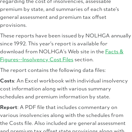
regarding the cost of insolvencies, assessable
premium by state, and summaries of each state's
general assessment and premium tax offset
provisions.
These reports have been issued by NOLHGA annually
since 1992. This year's report is available for
download from NOLHGA's Web site in the
Facts &
Figures--Insolvency Cost Files
section.
The report contains the following data files:
Costs
: An Excel workbook with individual insolvency
cost information along with various summary
schedules and premium information by state.
Report
: A PDF file that includes commentary on
various insolvencies along with the schedules from
the Costs file. Also included are general assessment
and premium tax offset state provisions along with