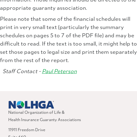
information. Those inquiries should be directed to the
appropriate guaranty association.
Please note that some of the financial schedules will
print in very small text (particularly the summary
schedules on pages 5 to 7 of the PDF file) and may be
difficult to read. If the text is too small, it might help to
set those pages to legal size and print them separately
from the rest of the report.
Staff Contact -
Paul Peterson
National Organization of Life &
Health Insurance Guaranty Associations
11911 Freedom Drive