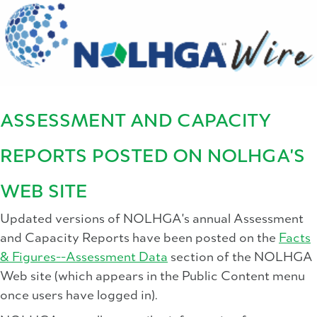
ASSESSMENT AND CAPACITY
REPORTS POSTED ON NOLHGA'S
WEB SITE
Updated versions of NOLHGA's annual Assessment
and Capacity Reports have been posted on the
Facts
& Figures--Assessment Data
section of the NOLHGA
Web site (which appears in the Public Content menu
once users have logged in).