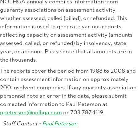
NOLHGA annually compiles information from
guaranty associations on assessment activity--
whether assessed, called (billed), or refunded. This
information is used to generate various reports
reflecting capacity or assessment activity (amounts
assessed, called, or refunded) by insolvency, state,
year, or account. Please note that all amounts are in
the thousands.
The reports cover the period from 1988 to 2008 and
contain assessment information on approximately
200 insolvent companies. If any guaranty association
personnel note an error in the data, please submit
corrected information to Paul Peterson at
ppeterson@nolhga.com
or 703.787.4119.
Staff Contact -
Paul Peterson