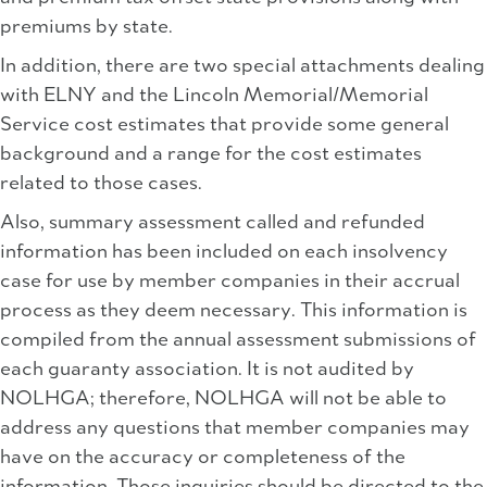
premiums by state.
In addition, there are two special attachments dealing
with ELNY and the Lincoln Memorial/Memorial
Service cost estimates that provide some general
background and a range for the cost estimates
related to those cases.
Also, summary assessment called and refunded
information has been included on each insolvency
case for use by member companies in their accrual
process as they deem necessary. This information is
compiled from the annual assessment submissions of
each guaranty association. It is not audited by
NOLHGA; therefore, NOLHGA will not be able to
address any questions that member companies may
have on the accuracy or completeness of the