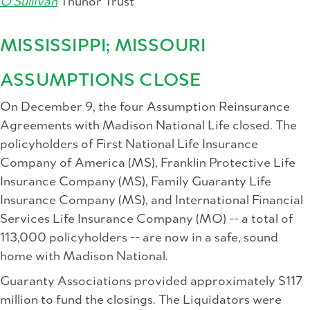
O'Sullivan
Thunor Trust
MISSISSIPPI; MISSOURI
ASSUMPTIONS CLOSE
On December 9, the four Assumption Reinsurance
Agreements with Madison National Life closed. The
policyholders of First National Life Insurance
Company of America (MS), Franklin Protective Life
Insurance Company (MS), Family Guaranty Life
Insurance Company (MS), and International Financial
Services Life Insurance Company (MO) -- a total of
113,000 policyholders -- are now in a safe, sound
home with Madison National.
Guaranty Associations provided approximately $117
million to fund the closings. The Liquidators were