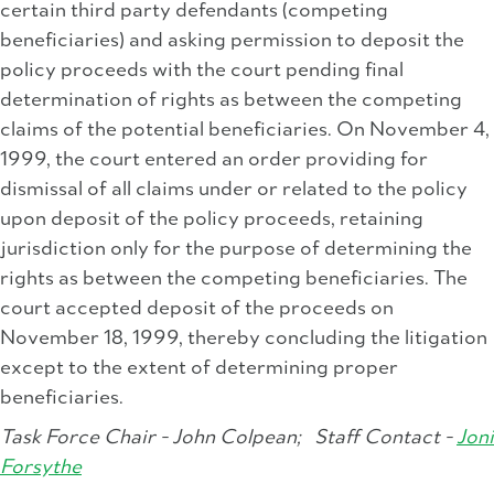
certain third party defendants (competing
beneficiaries) and asking permission to deposit the
policy proceeds with the court pending final
determination of rights as between the competing
claims of the potential beneficiaries. On November 4,
1999, the court entered an order providing for
dismissal of all claims under or related to the policy
upon deposit of the policy proceeds, retaining
jurisdiction only for the purpose of determining the
rights as between the competing beneficiaries. The
court accepted deposit of the proceeds on
November 18, 1999, thereby concluding the litigation
except to the extent of determining proper
beneficiaries.
Task Force Chair - John Colpean;
Staff Contact -
Joni
Forsythe