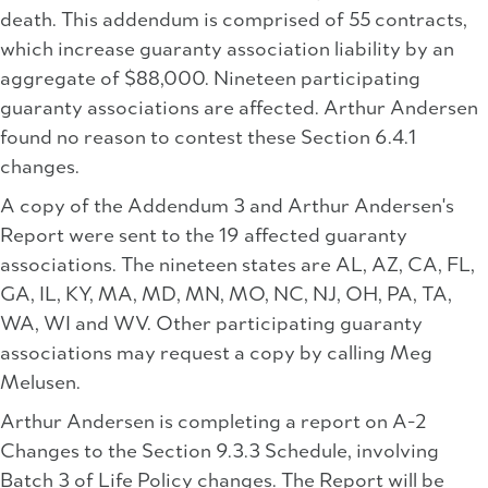
death. This addendum is comprised of 55 contracts,
which increase guaranty association liability by an
aggregate of $88,000. Nineteen participating
guaranty associations are affected. Arthur Andersen
found no reason to contest these Section 6.4.1
changes.
A copy of the Addendum 3 and Arthur Andersen's
Report were sent to the 19 affected guaranty
associations. The nineteen states are AL, AZ, CA, FL,
GA, IL, KY, MA, MD, MN, MO, NC, NJ, OH, PA, TA,
WA, WI and WV. Other participating guaranty
associations may request a copy by calling Meg
Melusen.
Arthur Andersen is completing a report on A-2
Changes to the Section 9.3.3 Schedule, involving
Batch 3 of Life Policy changes. The Report will be