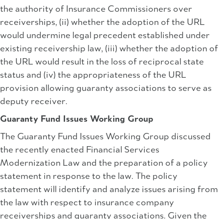
the authority of Insurance Commissioners over
receiverships, (ii) whether the adoption of the URL
would undermine legal precedent established under
existing receivership law, (iii) whether the adoption of
the URL would result in the loss of reciprocal state
status and (iv) the appropriateness of the URL
provision allowing guaranty associations to serve as
deputy receiver.
Guaranty Fund Issues Working Group
The Guaranty Fund Issues Working Group discussed
the recently enacted Financial Services
Modernization Law and the preparation of a policy
statement in response to the law. The policy
statement will identify and analyze issues arising from
the law with respect to insurance company
receiverships and guaranty associations. Given the