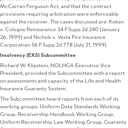
McCarran Ferguson Act, and that the contract
provisions requiring arbitration were enforceable
against the receiver. The cases discussed are: Koken
v. Cologne Reinsurance 34 F.Supp.2d 240 (January
26, 1999) and Nichols v. Vesta Fire Insurance
Corporation 56 F.Supp.2d 778 (July 21, 1999).
Insolvency (EX5) Subcommittee
Richard W. Klipstein, NOLHGA Executive Vice
President, provided the Subcommittee with a report
on assessments and capacity of the Life and Health
Insurance Guaranty System.
The Subcommittee heard reports from each of its
working groups: Uniform Data Standards Working
Group, Receivership Handbook Working Group,
Uniform Receivership Law Working Group, Guaranty