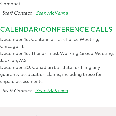
Compact.
Staff Contact -
Sean McKenna
CALENDAR/CONFERENCE CALLS
December 16: Centennial Task Force Meeting,
Chicago, IL
December 16: Thunor Trust Working Group Meeting,
Jackson, MS
December 20: Canadian bar date for filing any
guaranty association claims, including those for
unpaid assessments.
Staff Contact -
Sean McKenna