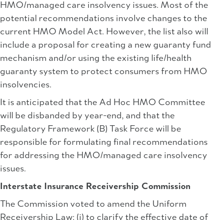
HMO/managed care insolvency issues. Most of the
potential recommendations involve changes to the
current HMO Model Act. However, the list also will
include a proposal for creating a new guaranty fund
mechanism and/or using the existing life/health
guaranty system to protect consumers from HMO
insolvencies.
It is anticipated that the Ad Hoc HMO Committee
will be disbanded by year-end, and that the
Regulatory Framework (B) Task Force will be
responsible for formulating final recommendations
for addressing the HMO/managed care insolvency
issues.
Interstate Insurance Receivership Commission
The Commission voted to amend the Uniform
Receivership Law: (i) to clarify the effective date of