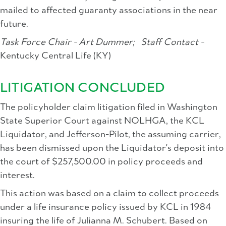
mailed to affected guaranty associations in the near
future.
Task Force Chair - Art Dummer;
Staff Contact -
Kentucky Central Life (KY)
LITIGATION CONCLUDED
The policyholder claim litigation filed in Washington
State Superior Court against NOLHGA, the KCL
Liquidator, and Jefferson-Pilot, the assuming carrier,
has been dismissed upon the Liquidator's deposit into
the court of $257,500.00 in policy proceeds and
interest.
This action was based on a claim to collect proceeds
under a life insurance policy issued by KCL in 1984
insuring the life of Julianna M. Schubert. Based on