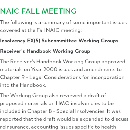
NAIC FALL MEETING
The following is a summary of some important issues
covered at the Fall NAIC meeting:
Insolvency EX(5) Subcommittee Working Groups
Receiver's Handbook Working Group
The Receiver's Handbook Working Group approved
materials on Year 2000 issues and amendments to
Chapter 9 - Legal Considerations for incorporation
into the Handbook.
The Working Group also reviewed a draft of
proposed materials on HMO insolvencies to be
included in Chapter 8 - Special Insolvencies. It was
reported that the draft would be expanded to discuss
reinsurance, accounting issues specific to health