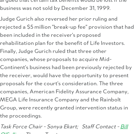
argued that certain tax benefits would be lost if the
business was not sold by December 31, 1999.
Judge Gurich also reversed her prior ruling and
rejected a $5 million "break-up fee" provision that had
been included in the receiver's proposed
rehabilitation plan for the benefit of Life Investors.
Finally, Judge Gurich ruled that three other
companies, whose proposals to acquire Mid-
Continent's business had been previously rejected by
the receiver, would have the opportunity to present
proposals for the court's consideration. The three
companies, American Fidelity Assurance Company,
MEGA Life Insurance Company and the Rainbolt
Group, were recently granted intervention status in
the proceedings.
Task Force Chair - Sonya Ekart;
Staff Contact -
Bill