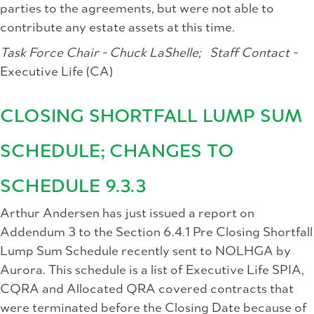
parties to the agreements, but were not able to
contribute any estate assets at this time.
Task Force Chair - Chuck LaShelle;
Staff Contact -
Executive Life (CA)
CLOSING SHORTFALL LUMP SUM
SCHEDULE; CHANGES TO
SCHEDULE 9.3.3
Arthur Andersen has just issued a report on
Addendum 3 to the Section 6.4.1 Pre Closing Shortfall
Lump Sum Schedule recently sent to NOLHGA by
Aurora. This schedule is a list of Executive Life SPIA,
CQRA and Allocated QRA covered contracts that
were terminated before the Closing Date because of