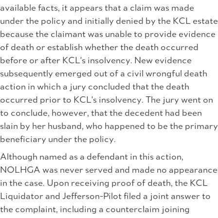
available facts, it appears that a claim was made
under the policy and initially denied by the KCL estate
because the claimant was unable to provide evidence
of death or establish whether the death occurred
before or after KCL's insolvency. New evidence
subsequently emerged out of a civil wrongful death
action in which a jury concluded that the death
occurred prior to KCL's insolvency. The jury went on
to conclude, however, that the decedent had been
slain by her husband, who happened to be the primary
beneficiary under the policy.
Although named as a defendant in this action,
NOLHGA was never served and made no appearance
in the case. Upon receiving proof of death, the KCL
Liquidator and Jefferson-Pilot filed a joint answer to
the complaint, including a counterclaim joining