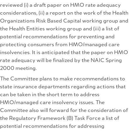
reviewed (i) a draft paper on HMO rate adequacy
considerations, (ii) a report on the work of the Health
Organizations Risk Based Capital working group and
the Health Entities working group and (iii) a list of
potential recommendations for preventing and
protecting consumers from HMO/managed care
insolvencies. It is anticipated that the paper on HMO
rate adequacy will be finalized by the NAIC Spring
2000 meeting.
The Committee plans to make recommendations to
state insurance departments regarding actions that
can be taken in the short term to address
HMO/managed care insolvency issues. The
Committee also will forward for the consideration of
the Regulatory Framework (B) Task Force a list of
potential recommendations for addressing