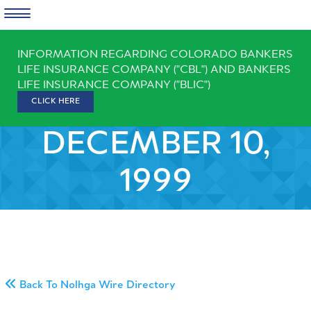
Skip
INFORMATION REGARDING COLORADO BANKERS
to
LIFE INSURANCE COMPANY ("CBL") AND BANKERS
content
LIFE INSURANCE COMPANY ("BLIC")
CLICK HERE
DECEMBER 10,
1999
Back To Nolhga Wire Directory