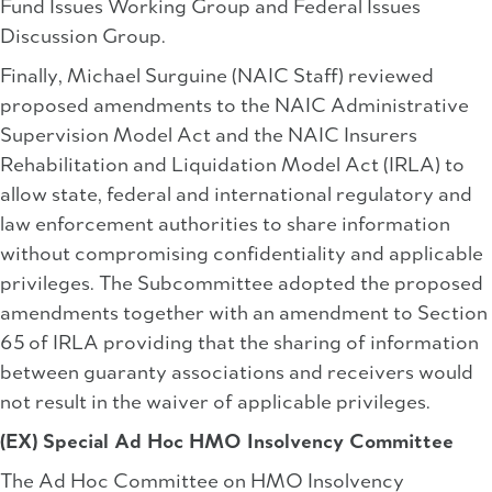
Fund Issues Working Group and Federal Issues
Discussion Group.
Finally, Michael Surguine (NAIC Staff) reviewed
proposed amendments to the NAIC Administrative
Supervision Model Act and the NAIC Insurers
Rehabilitation and Liquidation Model Act (IRLA) to
allow state, federal and international regulatory and
law enforcement authorities to share information
without compromising confidentiality and applicable
privileges. The Subcommittee adopted the proposed
amendments together with an amendment to Section
65 of IRLA providing that the sharing of information
between guaranty associations and receivers would
not result in the waiver of applicable privileges.
(EX) Special Ad Hoc HMO Insolvency Committee
The Ad Hoc Committee on HMO Insolvency