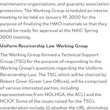
maintenance organizations, and guaranty association
protection. The Working Group scheduled an interim
meeting to be held on January 19, 2000 for the
purpose of finalizing the HMO materials so that they
would be ready for approval at the NAIC Spring
2000 meeting.
Uniform Receivership Law Working Group
The Working Group formed a Technical Support
Group (TSG) for the purpose of responding to the
Working Group's questions regarding the Uniform
Receivership Law. The TSG, which will be chaired by
Robert Greer (Greer Law Offices), will be comprised
of various interested parties, including
representatives from NOLHGA, the ACLI and the
NCIGF. Some of the issues raised for the TSG's
consideration include: (i) whether the URL diminishes