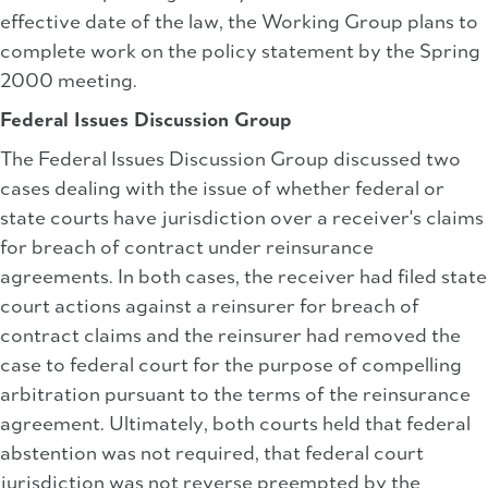
effective date of the law, the Working Group plans to
complete work on the policy statement by the Spring
2000 meeting.
Federal Issues Discussion Group
The Federal Issues Discussion Group discussed two
cases dealing with the issue of whether federal or
state courts have jurisdiction over a receiver's claims
for breach of contract under reinsurance
agreements. In both cases, the receiver had filed state
court actions against a reinsurer for breach of
contract claims and the reinsurer had removed the
case to federal court for the purpose of compelling
arbitration pursuant to the terms of the reinsurance
agreement. Ultimately, both courts held that federal
abstention was not required, that federal court
jurisdiction was not reverse preempted by the