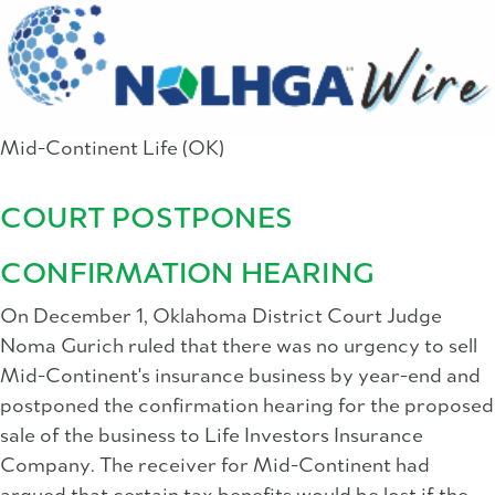
Mid-Continent Life (OK)
COURT POSTPONES
CONFIRMATION HEARING
On December 1, Oklahoma District Court Judge
Noma Gurich ruled that there was no urgency to sell
Mid-Continent's insurance business by year-end and
postponed the confirmation hearing for the proposed
sale of the business to Life Investors Insurance
Company. The receiver for Mid-Continent had