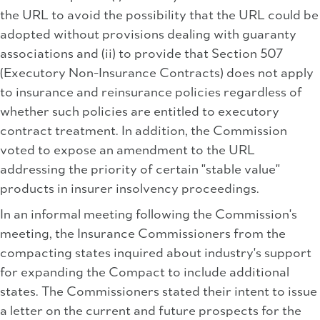
the URL to avoid the possibility that the URL could be
adopted without provisions dealing with guaranty
associations and (ii) to provide that Section 507
(Executory Non-Insurance Contracts) does not apply
to insurance and reinsurance policies regardless of
whether such policies are entitled to executory
contract treatment. In addition, the Commission
voted to expose an amendment to the URL
addressing the priority of certain "stable value"
products in insurer insolvency proceedings.
In an informal meeting following the Commission's
meeting, the Insurance Commissioners from the
compacting states inquired about industry's support
for expanding the Compact to include additional
states. The Commissioners stated their intent to issue
a letter on the current and future prospects for the