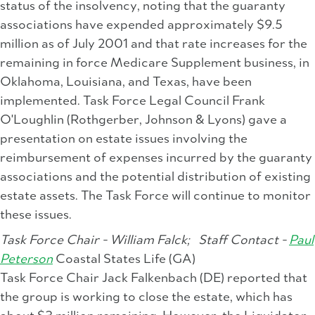
status of the insolvency, noting that the guaranty
associations have expended approximately $9.5
million as of July 2001 and that rate increases for the
remaining in force Medicare Supplement business, in
Oklahoma, Louisiana, and Texas, have been
implemented. Task Force Legal Council Frank
O'Loughlin (Rothgerber, Johnson & Lyons) gave a
presentation on estate issues involving the
reimbursement of expenses incurred by the guaranty
associations and the potential distribution of existing
estate assets. The Task Force will continue to monitor
these issues.
Task Force Chair - William Falck;
Staff Contact -
Paul
Peterson
Coastal States Life (GA)
Task Force Chair Jack Falkenbach (DE) reported that
the group is working to close the estate, which has