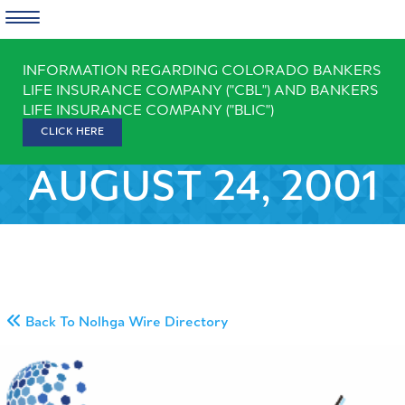
Skip
INFORMATION REGARDING COLORADO BANKERS
to
LIFE INSURANCE COMPANY ("CBL") AND BANKERS
content
LIFE INSURANCE COMPANY ("BLIC")
CLICK HERE
AUGUST 24, 2001
Back To Nolhga Wire Directory