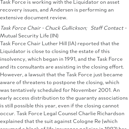
Task Force is working with the Liquidator on asset
recovery issues, and Andersen is performing an
extensive document review.
Task Force Chair - Chuck Gullickson;
Staff Contact -
Mutual Security Life (IN)
Task Force Chair Luther Hill (IA) reported that the
Liquidator is close to closing the estate of this
insolvency, which began in 1991, and the Task Force
and its consultants are assisting in the closing effort.
However, a lawsuit that the Task Force just became
aware of threatens to postpone the closing, which
was tentatively scheduled for November 2001. An
early access distribution to the guaranty associations
is still possible this year, even if the closing cannot
occur. Task Force Legal Counsel Charlie Richardson
explained that the suit against Cologne Re (which