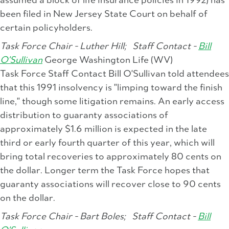
assumed a block of life insurance policies in 1992) has
been filed in New Jersey State Court on behalf of
certain policyholders.
Task Force Chair - Luther Hill;
Staff Contact -
Bill
O'Sullivan
George Washington Life (WV)
Task Force Staff Contact Bill O'Sullivan told attendees
that this 1991 insolvency is "limping toward the finish
line," though some litigation remains. An early access
distribution to guaranty associations of
approximately $1.6 million is expected in the late
third or early fourth quarter of this year, which will
bring total recoveries to approximately 80 cents on
the dollar. Longer term the Task Force hopes that
guaranty associations will recover close to 90 cents
on the dollar.
Task Force Chair - Bart Boles;
Staff Contact -
Bill