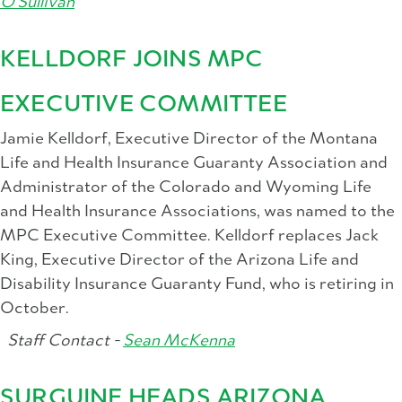
O'Sullivan
KELLDORF JOINS MPC
EXECUTIVE COMMITTEE
Jamie Kelldorf, Executive Director of the Montana
Life and Health Insurance Guaranty Association and
Administrator of the Colorado and Wyoming Life
and Health Insurance Associations, was named to the
MPC Executive Committee. Kelldorf replaces Jack
King, Executive Director of the Arizona Life and
Disability Insurance Guaranty Fund, who is retiring in
October.
Staff Contact -
Sean McKenna
SURGUINE HEADS ARIZONA