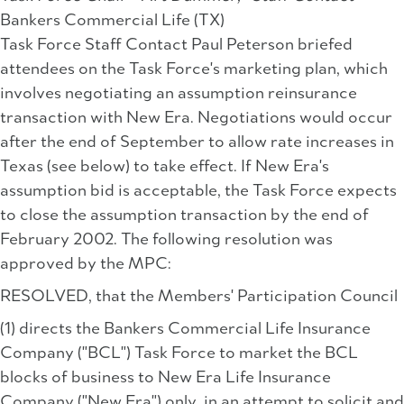
Bankers Commercial Life (TX)
Task Force Staff Contact Paul Peterson briefed
attendees on the Task Force's marketing plan, which
involves negotiating an assumption reinsurance
transaction with New Era. Negotiations would occur
after the end of September to allow rate increases in
Texas (see below) to take effect. If New Era's
assumption bid is acceptable, the Task Force expects
to close the assumption transaction by the end of
February 2002. The following resolution was
approved by the MPC:
RESOLVED, that the Members' Participation Council
(1) directs the Bankers Commercial Life Insurance
Company ("BCL") Task Force to market the BCL
blocks of business to New Era Life Insurance
Company ("New Era") only, in an attempt to solicit and