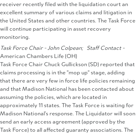
receiver recently filed with the liquidation court an
excellent summary of various claims and litigation in
the United States and other countries. The Task Force
will continue participating in asset recovery
monitoring.
Task Force Chair - John Colpean;
Staff Contact -
American Chambers Life (OH)
Task Force Chair Chuck Gullickson (SD) reported that
claims processing is in the "mop up" stage, adding
that there are very few in force life policies remaining
and that Madison National has been contacted about
assuming the policies, which are located in
approximately 11 states. The Task Force is waiting for
Madison National's response. The Liquidator will soon
send an early access agreement (approved by the
Task Force) to all affected guaranty associations. The