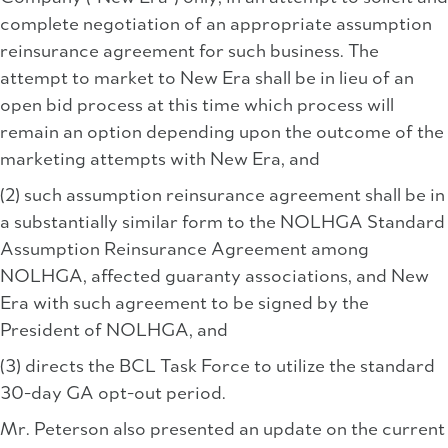
complete negotiation of an appropriate assumption
reinsurance agreement for such business. The
attempt to market to New Era shall be in lieu of an
open bid process at this time which process will
remain an option depending upon the outcome of the
marketing attempts with New Era, and
(2) such assumption reinsurance agreement shall be in
a substantially similar form to the NOLHGA Standard
Assumption Reinsurance Agreement among
NOLHGA, affected guaranty associations, and New
Era with such agreement to be signed by the
President of NOLHGA, and
(3) directs the BCL Task Force to utilize the standard
30-day GA opt-out period.
Mr. Peterson also presented an update on the current