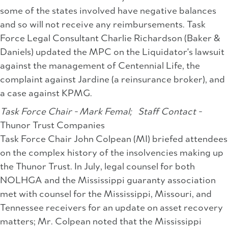
some of the states involved have negative balances
and so will not receive any reimbursements. Task
Force Legal Consultant Charlie Richardson (Baker &
Daniels) updated the MPC on the Liquidator's lawsuit
against the management of Centennial Life, the
complaint against Jardine (a reinsurance broker), and
a case against KPMG.
Task Force Chair - Mark Femal;
Staff Contact -
Thunor Trust Companies
Task Force Chair John Colpean (MI) briefed attendees
on the complex history of the insolvencies making up
the Thunor Trust. In July, legal counsel for both
NOLHGA and the Mississippi guaranty association
met with counsel for the Mississippi, Missouri, and
Tennessee receivers for an update on asset recovery
matters; Mr. Colpean noted that the Mississippi