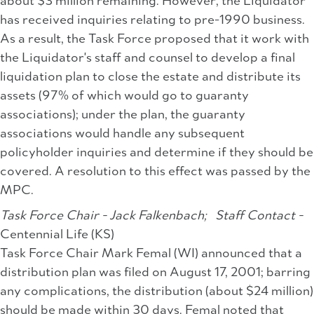
about $3 million remaining. However, the Liquidator
has received inquiries relating to pre-1990 business.
As a result, the Task Force proposed that it work with
the Liquidator's staff and counsel to develop a final
liquidation plan to close the estate and distribute its
assets (97% of which would go to guaranty
associations); under the plan, the guaranty
associations would handle any subsequent
policyholder inquiries and determine if they should be
covered. A resolution to this effect was passed by the
MPC.
Task Force Chair - Jack Falkenbach;
Staff Contact -
Centennial Life (KS)
Task Force Chair Mark Femal (WI) announced that a
distribution plan was filed on August 17, 2001; barring
any complications, the distribution (about $24 million)
should be made within 30 days. Femal noted that