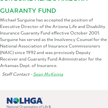
GUARANTY FUND
Michael Surguine has accepted the position of
Executive Director of the Arizona Life and Disability
Insurance Guaranty Fund effective October 2001.
Surguine has served as the Insolvency Counsel for the
National Association of Insurance Commissioners
(NAIC) since 1992 and was previously Deputy
Receiver and Guaranty Fund Administrator for the
Arkansas Dept. of Insurance.
Staff Contact -
Sean McKenna
National Organization of Life &