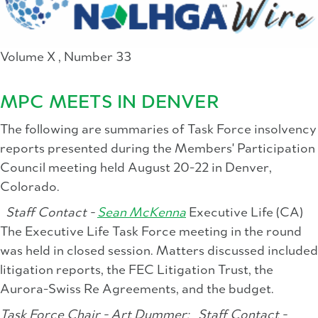
Volume X , Number 33
MPC MEETS IN DENVER
The following are summaries of Task Force insolvency
reports presented during the Members' Participation
Council meeting held August 20-22 in Denver,
Colorado.
Staff Contact -
Sean McKenna
Executive Life (CA)
The Executive Life Task Force meeting in the round
was held in closed session. Matters discussed included
litigation reports, the FEC Litigation Trust, the
Aurora-Swiss Re Agreements, and the budget.
Task Force Chair - Art Dummer;
Staff Contact -