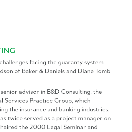
TING
 challenges facing the guaranty system
ardson of Baker & Daniels and Diane Tomb
a senior advisor in B&D Consulting, the
ial Services Practice Group, which
ing the insurance and banking industries.
has twice served as a project manager on
haired the 2000 Legal Seminar and