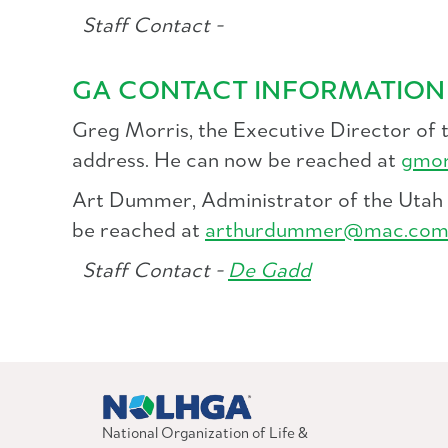
Staff Contact -
GA CONTACT INFORMATION
Greg Morris, the Executive Director of 
address. He can now be reached at
gmor
Art Dummer, Administrator of the Utah L
be reached at
arthurdummer@mac.co
Staff Contact -
De Gadd
National Organization of Life &