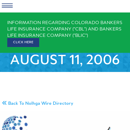
Skip
INFORMATION REGARDING COLORADO BANKERS
to
LIFE INSURANCE COMPANY ("CBL") AND BANKERS
content
LIFE INSURANCE COMPANY ("BLIC")
CLICK HERE
AUGUST 11, 2006
Back To Nolhga Wire Directory