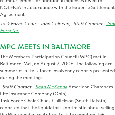
reimbursement for additional expenses owed to
NOLHGA in accordance with the Expense Settlement
Agreement.
Task Force Chair - John Colpean;
Staff Contact -
Joni
Forsythe
MPC MEETS IN BALTIMORE
The Members' Participation Council (MPC) met in
Baltimore, Md., on August 2, 2006. The following are
summaries of task force insolvency reports presented
during the meeting:
Staff Contact -
Sean McKenna
American Chambers
Life Insurance Company (Ohio)
Task Force Chair Chuck Gullickson (South Dakota)
reported that the liquidator is optimistic about selling
the Riverbend parcel of real estate sometime this