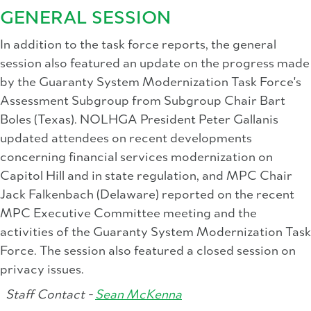
GENERAL SESSION
In addition to the task force reports, the general
session also featured an update on the progress made
by the Guaranty System Modernization Task Force's
Assessment Subgroup from Subgroup Chair Bart
Boles (Texas). NOLHGA President Peter Gallanis
updated attendees on recent developments
concerning financial services modernization on
Capitol Hill and in state regulation, and MPC Chair
Jack Falkenbach (Delaware) reported on the recent
MPC Executive Committee meeting and the
activities of the Guaranty System Modernization Task
Force. The session also featured a closed session on
privacy issues.
Staff Contact -
Sean McKenna