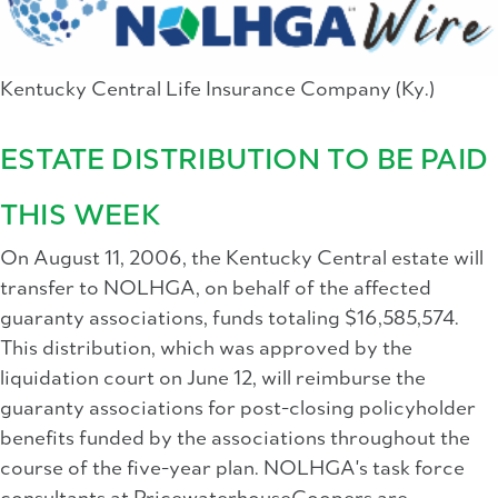
Kentucky Central Life Insurance Company (Ky.)
ESTATE DISTRIBUTION TO BE PAID
THIS WEEK
On August 11, 2006, the Kentucky Central estate will
transfer to NOLHGA, on behalf of the affected
guaranty associations, funds totaling $16,585,574.
This distribution, which was approved by the
liquidation court on June 12, will reimburse the
guaranty associations for post-closing policyholder
benefits funded by the associations throughout the
course of the five-year plan. NOLHGA's task force