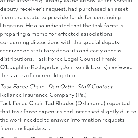
of the affected guaranty associations, at the special
deputy receiver's request, had purchased an asset
from the estate to provide funds for continuing
litigation. He also indicated that the task force is
preparing a memo for affected associations
concerning discussions with the special deputy
receiver on statutory deposits and early access
distributions. Task Force Legal Counsel Frank
O'Loughlin (Rothgerber, Johnson & Lyons) reviewed
the status of current litigation.
Task Force Chair - Dan Orth;
Staff Contact -
Reliance Insurance Company (Pa.)
Task Force Chair Tad Rhodes (Oklahoma) reported
that task force expenses had increased slightly due to
the work needed to answer information requests
from the liquidator.