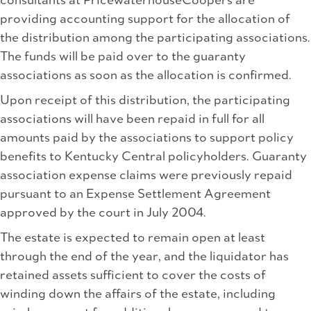
consultants at PricewaterhouseCoopers are
providing accounting support for the allocation of
the distribution among the participating associations.
The funds will be paid over to the guaranty
associations as soon as the allocation is confirmed.
Upon receipt of this distribution, the participating
associations will have been repaid in full for all
amounts paid by the associations to support policy
benefits to Kentucky Central policyholders. Guaranty
association expense claims were previously repaid
pursuant to an Expense Settlement Agreement
approved by the court in July 2004.
The estate is expected to remain open at least
through the end of the year, and the liquidator has
retained assets sufficient to cover the costs of
winding down the affairs of the estate, including