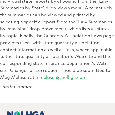
individual state reports by choosing from the "Law
Summaries by State" drop-down menu. Alternatively,
the summaries can be viewed and printed by
selecting a specific report from the "Law Summaries
by Provision" drop-down menu, which lists all states
by topic. Finally, the Guaranty Association Laws page
provides users with state guaranty association
contact information as well as links, where applicable,
to the state guaranty association's Web site and the
corresponding state insurance department's Web
site. Changes or corrections should be submitted to
Meg Melusen at
mmelusen@nolhga.com
.
Staff Contact -