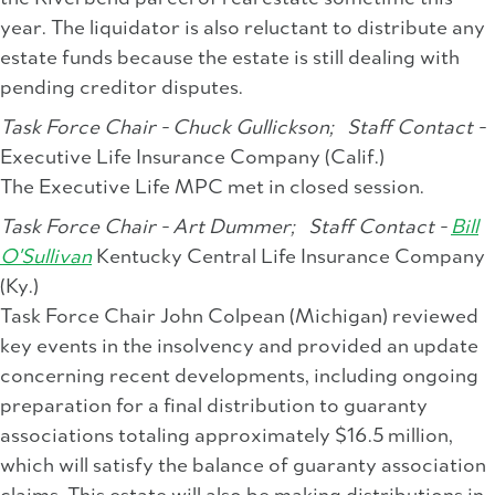
year. The liquidator is also reluctant to distribute any
estate funds because the estate is still dealing with
pending creditor disputes.
Task Force Chair - Chuck Gullickson;
Staff Contact -
Executive Life Insurance Company (Calif.)
The Executive Life MPC met in closed session.
Task Force Chair - Art Dummer;
Staff Contact -
Bill
O'Sullivan
Kentucky Central Life Insurance Company
(Ky.)
Task Force Chair John Colpean (Michigan) reviewed
key events in the insolvency and provided an update
concerning recent developments, including ongoing
preparation for a final distribution to guaranty
associations totaling approximately $16.5 million,
which will satisfy the balance of guaranty association