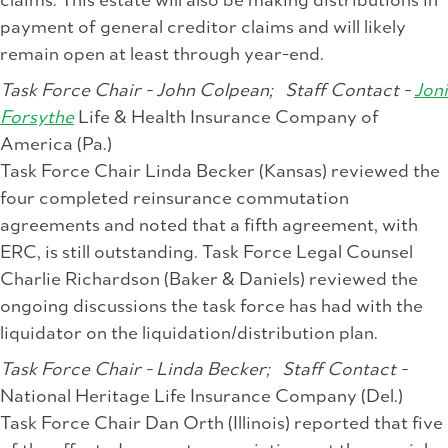
claims. This estate will also be making distributions in
payment of general creditor claims and will likely
remain open at least through year-end.
Task Force Chair - John Colpean;
Staff Contact -
Joni
Forsythe
Life & Health Insurance Company of
America (Pa.)
Task Force Chair Linda Becker (Kansas) reviewed the
four completed reinsurance commutation
agreements and noted that a fifth agreement, with
ERC, is still outstanding. Task Force Legal Counsel
Charlie Richardson (Baker & Daniels) reviewed the
ongoing discussions the task force has had with the
liquidator on the liquidation/distribution plan.
Task Force Chair - Linda Becker;
Staff Contact -
National Heritage Life Insurance Company (Del.)
Task Force Chair Dan Orth (Illinois) reported that five