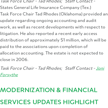
Task Force Chair - Tad Rhodes;
Staff Contact -
States General Life Insurance Company (Tex.)
Task Force Chair Tad Rhodes (Oklahoma) provided an
update regarding ongoing accounting and audit
work, as well as recent developments with respect to
litigation. He also reported a recent early access
distribution of approximately $1 million, which will be
paid to the associations upon completion of
allocation accounting. The estate is not expected to
close in 2006.
Task Force Chair - Tad Rhodes;
Staff Contact -
Joni
Forsythe
MODERNIZATION & FINANCIAL
SERVICES UPDATES HIGHLIGHT