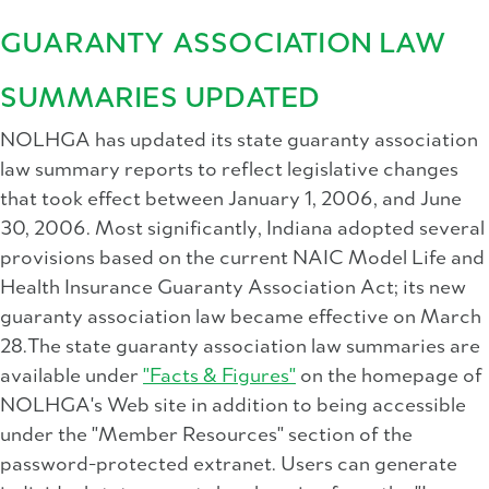
GUARANTY ASSOCIATION LAW
SUMMARIES UPDATED
NOLHGA has updated its state guaranty association
law summary reports to reflect legislative changes
that took effect between January 1, 2006, and June
30, 2006. Most significantly, Indiana adopted several
provisions based on the current NAIC Model Life and
Health Insurance Guaranty Association Act; its new
guaranty association law became effective on March
28.The state guaranty association law summaries are
available under
"Facts & Figures"
on the homepage of
NOLHGA's Web site in addition to being accessible
under the "Member Resources" section of the
password-protected extranet. Users can generate