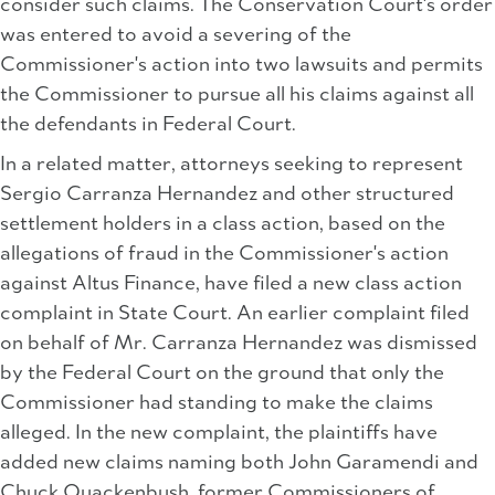
consider such claims. The Conservation Court's order
was entered to avoid a severing of the
Commissioner's action into two lawsuits and permits
the Commissioner to pursue all his claims against all
the defendants in Federal Court.
In a related matter, attorneys seeking to represent
Sergio Carranza Hernandez and other structured
settlement holders in a class action, based on the
allegations of fraud in the Commissioner's action
against Altus Finance, have filed a new class action
complaint in State Court. An earlier complaint filed
on behalf of Mr. Carranza Hernandez was dismissed
by the Federal Court on the ground that only the
Commissioner had standing to make the claims
alleged. In the new complaint, the plaintiffs have
added new claims naming both John Garamendi and
Chuck Quackenbush, former Commissioners of