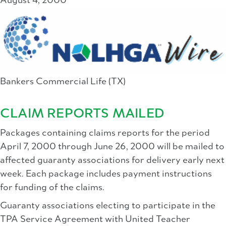
August 4, 2000
Bankers Commercial Life (TX)
CLAIM REPORTS MAILED
Packages containing claims reports for the period
April 7, 2000 through June 26, 2000 will be mailed to
affected guaranty associations for delivery early next
week. Each package includes payment instructions
for funding of the claims.
Guaranty associations electing to participate in the
TPA Service Agreement with United Teacher