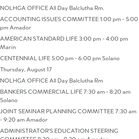
NOLHGA OFFICE All Day Balclutha Rm.
ACCOUNTING ISSUES COMMITTEE 1:00 pm - 5:00
pm Amador
AMERICAN STANDARD LIFE 3:00 pm - 4:00 pm
Marin
CENTENNIAL LIFE 5:00 pm - 6:00 pm Solano
Thursday, August 17
NOLHGA OFFICE All Day Balclutha Rm
BANKERS COMMERCIAL LIFE 7:30 am - 8:20 am
Solano
JOINT SEMINAR PLANNING COMMITTEE 7:30 am
- 9:20 am Amador
ADMINISTRATOR'S EDUCATION STEERING