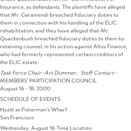
Insurance, as defendants. The plaintiffs have alleged
that Mr. Garamendi breached fiduciary duties to
them in connection with his handling of the ELIC
rehabilitation, and they have alleged that Mr.
Quackenbush breached fiduciary duties to them by
retaining counsel, in his action against Altus Finance,
who had formerly represented certain creditors of
the ELIC estate.
Task Force Chair -Art Dummer;
Staff Contact -
MEMBERS' PARTICIPATION COUNCIL
August 16 - 18, 2000
SCHEDULE OF EVENTS
Hyatt at Fisherman's Wharf
San Francisco
Wednesday, August 16 Time Location