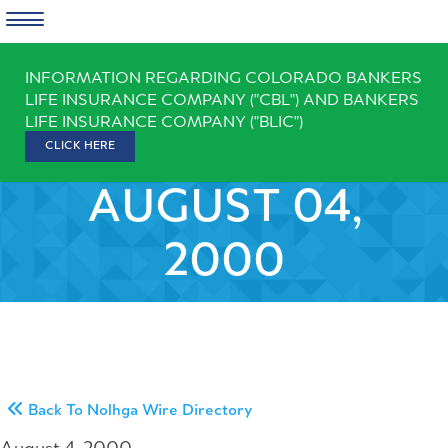
Skip
INFORMATION REGARDING COLORADO BANKERS
to
LIFE INSURANCE COMPANY ("CBL") AND BANKERS
content
LIFE INSURANCE COMPANY ("BLIC")
CLICK HERE
AUGUST 04,
2000
Back To Nolhga Wire Directory