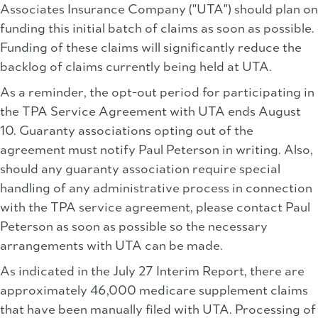
Associates Insurance Company ("UTA") should plan on
funding this initial batch of claims as soon as possible.
Funding of these claims will significantly reduce the
backlog of claims currently being held at UTA.
As a reminder, the opt-out period for participating in
the TPA Service Agreement with UTA ends August
10. Guaranty associations opting out of the
agreement must notify Paul Peterson in writing. Also,
should any guaranty association require special
handling of any administrative process in connection
with the TPA service agreement, please contact Paul
Peterson as soon as possible so the necessary
arrangements with UTA can be made.
As indicated in the July 27 Interim Report, there are
approximately 46,000 medicare supplement claims
that have been manually filed with UTA. Processing of