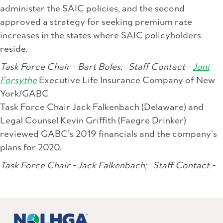
administer the SAIC policies, and the second
approved a strategy for seeking premium rate
increases in the states where SAIC policyholders
reside.
Task Force Chair - Bart Boles;
Staff Contact -
Joni
Forsythe
Executive Life Insurance Company of New
York/GABC
Task Force Chair Jack Falkenbach (Delaware) and
Legal Counsel Kevin Griffith (Faegre Drinker)
reviewed GABC’s 2019 financials and the company’s
plans for 2020.
Task Force Chair - Jack Falkenbach;
Staff Contact -