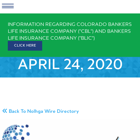
Skip
INFORMATION REGARDING COLORADO BANKERS
to
LIFE INSURANCE COMPANY ("CBL") AND BANKERS
content
LIFE INSURANCE COMPANY ("BLIC")
CLICK HERE
APRIL 24, 2020
Back To Nolhga Wire Directory