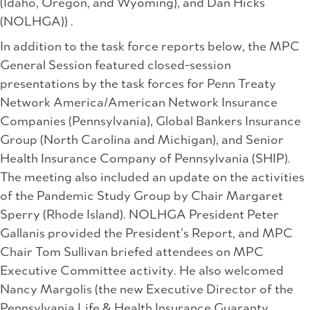
(Idaho, Oregon, and Wyoming), and Dan Hicks
(NOLHGA)) .
In addition to the task force reports below, the MPC
General Session featured closed-session
presentations by the task forces for Penn Treaty
Network America/American Network Insurance
Companies (Pennsylvania), Global Bankers Insurance
Group (North Carolina and Michigan), and Senior
Health Insurance Company of Pennsylvania (SHIP).
The meeting also included an update on the activities
of the Pandemic Study Group by Chair Margaret
Sperry (Rhode Island). NOLHGA President Peter
Gallanis provided the President’s Report, and MPC
Chair Tom Sullivan briefed attendees on MPC
Executive Committee activity. He also welcomed
Nancy Margolis (the new Executive Director of the
Pennsylvania Life & Health Insurance Guaranty