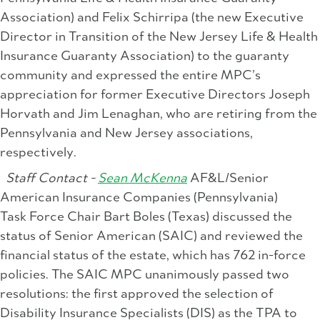
Association) and Felix Schirripa (the new Executive
Director in Transition of the New Jersey Life & Health
Insurance Guaranty Association) to the guaranty
community and expressed the entire MPC’s
appreciation for former Executive Directors Joseph
Horvath and Jim Lenaghan, who are retiring from the
Pennsylvania and New Jersey associations,
respectively.
Staff Contact -
Sean McKenna
AF&L/Senior
American Insurance Companies (Pennsylvania)
Task Force Chair Bart Boles (Texas) discussed the
status of Senior American (SAIC) and reviewed the
financial status of the estate, which has 762 in-force
policies. The SAIC MPC unanimously passed two
resolutions: the first approved the selection of
Disability Insurance Specialists (DIS) as the TPA to