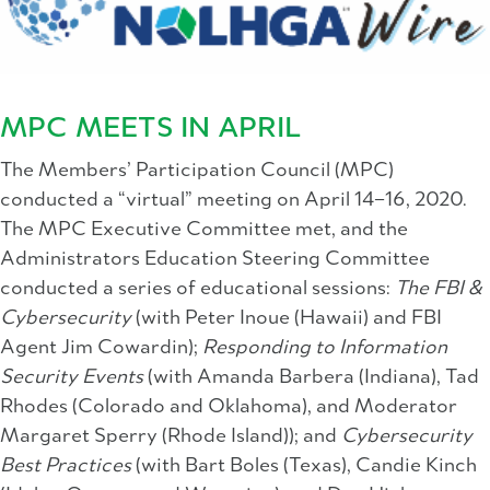
MPC MEETS IN APRIL
The Members’ Participation Council (MPC)
conducted a “virtual” meeting on April 14–16, 2020.
The MPC Executive Committee met, and the
Administrators Education Steering Committee
conducted a series of educational sessions:
The FBI &
Cybersecurity
(with Peter Inoue (Hawaii) and FBI
Agent Jim Cowardin);
Responding to Information
Security Events
(with Amanda Barbera (Indiana), Tad
Rhodes (Colorado and Oklahoma), and Moderator
Margaret Sperry (Rhode Island)); and
Cybersecurity
Best Practices
(with Bart Boles (Texas), Candie Kinch