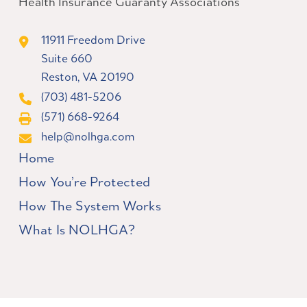
Health Insurance Guaranty Associations
11911 Freedom Drive
Suite 660
Reston, VA 20190
(703) 481-5206
(571) 668-9264
help@nolhga.com
Home
How You’re Protected
How The System Works
What Is NOLHGA?