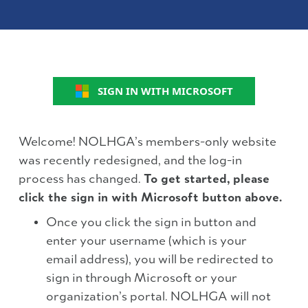
SIGN IN WITH MICROSOFT
Welcome! NOLHGA’s members-only website
was recently redesigned, and the log-in
process has changed.
To get started, please
click the sign in with Microsoft button above.
Once you click the sign in button and
enter your username (which is your
email address), you will be redirected to
sign in through Microsoft or your
organization’s portal. NOLHGA will not