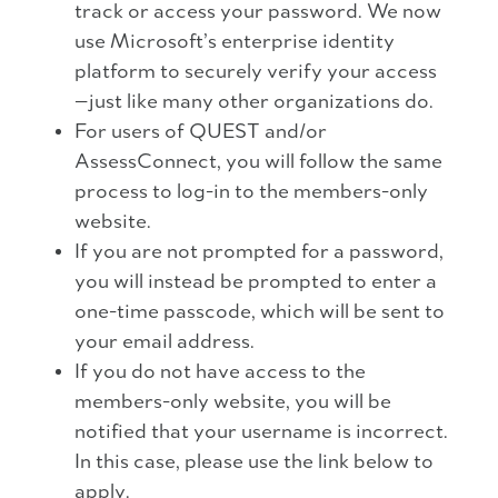
track or access your password. We now
use Microsoft’s enterprise identity
platform to securely verify your access
—just like many other organizations do.
For users of QUEST and/or
AssessConnect, you will follow the same
process to log-in to the members-only
website.
If you are not prompted for a password,
you will instead be prompted to enter a
one-time passcode, which will be sent to
your email address.
If you do not have access to the
members-only website, you will be
notified that your username is incorrect.
In this case, please use the link below to
apply.