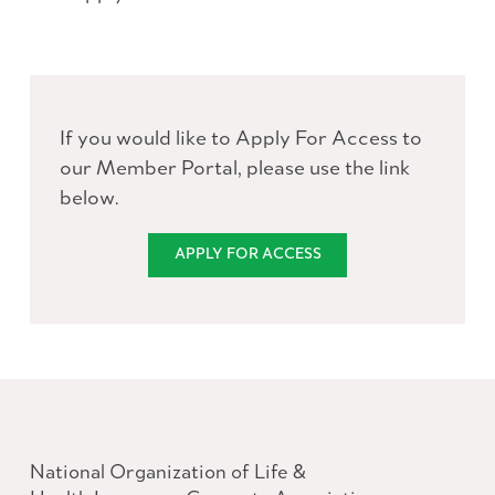
If you would like to Apply For Access to
our Member Portal, please use the link
below.
APPLY FOR ACCESS
National Organization of Life &