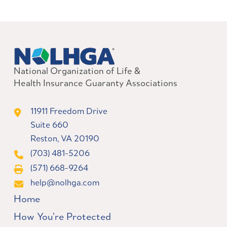
National Organization of Life &
Health Insurance Guaranty Associations
11911 Freedom Drive
Suite 660
Reston, VA 20190
(703) 481-5206
(571) 668-9264
help@nolhga.com
Home
How You’re Protected