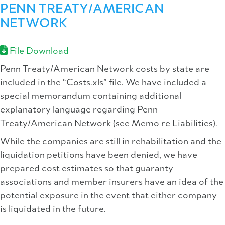
PENN TREATY/AMERICAN
NETWORK
File Download
Penn Treaty/American Network costs by state are
included in the “Costs.xls” file. We have included a
special memorandum containing additional
explanatory language regarding Penn
Treaty/American Network (see Memo re Liabilities).
While the companies are still in rehabilitation and the
liquidation petitions have been denied, we have
prepared cost estimates so that guaranty
associations and member insurers have an idea of the
potential exposure in the event that either company
is liquidated in the future.