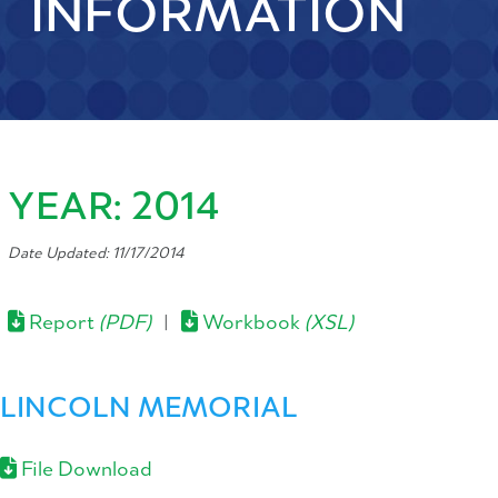
INFORMATION
YEAR: 2014
Date Updated: 11/17/2014
Report
(PDF)
|
Workbook
(XSL)
LINCOLN MEMORIAL
File Download