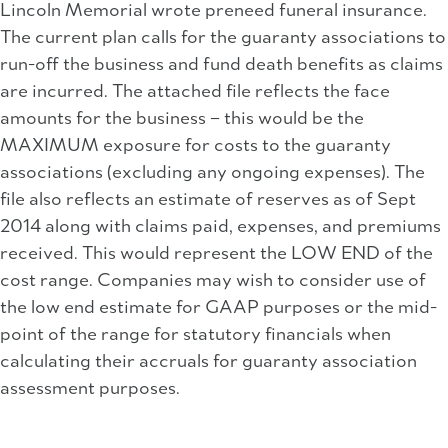
Lincoln Memorial wrote preneed funeral insurance.
The current plan calls for the guaranty associations to
run-off the business and fund death benefits as claims
are incurred. The attached file reflects the face
amounts for the business – this would be the
MAXIMUM exposure for costs to the guaranty
associations (excluding any ongoing expenses). The
file also reflects an estimate of reserves as of Sept
2014 along with claims paid, expenses, and premiums
received. This would represent the LOW END of the
cost range. Companies may wish to consider use of
the low end estimate for GAAP purposes or the mid-
point of the range for statutory financials when
calculating their accruals for guaranty association
assessment purposes.