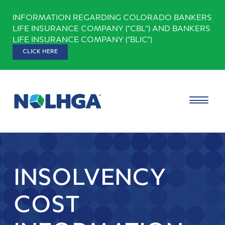
Skip
INFORMATION REGARDING COLORADO BANKERS
to
LIFE INSURANCE COMPANY ("CBL") AND BANKERS
content
LIFE INSURANCE COMPANY ("BLIC")
CLICK HERE
INSOLVENCY
COST