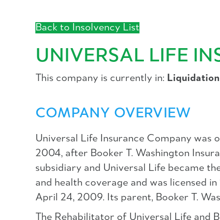
Back to Insolvency List
UNIVERSAL LIFE 
This company is currently in:
Liquidation
COMPANY OVERVIEW
Universal Life Insurance Company was ori
2004, after Booker T. Washington Insuran
subsidiary and Universal Life became the 
and health coverage and was licensed in
April 24, 2009. Its parent, Booker T. W
The Rehabilitator of Universal Life and