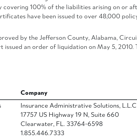
overing 100% of the liabilities arising on or af
rtificates have been issued to over 48,000 policy
roved by the Jefferson County, Alabama, Circui
issued an order of liquidation on May 5, 2010. T
Company
s
Insurance Administrative Solutions, L.L.C
17757 US Highway 19 N, Suite 660
Clearwater, FL. 33764-6598
1.855.446.7333