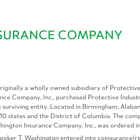
INSURANCE COMPANY
ginally a wholly owned subsidiary of Protective
ce Company, Inc., purchased Protective Industri
surviving entity. Located in Birmingham, Alabama,
 10 states and the District of Columbia. The com
ashington Insurance Company, Inc., was ordered i
 Booker T. Washington entered into coinsurance/