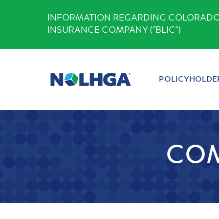
Skip
INFORMATION REGARDING COLORADO B
to
INSURANCE COMPANY ("BLIC")
content
POLICYHOLDE
COM