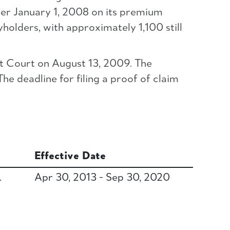
ter January 1, 2008 on its premium
holders, with approximately 1,100 still
t Court on August 13, 2009. The
he deadline for filing a proof of claim
Effective Date
.
Apr 30, 2013 - Sep 30, 2020