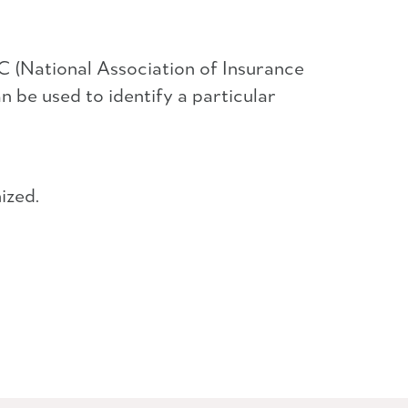
 (National Association of Insurance
be used to identify a particular
ized.