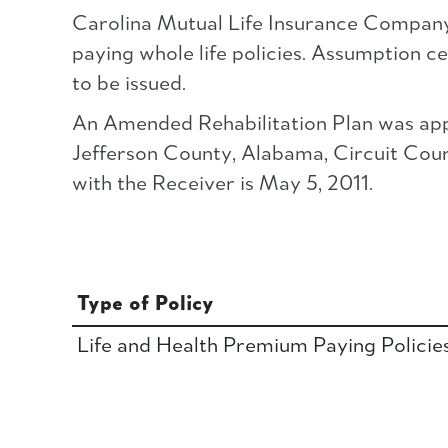
Carolina Mutual Life Insurance Company c
paying whole life policies. Assumption ce
to be issued.
An Amended Rehabilitation Plan was app
Jefferson County, Alabama, Circuit Court 
with the Receiver is May 5, 2011.
Type of Policy
Life and Health Premium Paying Policie