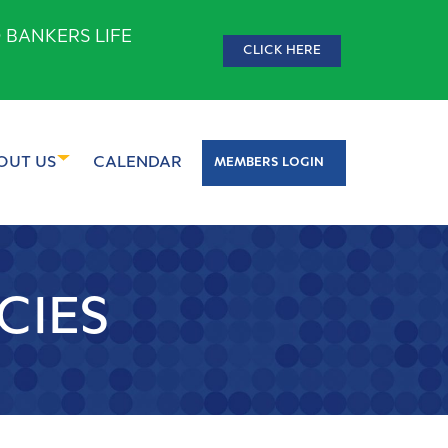
 BANKERS LIFE
CLICK HERE
OUT US
CALENDAR
MEMBERS LOGIN
CIES