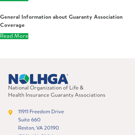
General Information about Guaranty Association
Coverage
Read More
National Organization of Life &
Health Insurance Guaranty Associations
11911 Freedom Drive
Suite 660
Reston, VA 20190