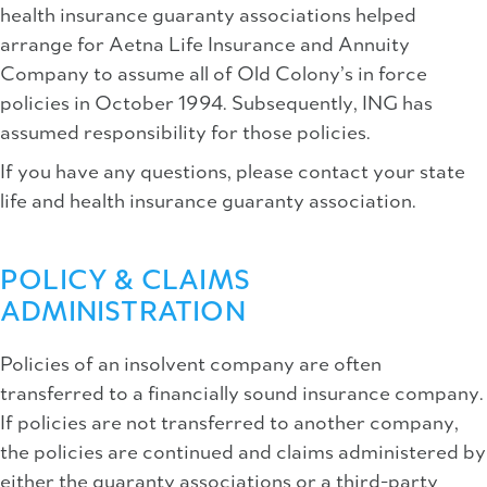
health insurance guaranty associations helped
arrange for Aetna Life Insurance and Annuity
Company to assume all of Old Colony’s in force
policies in October 1994. Subsequently, ING has
assumed responsibility for those policies.
If you have any questions, please contact your state
life and health insurance guaranty association.
POLICY & CLAIMS
ADMINISTRATION
Policies of an insolvent company are often
transferred to a financially sound insurance company.
If policies are not transferred to another company,
the policies are continued and claims administered by
either the guaranty associations or a third-party