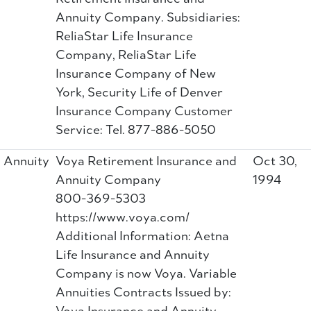
Annuity Company. Subsidiaries:
ReliaStar Life Insurance
Company, ReliaStar Life
Insurance Company of New
York, Security Life of Denver
Insurance Company Customer
Service: Tel. 877-886-5050
Annuity
Voya Retirement Insurance and
Oct 30,
Annuity Company
1994
800-369-5303
https://www.voya.com/
Additional Information: Aetna
Life Insurance and Annuity
Company is now Voya. Variable
Annuities Contracts Issued by: