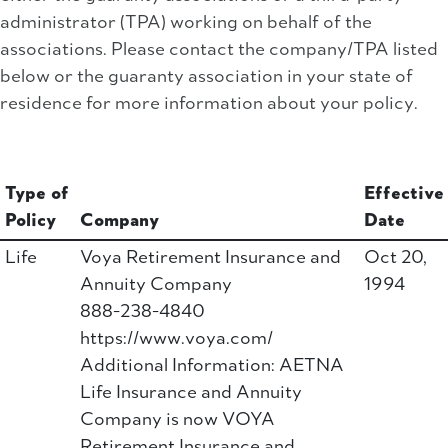
administrator (TPA) working on behalf of the
associations. Please contact the company/TPA listed
below or the guaranty association in your state of
residence for more information about your policy.
Type of
Effective
Policy
Company
Date
Life
Voya Retirement Insurance and
Oct 20,
Annuity Company
1994
888-238-4840
https://www.voya.com/
Additional Information: AETNA
Life Insurance and Annuity
Company is now VOYA
Retirement Insurance and