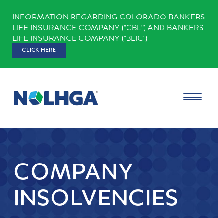
Skip
INFORMATION REGARDING COLORADO BANKERS
to
LIFE INSURANCE COMPANY ("CBL") AND BANKERS
content
LIFE INSURANCE COMPANY ("BLIC")
CLICK HERE
COMPANY
INSOLVENCIES