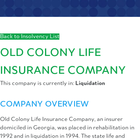
Back to Insolvency List
OLD COLONY LIFE
INSURANCE COMPANY
This company is currently in:
Liquidation
COMPANY OVERVIEW
Old Colony Life Insurance Company, an insurer
domiciled in Georgia, was placed in rehabilitation in
1992 and in liquidation in 1994. The state life and