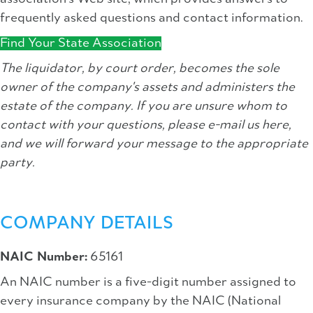
frequently asked questions and contact information.
Find Your State Association
The liquidator, by court order, becomes the sole
owner of the company's assets and administers the
estate of the company. If you are unsure whom to
contact with your questions, please e-mail us here,
and we will forward your message to the appropriate
party.
COMPANY DETAILS
NAIC Number:
65161
An NAIC number is a five-digit number assigned to
every insurance company by the NAIC (National