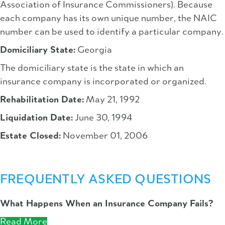
Association of Insurance Commissioners). Because
each company has its own unique number, the NAIC
number can be used to identify a particular company.
Domiciliary State:
Georgia
The domiciliary state is the state in which an
insurance company is incorporated or organized.
Rehabilitation Date:
May 21, 1992
Liquidation Date:
June 30, 1994
Estate Closed:
November 01, 2006
FREQUENTLY ASKED QUESTIONS
What Happens When an Insurance Company Fails?
Read More