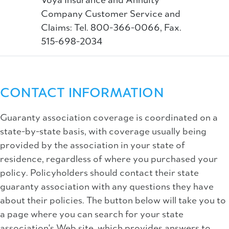
Voya Insurance and Annuity
Company Customer Service and
Claims: Tel. 800-366-0066, Fax.
515-698-2034
CONTACT INFORMATION
Guaranty association coverage is coordinated on a
state-by-state basis, with coverage usually being
provided by the association in your state of
residence, regardless of where you purchased your
policy. Policyholders should contact their state
guaranty association with any questions they have
about their policies. The button below will take you to
a page where you can search for your state
association's Web site, which provides answers to