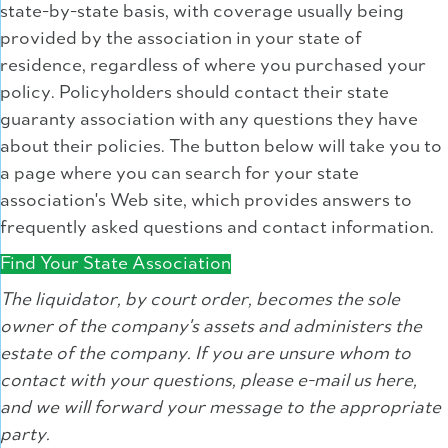
state-by-state basis, with coverage usually being
provided by the association in your state of
residence, regardless of where you purchased your
policy. Policyholders should contact their state
guaranty association with any questions they have
about their policies. The button below will take you to
a page where you can search for your state
association's Web site, which provides answers to
frequently asked questions and contact information.
Find Your State Association
The liquidator, by court order, becomes the sole
owner of the company's assets and administers the
estate of the company. If you are unsure whom to
contact with your questions, please e-mail us here,
and we will forward your message to the appropriate
party.