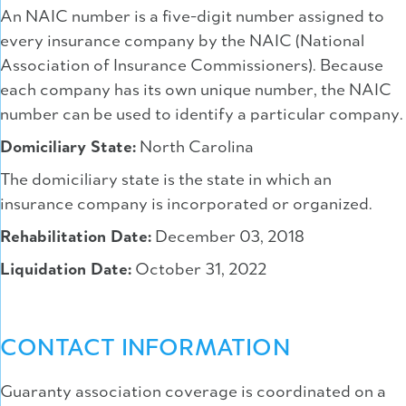
An NAIC number is a five-digit number assigned to
every insurance company by the NAIC (National
Association of Insurance Commissioners). Because
each company has its own unique number, the NAIC
number can be used to identify a particular company.
Domiciliary State:
North Carolina
The domiciliary state is the state in which an
insurance company is incorporated or organized.
Rehabilitation Date:
December 03, 2018
Liquidation Date:
October 31, 2022
CONTACT INFORMATION
Guaranty association coverage is coordinated on a