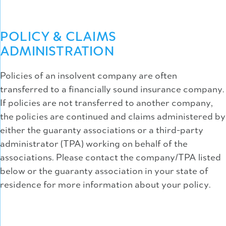
POLICY & CLAIMS
ADMINISTRATION
Policies of an insolvent company are often
transferred to a financially sound insurance company.
If policies are not transferred to another company,
the policies are continued and claims administered by
either the guaranty associations or a third-party
administrator (TPA) working on behalf of the
associations. Please contact the company/TPA listed
below or the guaranty association in your state of
residence for more information about your policy.