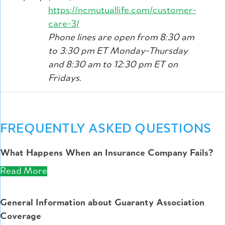
https://ncmutuallife.com/customer-
care-3/
Phone lines are open from 8:30 am
to 3:30 pm ET Monday-Thursday
and 8:30 am to 12:30 pm ET on
Fridays.
FREQUENTLY ASKED QUESTIONS
What Happens When an Insurance Company Fails?
Read More
General Information about Guaranty Association
Coverage