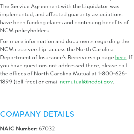
The Service Agreement with the Liquidator was
implemented, and affected guaranty associations
have been funding claims and continuing benefits of
NCM policyholders.
For more information and documents regarding the
NCM receivership, access the North Carolina
Department of Insurance’s Receivership page
here
. If
you have questions not addressed there, please call
the offices of North Carolina Mutual at 1-800-626-
1899 (toll-free) or email
ncmutual@ncdoi.gov
.
COMPANY DETAILS
NAIC Number:
67032