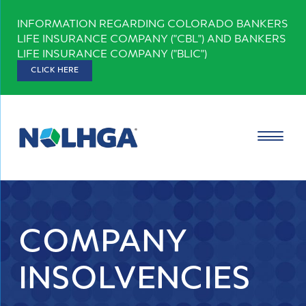
Skip
INFORMATION REGARDING COLORADO BANKERS
to
LIFE INSURANCE COMPANY ("CBL") AND BANKERS
content
LIFE INSURANCE COMPANY ("BLIC")
CLICK HERE
COMPANY
INSOLVENCIES