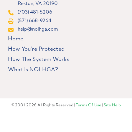
Reston, VA 20190
(703) 481-5206
(571) 668-9264
help@nolhga.com
Home
How You’re Protected
How The System Works
What Is NOLHGA?
© 2001-2026 All Rights Reserved |
Terms Of Use
|
Site Help