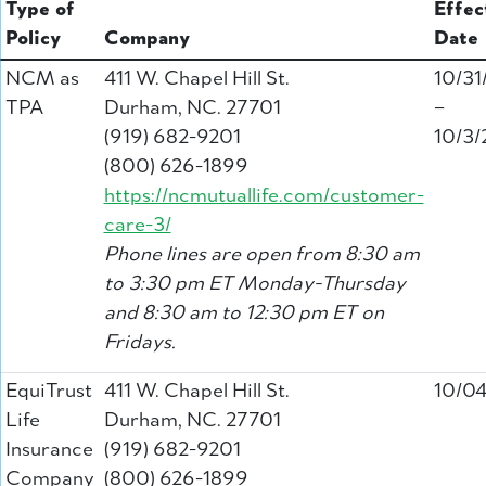
Type of
Effec
Policy
Company
Date
NCM as
411 W. Chapel Hill St.
10/31
TPA
Durham, NC. 27701
–
(919) 682-9201
10/3/
(800) 626-1899
https://ncmutuallife.com/customer-
care-3/
Phone lines are open from 8:30 am
to 3:30 pm ET Monday-Thursday
and 8:30 am to 12:30 pm ET on
Fridays.
EquiTrust
411 W. Chapel Hill St.
10/0
Life
Durham, NC. 27701
Insurance
(919) 682-9201
Company
(800) 626-1899