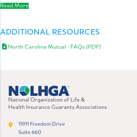
Read More
ADDITIONAL RESOURCES
North Carolina Mutual - FAQs
(PDF)
National Organization of Life &
Health Insurance Guaranty Associations
11911 Freedom Drive
Suite 660