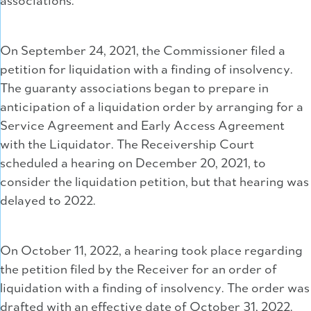
associations.
On September 24, 2021, the Commissioner filed a
petition for liquidation with a finding of insolvency.
The guaranty associations began to prepare in
anticipation of a liquidation order by arranging for a
Service Agreement and Early Access Agreement
with the Liquidator. The Receivership Court
scheduled a hearing on December 20, 2021, to
consider the liquidation petition, but that hearing was
delayed to 2022.
On October 11, 2022, a hearing took place regarding
the petition filed by the Receiver for an order of
liquidation with a finding of insolvency. The order was
drafted with an effective date of October 31, 2022.