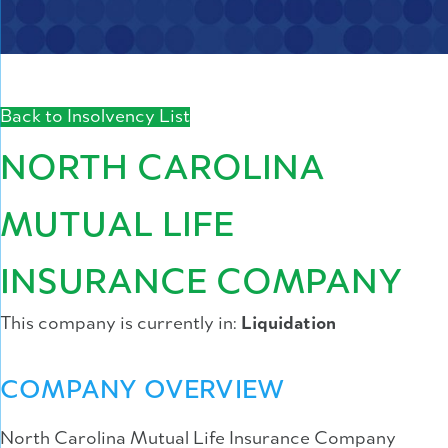
Back to Insolvency List
NORTH CAROLINA
MUTUAL LIFE
INSURANCE COMPANY
This company is currently in:
Liquidation
COMPANY OVERVIEW
North Carolina Mutual Life Insurance Company