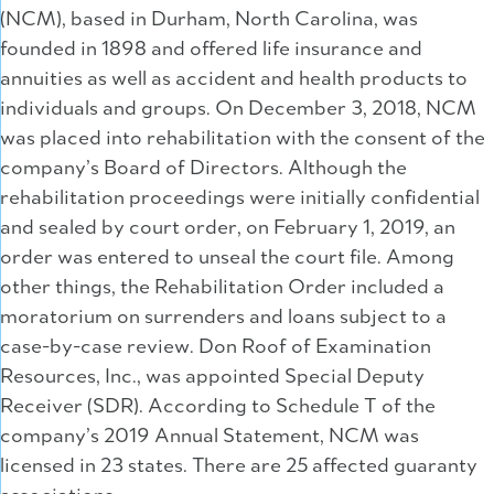
(NCM), based in Durham, North Carolina, was
founded in 1898 and offered life insurance and
annuities as well as accident and health products to
individuals and groups. On December 3, 2018, NCM
was placed into rehabilitation with the consent of the
company’s Board of Directors. Although the
rehabilitation proceedings were initially confidential
and sealed by court order, on February 1, 2019, an
order was entered to unseal the court file. Among
other things, the Rehabilitation Order included a
moratorium on surrenders and loans subject to a
case-by-case review. Don Roof of Examination
Resources, Inc., was appointed Special Deputy
Receiver (SDR). According to Schedule T of the
company’s 2019 Annual Statement, NCM was
licensed in 23 states. There are 25 affected guaranty