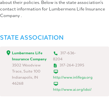
about their policies. Below is the state association's
contact information for Lumbermens Life Insurance
Company .
STATE ASSOCIATION
Lumbermens Life
317-636-
Insurance Company
8204
3502 Woodview
317-264-2395
Trace, Suite 100
Indianapolis, IN
http://www.inlifega.org
46268
http://www.ai.org/idoi/