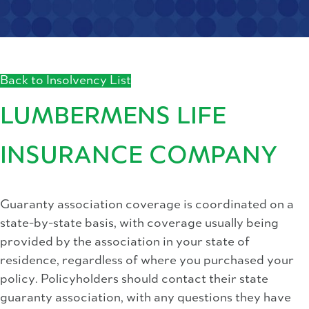
Back to Insolvency List
LUMBERMENS LIFE
INSURANCE COMPANY
Guaranty association coverage is coordinated on a
state-by-state basis, with coverage usually being
provided by the association in your state of
residence, regardless of where you purchased your
policy. Policyholders should contact their state
guaranty association, with any questions they have