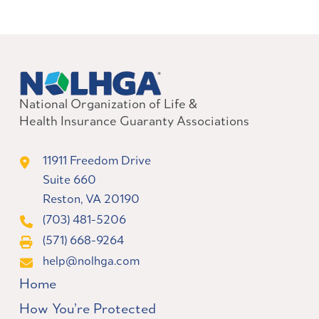
National Organization of Life &
Health Insurance Guaranty Associations
11911 Freedom Drive
Suite 660
Reston, VA 20190
(703) 481-5206
(571) 668-9264
help@nolhga.com
Home
How You’re Protected