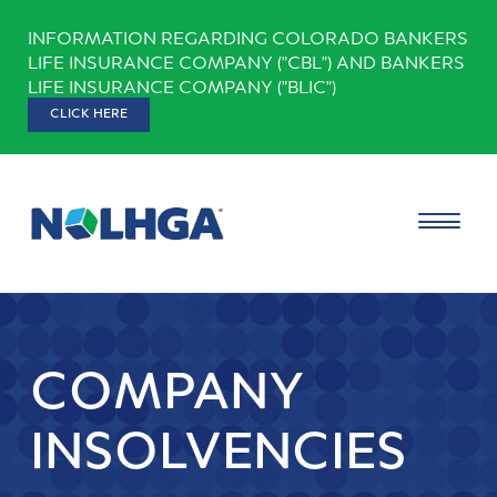
Skip
INFORMATION REGARDING COLORADO BANKERS
to
LIFE INSURANCE COMPANY ("CBL") AND BANKERS
content
LIFE INSURANCE COMPANY ("BLIC")
CLICK HERE
COMPANY
INSOLVENCIES