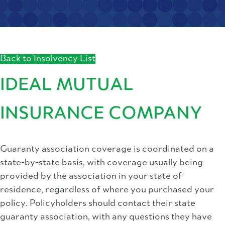
Back to Insolvency List
IDEAL MUTUAL
INSURANCE COMPANY
Guaranty association coverage is coordinated on a
state-by-state basis, with coverage usually being
provided by the association in your state of
residence, regardless of where you purchased your
policy. Policyholders should contact their state
guaranty association, with any questions they have