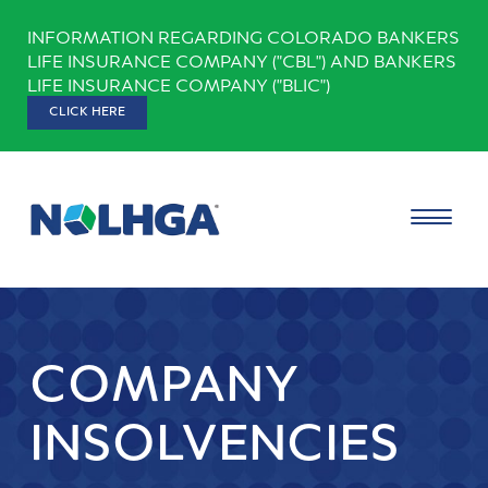
Skip
INFORMATION REGARDING COLORADO BANKERS
to
LIFE INSURANCE COMPANY ("CBL") AND BANKERS
content
LIFE INSURANCE COMPANY ("BLIC")
CLICK HERE
COMPANY
INSOLVENCIES