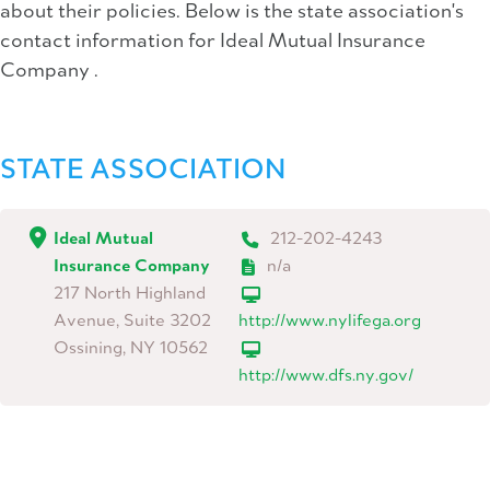
about their policies. Below is the state association's
contact information for Ideal Mutual Insurance
Company .
STATE ASSOCIATION
Ideal Mutual
212-202-4243
Insurance Company
n/a
217 North Highland
Avenue, Suite 3202
http://www.nylifega.org
Ossining, NY 10562
http://www.dfs.ny.gov/