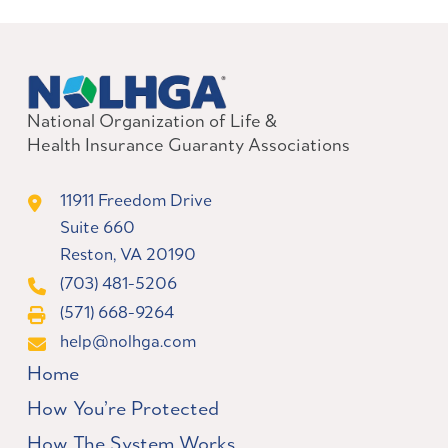
National Organization of Life &
Health Insurance Guaranty Associations
11911 Freedom Drive
Suite 660
Reston, VA 20190
(703) 481-5206
(571) 668-9264
help@nolhga.com
Home
How You’re Protected
How The System Works