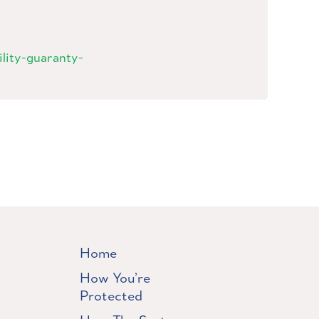
bility-guaranty-
Home
How You’re
Protected