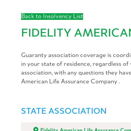
Back to Insolvency List
FIDELITY AMERIC
Guaranty association coverage is coordin
in your state of residence, regardless o
association, with any questions they have 
American Life Assurance Company .
STATE ASSOCIATION
Fidelity American Life Assurance Co