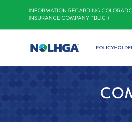
Skip
INFORMATION REGARDING COLORADO B
to
INSURANCE COMPANY ("BLIC")
content
POLICYHOLDE
COM