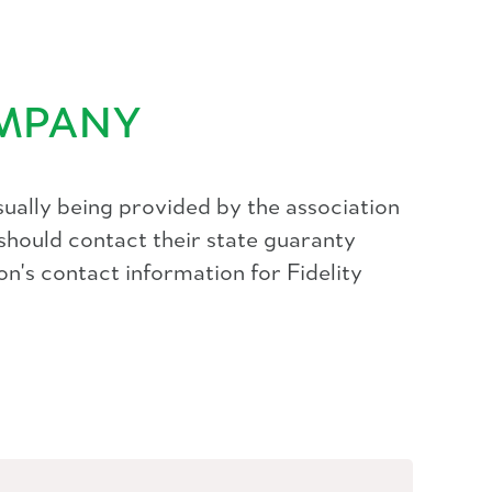
OMPANY
ually being provided by the association
should contact their state guaranty
on's contact information for Fidelity