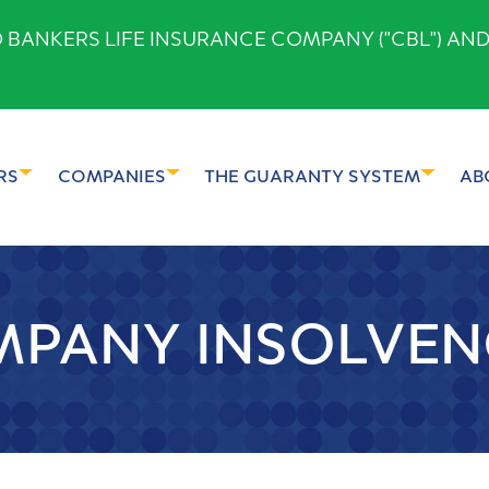
ANKERS LIFE INSURANCE COMPANY ("CBL") AND
RS
COMPANIES
THE GUARANTY SYSTEM
AB
PANY INSOLVEN