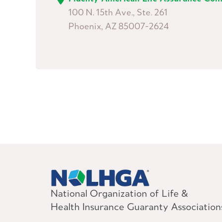
100 N. 15th Ave., Ste. 261
Phoenix, AZ 85007-2624
National Organization of Life &
Health Insurance Guaranty Association