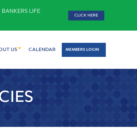
 BANKERS LIFE
CLICK HERE
OUT US
CALENDAR
MEMBERS LOGIN
CIES