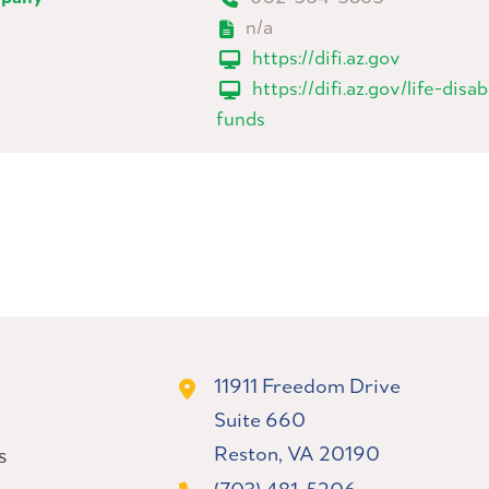
n/a
https://difi.az.gov
https://difi.az.gov/life-disa
funds
11911 Freedom Drive
Suite 660
Reston, VA 20190
s