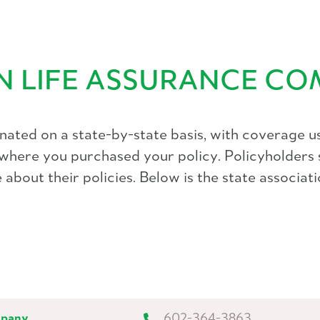
AN LIFE ASSURANCE C
ated on a state-by-state basis, with coverage us
f where you purchased your policy. Policyholders 
about their policies. Below is the state associati
mpany
602-364-3863