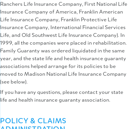
Ranchers Life Insurance Company, First National Life
Insurance Company of America, Franklin American
Life Insurance Company, Franklin Protective Life
Insurance Company, International Financial Services
Life, and Old Southwest Life Insurance Company). In
1999, all the companies were placed in rehabilitation.
Family Guaranty was ordered liquidated in the same
year, and the state life and health insurance guaranty
associations helped arrange for its policies to be
moved to Madison National Life Insurance Company
(see below).
If you have any questions, please contact your state
life and health insurance guaranty association.
POLICY & CLAIMS