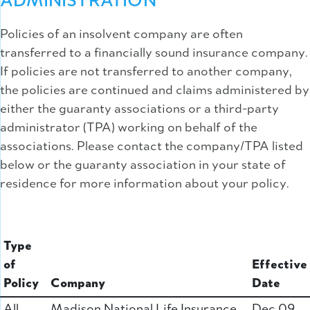
ADMINISTRATION
Policies of an insolvent company are often
transferred to a financially sound insurance company.
If policies are not transferred to another company,
the policies are continued and claims administered by
either the guaranty associations or a third-party
administrator (TPA) working on behalf of the
associations. Please contact the company/TPA listed
below or the guaranty association in your state of
residence for more information about your policy.
Type
of
Effective
Policy
Company
Date
All
Madison National Life Insurance
Dec 09,