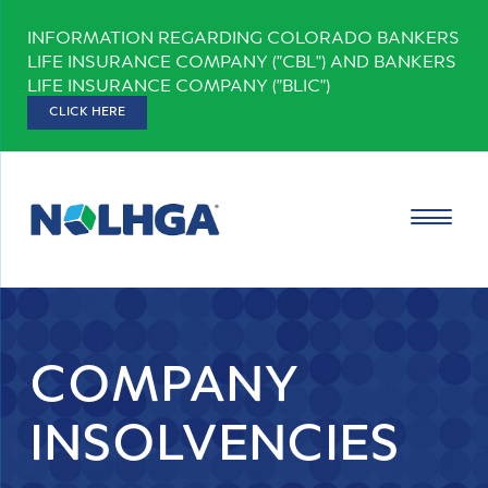
Skip
INFORMATION REGARDING COLORADO BANKERS
to
LIFE INSURANCE COMPANY ("CBL") AND BANKERS
content
LIFE INSURANCE COMPANY ("BLIC")
CLICK HERE
COMPANY
INSOLVENCIES