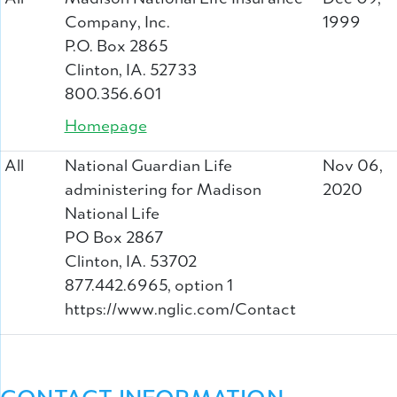
Company, Inc.
1999
P.O. Box 2865
Clinton, IA. 52733
800.356.601
Homepage
All
National Guardian Life
Nov 06,
administering for Madison
2020
National Life
PO Box 2867
Clinton, IA. 53702
877.442.6965, option 1
https://www.nglic.com/Contact