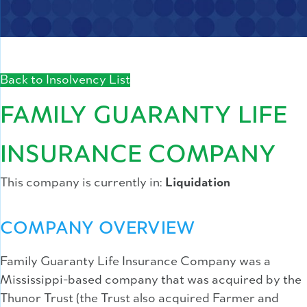
Back to Insolvency List
FAMILY GUARANTY LIFE
INSURANCE COMPANY
This company is currently in:
Liquidation
COMPANY OVERVIEW
Family Guaranty Life Insurance Company was a
Mississippi-based company that was acquired by the
Thunor Trust (the Trust also acquired Farmer and