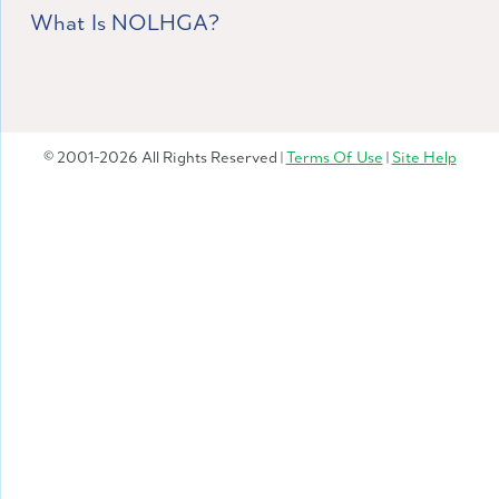
What Is NOLHGA?
© 2001-2026 All Rights Reserved |
Terms Of Use
|
Site Help