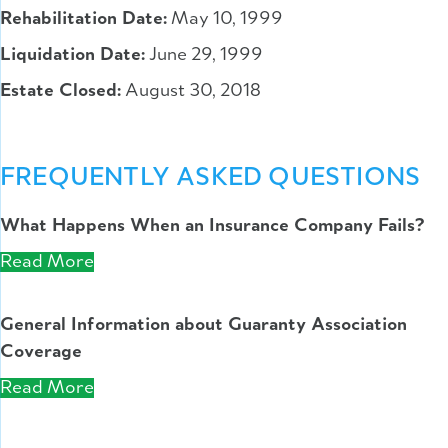
Rehabilitation Date:
May 10, 1999
Liquidation Date:
June 29, 1999
Estate Closed:
August 30, 2018
FREQUENTLY ASKED QUESTIONS
What Happens When an Insurance Company Fails?
Read More
General Information about Guaranty Association
Coverage
Read More