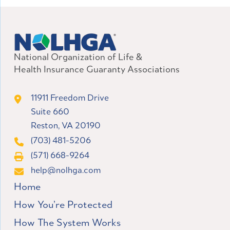
National Organization of Life &
Health Insurance Guaranty Associations
11911 Freedom Drive
Suite 660
Reston, VA 20190
(703) 481-5206
(571) 668-9264
help@nolhga.com
Home
How You’re Protected
How The System Works