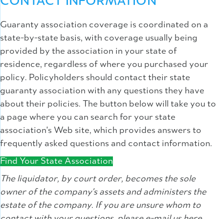
CONTACT INFORMATION
Guaranty association coverage is coordinated on a
state-by-state basis, with coverage usually being
provided by the association in your state of
residence, regardless of where you purchased your
policy. Policyholders should contact their state
guaranty association with any questions they have
about their policies. The button below will take you to
a page where you can search for your state
association's Web site, which provides answers to
frequently asked questions and contact information.
Find Your State Association
The liquidator, by court order, becomes the sole
owner of the company's assets and administers the
estate of the company. If you are unsure whom to
contact with your questions, please e-mail us here,