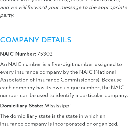
and we will forward your message to the appropriate
party.
COMPANY DETAILS
NAIC Number:
75302
An NAIC number is a five-digit number assigned to
every insurance company by the NAIC (National
Association of Insurance Commissioners). Because
each company has its own unique number, the NAIC
number can be used to identify a particular company.
Domiciliary State:
Mississippi
The domiciliary state is the state in which an
insurance company is incorporated or organized.