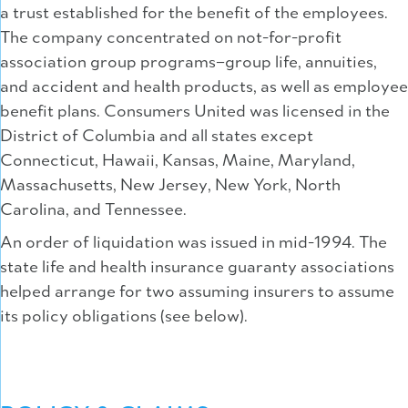
a trust established for the benefit of the employees.
The company concentrated on not-for-profit
association group programs–group life, annuities,
and accident and health products, as well as employee
benefit plans. Consumers United was licensed in the
District of Columbia and all states except
Connecticut, Hawaii, Kansas, Maine, Maryland,
Massachusetts, New Jersey, New York, North
Carolina, and Tennessee.
An order of liquidation was issued in mid-1994. The
state life and health insurance guaranty associations
helped arrange for two assuming insurers to assume
its policy obligations (see below).