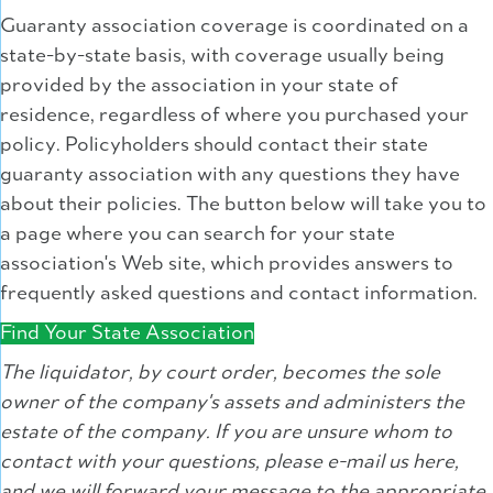
Guaranty association coverage is coordinated on a
state-by-state basis, with coverage usually being
provided by the association in your state of
residence, regardless of where you purchased your
policy. Policyholders should contact their state
guaranty association with any questions they have
about their policies. The button below will take you to
a page where you can search for your state
association's Web site, which provides answers to
frequently asked questions and contact information.
Find Your State Association
The liquidator, by court order, becomes the sole
owner of the company's assets and administers the
estate of the company. If you are unsure whom to
contact with your questions, please e-mail us here,
and we will forward your message to the appropriate