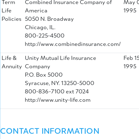
Term
Combined Insurance Company of
May 0
Life
America
1995
Policies
5050 N. Broadway
Chicago, IL.
800-225-4500
http://www.combinedinsurance.com/
Life &
Unity Mutual Life Insurance
Feb 15
Annuity
Company
1995
P.O. Box 5000
Syracuse, NY. 13250-5000
800-836-7100 ext 7024
http://www.unity-life.com
CONTACT INFORMATION