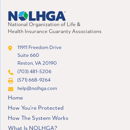
National Organization of Life &
Health Insurance Guaranty Associations
11911 Freedom Drive
Suite 660
Reston, VA 20190
(703) 481-5206
(571) 668-9264
help@nolhga.com
Home
How You’re Protected
How The System Works
What Is NOLHGA?