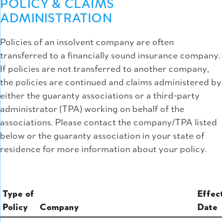
POLICY & CLAIMS
ADMINISTRATION
Policies of an insolvent company are often
transferred to a financially sound insurance company.
If policies are not transferred to another company,
the policies are continued and claims administered by
either the guaranty associations or a third-party
administrator (TPA) working on behalf of the
associations. Please contact the company/TPA listed
below or the guaranty association in your state of
residence for more information about your policy.
Type of
Effec
Policy
Company
Date