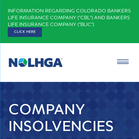
Skip
INFORMATION REGARDING COLORADO BANKERS
to
LIFE INSURANCE COMPANY ("CBL") AND BANKERS
content
LIFE INSURANCE COMPANY ("BLIC")
CLICK HERE
COMPANY
INSOLVENCIES