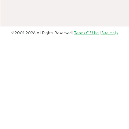
© 2001-2026 All Rights Reserved |
Terms Of Use
|
Site Help