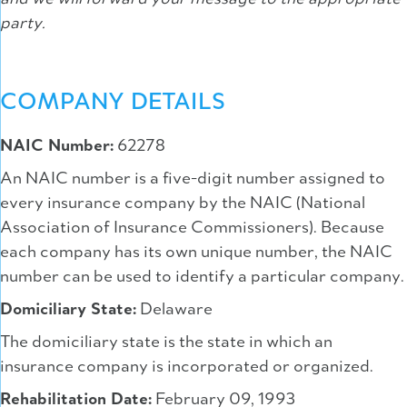
party.
COMPANY DETAILS
NAIC Number:
62278
An NAIC number is a five-digit number assigned to
every insurance company by the NAIC (National
Association of Insurance Commissioners). Because
each company has its own unique number, the NAIC
number can be used to identify a particular company.
Domiciliary State:
Delaware
The domiciliary state is the state in which an
insurance company is incorporated or organized.
Rehabilitation Date:
February 09, 1993