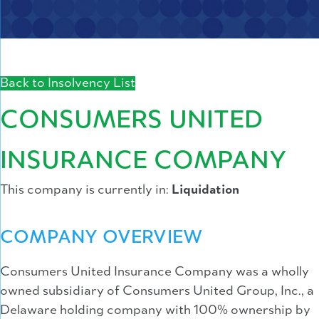
Back to Insolvency List
CONSUMERS UNITED
INSURANCE COMPANY
This company is currently in:
Liquidation
COMPANY OVERVIEW
Consumers United Insurance Company was a wholly
owned subsidiary of Consumers United Group, Inc., a
Delaware holding company with 100% ownership by