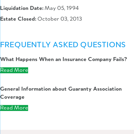
Liquidation Date:
May 05, 1994
Estate Closed:
October 03, 2013
FREQUENTLY ASKED QUESTIONS
What Happens When an Insurance Company Fails?
Read More
General Information about Guaranty Association
Coverage
Read More