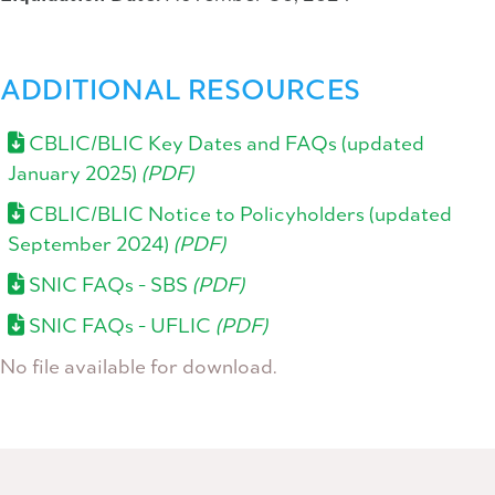
ADDITIONAL RESOURCES
CBLIC/BLIC Key Dates and FAQs (updated
January 2025)
(PDF)
CBLIC/BLIC Notice to Policyholders (updated
September 2024)
(PDF)
SNIC FAQs - SBS
(PDF)
SNIC FAQs - UFLIC
(PDF)
No file available for download.