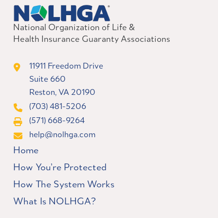
National Organization of Life &
Health Insurance Guaranty Associations
11911 Freedom Drive
Suite 660
Reston, VA 20190
(703) 481-5206
(571) 668-9264
help@nolhga.com
Home
How You’re Protected
How The System Works
What Is NOLHGA?