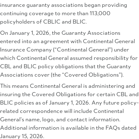
insurance guaranty associations began providing
continuing coverage to more than 113,000
policyholders of CBLIC and BLIC.
On January 1, 2026, the Guaranty Associations
entered into an agreement with Continental General
Insurance Company (“Continental General”) under
which Continental General assumed responsibility for
CBL and BLIC policy obligations that the Guaranty
Associations cover (the “Covered Obligations”).
This means Continental General is administering and
insuring the Covered Obligations for certain CBL and
BLIC policies as of January 1, 2026. Any future policy-
related correspondence will include Continental
General’s name, logo, and contact information.
Additional information is available in the FAQs dated
January 15, 2026.