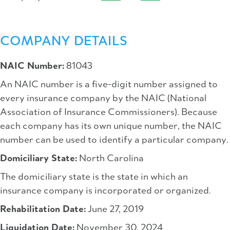
COMPANY DETAILS
NAIC Number:
81043
An NAIC number is a five-digit number assigned to
every insurance company by the NAIC (National
Association of Insurance Commissioners). Because
each company has its own unique number, the NAIC
number can be used to identify a particular company.
Domiciliary State:
North Carolina
The domiciliary state is the state in which an
insurance company is incorporated or organized.
Rehabilitation Date:
June 27, 2019
Liquidation Date:
November 30, 2024