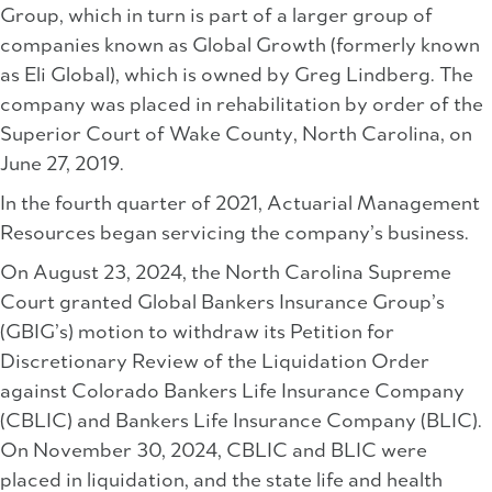
Group, which in turn is part of a larger group of
companies known as Global Growth (formerly known
as Eli Global), which is owned by Greg Lindberg. The
company was placed in rehabilitation by order of the
Superior Court of Wake County, North Carolina, on
June 27, 2019.
In the fourth quarter of 2021, Actuarial Management
Resources began servicing the company’s business.
On August 23, 2024, the North Carolina Supreme
Court granted Global Bankers Insurance Group’s
(GBIG’s) motion to withdraw its Petition for
Discretionary Review of the Liquidation Order
against Colorado Bankers Life Insurance Company
(CBLIC) and Bankers Life Insurance Company (BLIC).
On November 30, 2024, CBLIC and BLIC were
placed in liquidation, and the state life and health