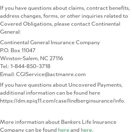
If you have questions about claims, contract benefits,
address changes, forms, or other inquiries related to
Covered Obligations, please contact Continental
General:
Continental General Insurance Company
P.O. Box 11047
Winston-Salem, NC 27116
Tel.: 1-844-850-3718
Email:
CGIService@actmanre.com
If you have questions about Uncovered Payments,
additional information can be found here
https://dm.epiq11.com/case/lindberginsurance/info.
More information about Bankers Life Insurance
Company can be found
here
and
here
.