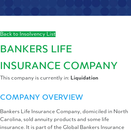
Back to Insolvency List
BANKERS LIFE
INSURANCE COMPANY
This company is currently in:
Liquidation
COMPANY OVERVIEW
Bankers Life Insurance Company, domiciled in North
Carolina, sold annuity products and some life
insurance. It is part of the Global Bankers Insurance