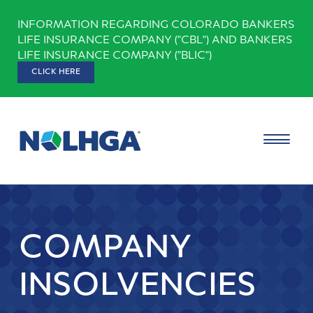
Skip
INFORMATION REGARDING COLORADO BANKERS
to
LIFE INSURANCE COMPANY ("CBL") AND BANKERS
content
LIFE INSURANCE COMPANY ("BLIC")
CLICK HERE
COMPANY
INSOLVENCIES