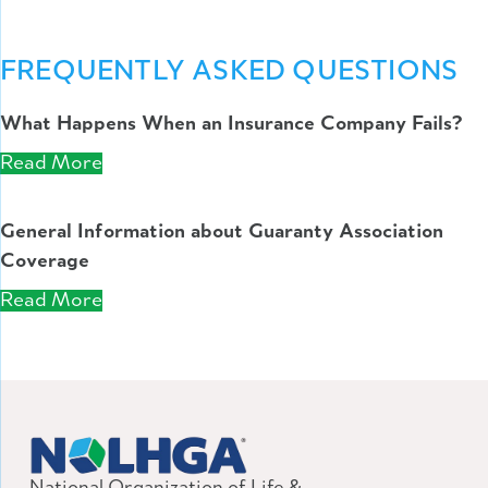
FREQUENTLY ASKED QUESTIONS
What Happens When an Insurance Company Fails?
Read More
General Information about Guaranty Association
Coverage
Read More