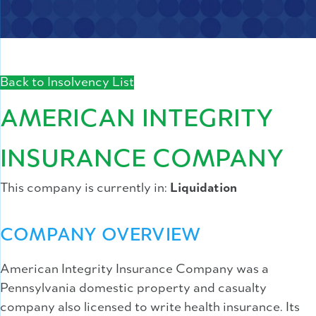
Back to Insolvency List
AMERICAN INTEGRITY
INSURANCE COMPANY
This company is currently in:
Liquidation
COMPANY OVERVIEW
American Integrity Insurance Company was a
Pennsylvania domestic property and casualty
company also licensed to write health insurance. Its