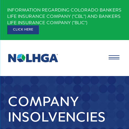
Skip
INFORMATION REGARDING COLORADO BANKERS
to
LIFE INSURANCE COMPANY ("CBL") AND BANKERS
content
LIFE INSURANCE COMPANY ("BLIC")
CLICK HERE
COMPANY
INSOLVENCIES