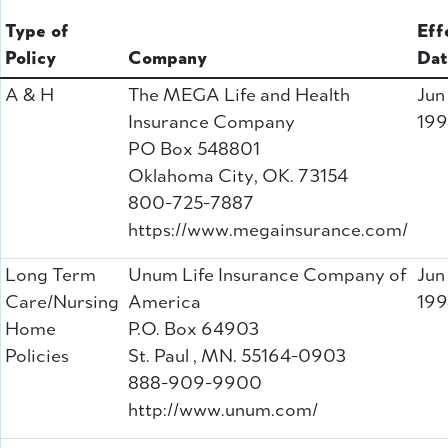
Type of
Eff
Policy
Company
Dat
A & H
The MEGA Life and Health
Jun
Insurance Company
199
PO Box 548801
Oklahoma City, OK. 73154
800-725-7887
https://www.megainsurance.com/
Long Term
Unum Life Insurance Company of
Jun
Care/Nursing
America
199
Home
P.O. Box 64903
Policies
St. Paul , MN. 55164-0903
888-909-9900
http://www.unum.com/