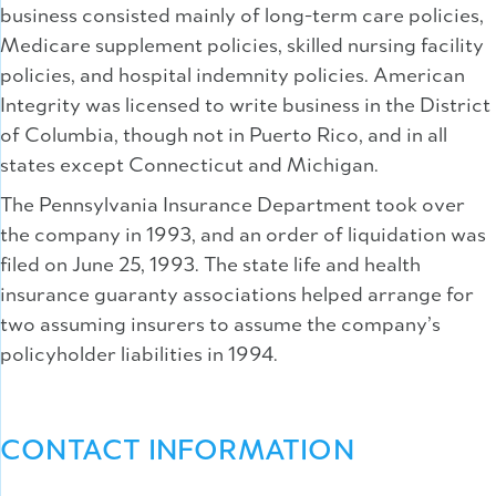
business consisted mainly of long-term care policies,
Medicare supplement policies, skilled nursing facility
policies, and hospital indemnity policies. American
Integrity was licensed to write business in the District
of Columbia, though not in Puerto Rico, and in all
states except Connecticut and Michigan.
The Pennsylvania Insurance Department took over
the company in 1993, and an order of liquidation was
filed on June 25, 1993. The state life and health
insurance guaranty associations helped arrange for
two assuming insurers to assume the company’s
policyholder liabilities in 1994.
CONTACT INFORMATION