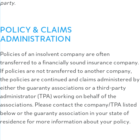
party.
POLICY & CLAIMS
ADMINISTRATION
Policies of an insolvent company are often
transferred to a financially sound insurance company.
If policies are not transferred to another company,
the policies are continued and claims administered by
either the guaranty associations or a third-party
administrator (TPA) working on behalf of the
associations. Please contact the company/TPA listed
below or the guaranty association in your state of
residence for more information about your policy.