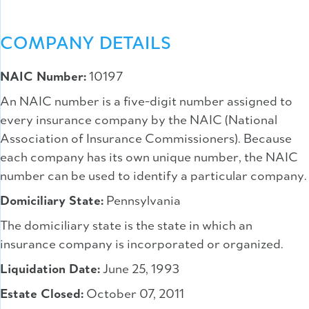
COMPANY DETAILS
NAIC Number:
10197
An NAIC number is a five-digit number assigned to
every insurance company by the NAIC (National
Association of Insurance Commissioners). Because
each company has its own unique number, the NAIC
number can be used to identify a particular company.
Domiciliary State:
Pennsylvania
The domiciliary state is the state in which an
insurance company is incorporated or organized.
Liquidation Date:
June 25, 1993
Estate Closed:
October 07, 2011