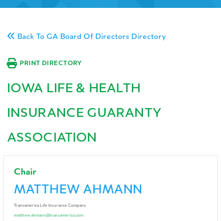
Back To GA Board Of Directors Directory
PRINT DIRECTORY
IOWA LIFE & HEALTH
INSURANCE GUARANTY
ASSOCIATION
Chair
MATTHEW AHMANN
Transamerica Life Insurance Company
matthew.ahmann@transamerica.com