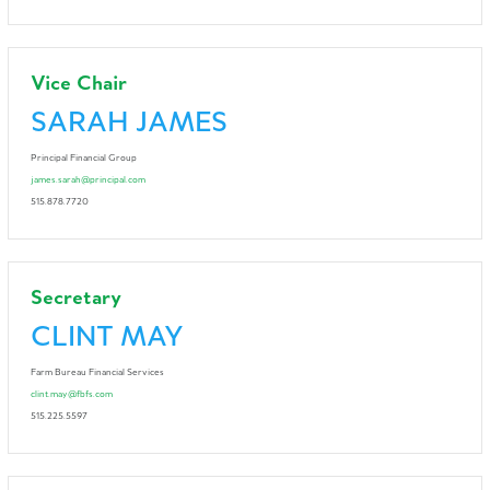
Vice Chair
SARAH JAMES
Principal Financial Group
james.sarah@principal.com
515.878.7720
Secretary
CLINT MAY
Farm Bureau Financial Services
clint.may@fbfs.com
515.225.5597