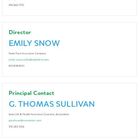
414.665.1710
Director
EMILY SNOW
State Farm Insurance Company
emily.snow.sw3w@statefarm.com
813.838.8521
Principal Contact
G. THOMAS SULLIVAN
Iowa Life & Health Insurance Guaranty Association
gtsullivan@nyemaster.com
515.283.3126