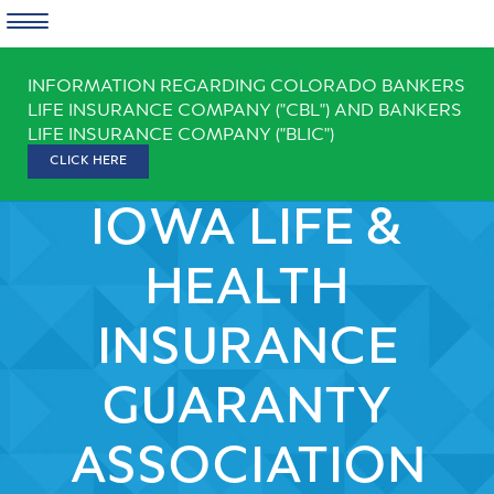
Skip
INFORMATION REGARDING COLORADO BANKERS
to
LIFE INSURANCE COMPANY ("CBL") AND BANKERS
content
LIFE INSURANCE COMPANY ("BLIC")
CLICK HERE
IOWA LIFE &
HEALTH
INSURANCE
GUARANTY
ASSOCIATION