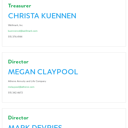
Treasurer
CHRISTA KUENNEN
Wellmark, Inc.
kuennencd@wellmark.com
515.376.4144
Director
MEGAN CLAYPOOL
Athene Annuity and Life Company
mclaypool@athene.com
515.342.4672
Director