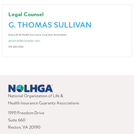
Legal Counsel
G. THOMAS SULLIVAN
Iowa Life & Health Insurance Guaranty Association
gtsullivan@nyemaster.com
515.283.3126
National Organization of Life &
Health Insurance Guaranty Associations
11911 Freedom Drive
Suite 660
Reston, VA 20190