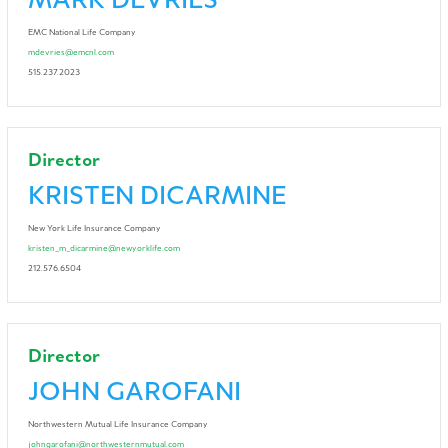
MARK DEVRIES
EMC National Life Company
mdevries@emcnl.com
515.237.2023
Director
KRISTEN DICARMINE
New York Life Insurance Company
kristen_m_dicarmine@newyorklife.com
212.576.6504
Director
JOHN GAROFANI
Northwestern Mutual Life Insurance Company
johngarofani@northwesternmutual.com