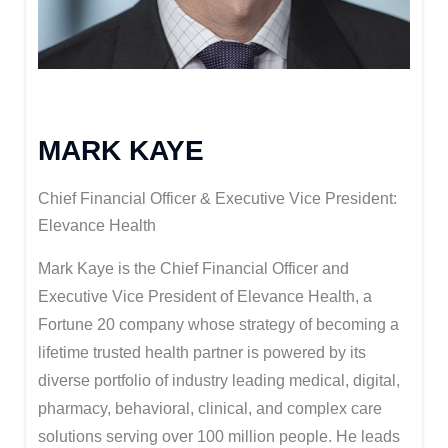
MARK KAYE
Chief Financial Officer & Executive Vice President:
Elevance Health
Mark Kaye is the Chief Financial Officer and
Executive Vice President of Elevance Health, a
Fortune 20 company whose strategy of becoming a
lifetime trusted health partner is powered by its
diverse portfolio of industry leading medical, digital,
pharmacy, behavioral, clinical, and complex care
solutions serving over 100 million people. He leads