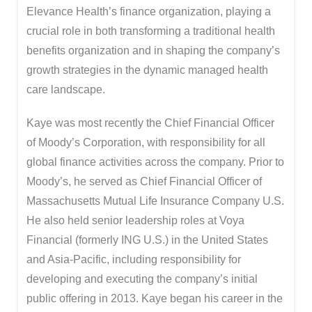
Elevance Health’s finance organization, playing a
crucial role in both transforming a traditional health
benefits organization and in shaping the company’s
growth strategies in the dynamic managed health
care landscape.
Kaye was most recently the Chief Financial Officer
of Moody’s Corporation, with responsibility for all
global finance activities across the company. Prior to
Moody’s, he served as Chief Financial Officer of
Massachusetts Mutual Life Insurance Company U.S.
He also held senior leadership roles at Voya
Financial (formerly ING U.S.) in the United States
and Asia-Pacific, including responsibility for
developing and executing the company’s initial
public offering in 2013. Kaye began his career in the